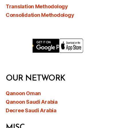
Translation Methodology
Consolidation Methodology
OUR NETWORK
Qanoon Oman
Qanoon Saudi Arabia
Decree Saudi Arabia
MISC