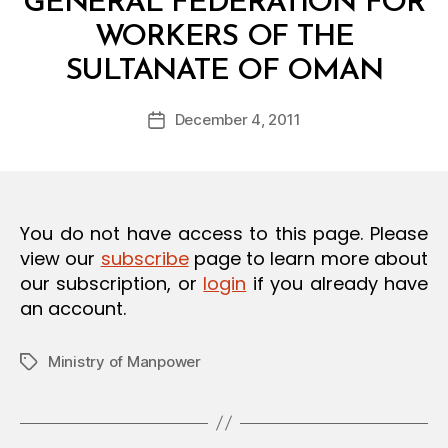
GENERAL FEDERATION FOR
O
N
WORKERS OF THE
B
SULTANATE OF OMAN
y
a
Post
December 4, 2011
d
Post
author
m
date
in
You do not have access to this page. Please
view our
subscribe
page to learn more about
our subscription, or
login
if you already have
an account.
Ministry of Manpower
Tags