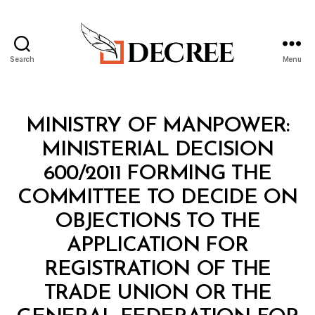
Search
Menu
Decree
Categories
M
MINISTRY OF MANPOWER:
I
N
MINISTERIAL DECISION
I
S
600/2011 FORMING THE
T
E
COMMITTEE TO DECIDE ON
R
I
OBJECTIONS TO THE
A
L
APPLICATION FOR
D
E
REGISTRATION OF THE
C
I
TRADE UNION OR THE
S
I