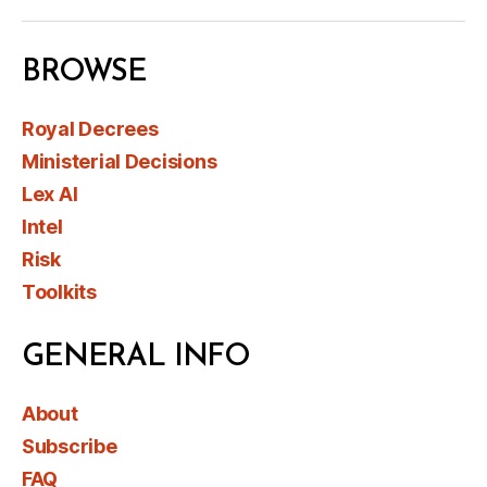
BROWSE
Royal Decrees
Ministerial Decisions
Lex AI
Intel
Risk
Toolkits
GENERAL INFO
About
Subscribe
FAQ