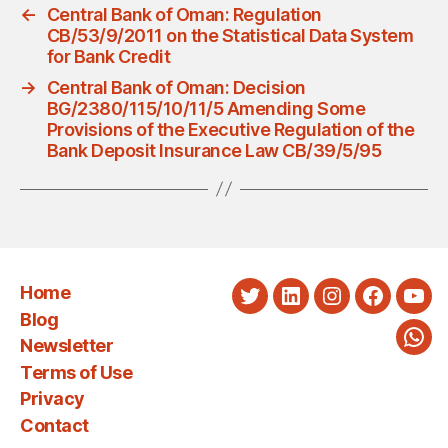
←
Central Bank of Oman: Regulation
CB/53/9/2011 on the Statistical Data System
for Bank Credit
→
Central Bank of Oman: Decision
BG/2380/115/10/11/5 Amending Some
Provisions of the Executive Regulation of the
Bank Deposit Insurance Law CB/39/5/95
Home
Twitter
LinkedIn
Instagram
Faceboo
You
Blog
Newsletter
Wha
Terms of Use
Privacy
Contact