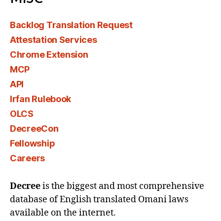
Backlog Translation Request
Attestation Services
Chrome Extension
MCP
API
Irfan Rulebook
OLCS
DecreeCon
Fellowship
Careers
Decree
is the biggest and most comprehensive
database of English translated Omani laws
available on the internet.