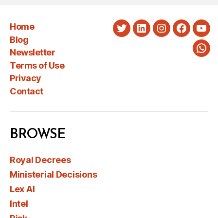
Home
Twitter
LinkedIn
Instagram
Faceboo
You
Blog
Newsletter
Wha
Terms of Use
Privacy
Contact
BROWSE
Royal Decrees
Ministerial Decisions
Lex AI
Intel