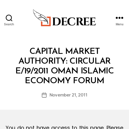
Search
Menu
Decree
Categories
C
CAPITAL MARKET
I
R
AUTHORITY: CIRCULAR
C
U
E/19/2011 OMAN ISLAMIC
L
B
A
ECONOMY FORUM
y
R
a
Post
November 21, 2011
d
Post
author
m
date
in
You do not have access to this page. Please