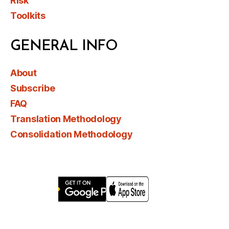
Risk
Toolkits
GENERAL INFO
About
Subscribe
FAQ
Translation Methodology
Consolidation Methodology