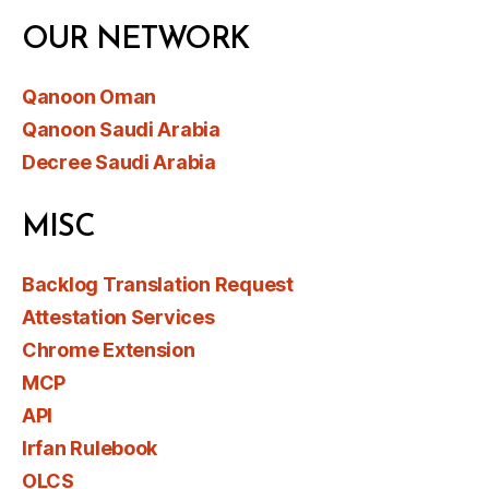
OUR NETWORK
Qanoon Oman
Qanoon Saudi Arabia
Decree Saudi Arabia
MISC
Backlog Translation Request
Attestation Services
Chrome Extension
MCP
API
Irfan Rulebook
OLCS