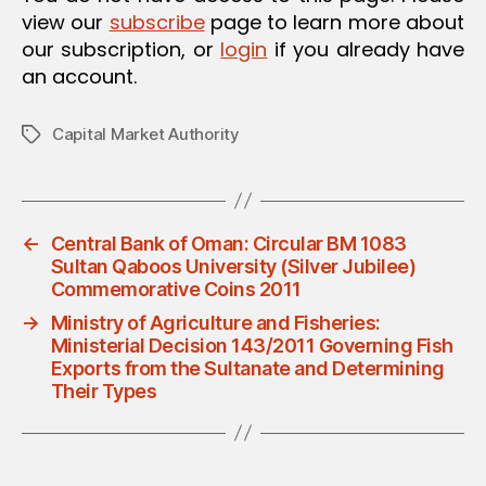
view our
subscribe
page to learn more about
our subscription, or
login
if you already have
an account.
Capital Market Authority
Tags
←
Central Bank of Oman: Circular BM 1083
Sultan Qaboos University (Silver Jubilee)
Commemorative Coins 2011
→
Ministry of Agriculture and Fisheries:
Ministerial Decision 143/2011 Governing Fish
Exports from the Sultanate and Determining
Their Types