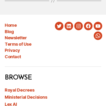
Home
Twitter
LinkedIn
Instagram
Faceboo
You
Blog
Newsletter
Wha
Terms of Use
Privacy
Contact
BROWSE
Royal Decrees
Ministerial Decisions
Lex AI