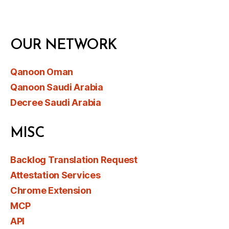
OUR NETWORK
Qanoon Oman
Qanoon Saudi Arabia
Decree Saudi Arabia
MISC
Backlog Translation Request
Attestation Services
Chrome Extension
MCP
API