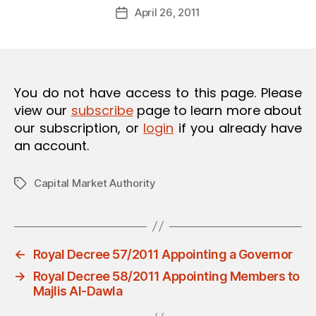
Post
April 26, 2011
d
Post
author
m
date
in
You do not have access to this page. Please
view our
subscribe
page to learn more about
our subscription, or
login
if you already have
an account.
Capital Market Authority
Tags
←
Royal Decree 57/2011 Appointing a Governor
→
Royal Decree 58/2011 Appointing Members to
Majlis Al-Dawla