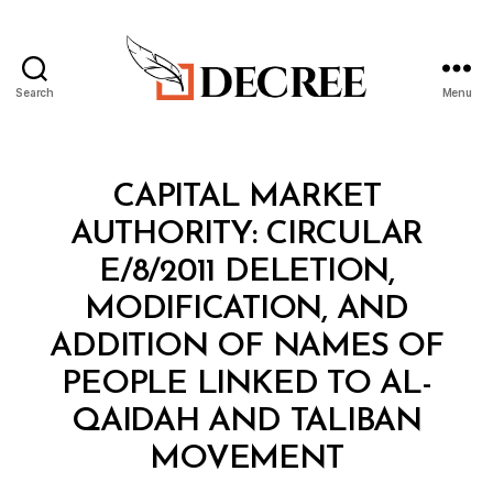
Search
Menu
Decree
Categories
C
CAPITAL MARKET
I
R
AUTHORITY: CIRCULAR
C
U
E/8/2011 DELETION,
L
A
MODIFICATION, AND
R
ADDITION OF NAMES OF
PEOPLE LINKED TO AL-
QAIDAH AND TALIBAN
B
MOVEMENT
y
a