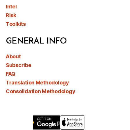
Intel
Risk
Toolkits
GENERAL INFO
About
Subscribe
FAQ
Translation Methodology
Consolidation Methodology