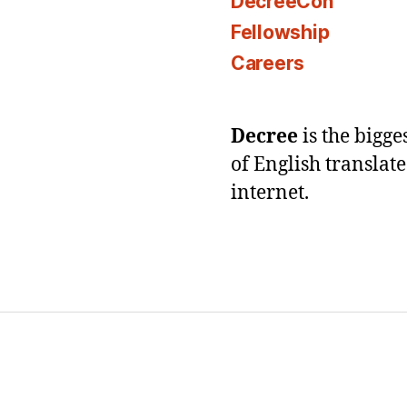
DecreeCon
Fellowship
Careers
Decree
is the bigg
of English translat
internet.