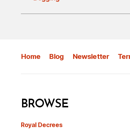
Home
Blog
Newsletter
Ter
BROWSE
Royal Decrees