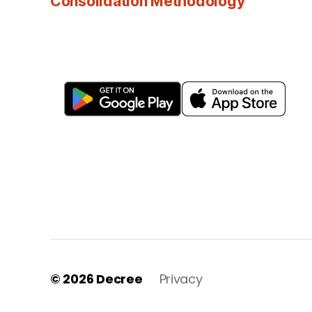
Consolidation Methodology
© 2026
Decree
Privacy