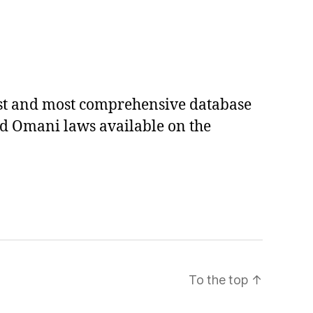
est and most comprehensive database
ed Omani laws available on the
To the top
↑