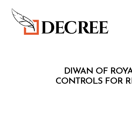
Decree
M
Categories
DIWAN OF ROYA
I
N
CONTROLS FOR R
I
S
T
E
R
I
A
L
D