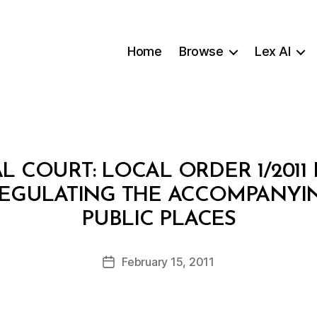
Home
Browse
Lex AI
L COURT: LOCAL ORDER 1/2011
EGULATING THE ACCOMPANYIN
B
PUBLIC PLACES
y
a
Post
February 15, 2011
d
Post
author
m
date
in