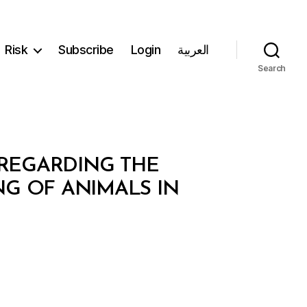
Risk
Subscribe
Login
العربية
Search
 REGARDING THE
G OF ANIMALS IN