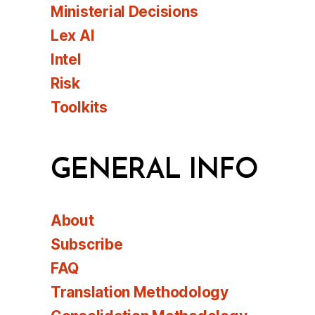
Ministerial Decisions
Lex AI
Intel
Risk
Toolkits
GENERAL INFO
About
Subscribe
FAQ
Translation Methodology