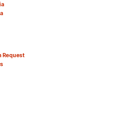
ia
ia
n Request
es