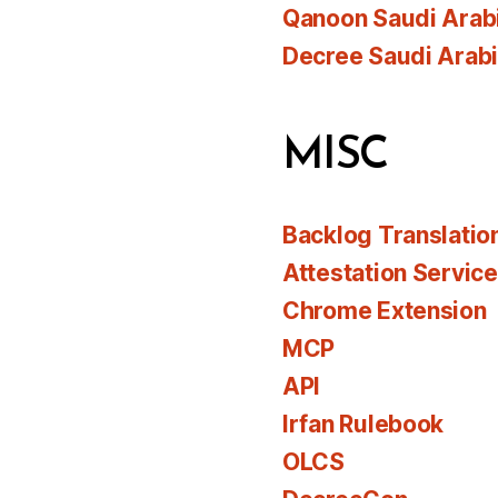
Qanoon Saudi Arab
Decree Saudi Arab
MISC
Backlog Translatio
Attestation Servic
Chrome Extension
MCP
API
Irfan Rulebook
OLCS