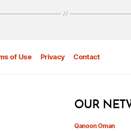
ms of Use
Privacy
Contact
OUR NET
Qanoon Oman