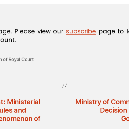
age. Please view our
subscribe
page to l
ount.
n of Royal Court
: Ministerial
Ministry of Comm
Rules and
Decision 
henomenon of
Go