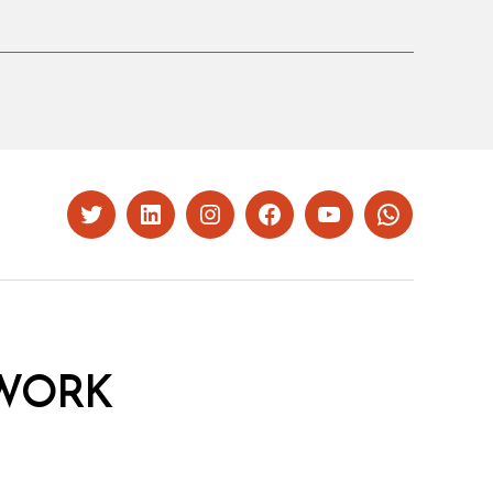
Twitter
LinkedIn
Instagram
Facebook
YouTube
Whatsapp
WORK