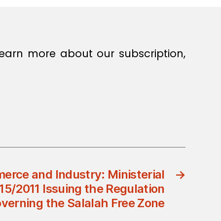
earn more about our subscription,
erce and Industry: Ministerial
→
15/2011 Issuing the Regulation
verning the Salalah Free Zone