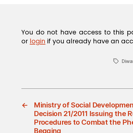
E
C
I
S
I
O
You do not have access to this p
N
or
login
if you already have an acc
Diwa
Tags
←
Ministry of Social Development
Decision 21/2011 Issuing the 
Procedures to Combat the P
Begging