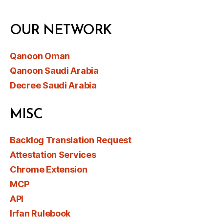
OUR NETWORK
Qanoon Oman
Qanoon Saudi Arabia
Decree Saudi Arabia
MISC
Backlog Translation Request
Attestation Services
Chrome Extension
MCP
API
Irfan Rulebook