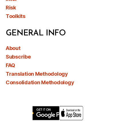
Risk
Toolkits
GENERAL INFO
About
Subscribe
FAQ
Translation Methodology
Consolidation Methodology