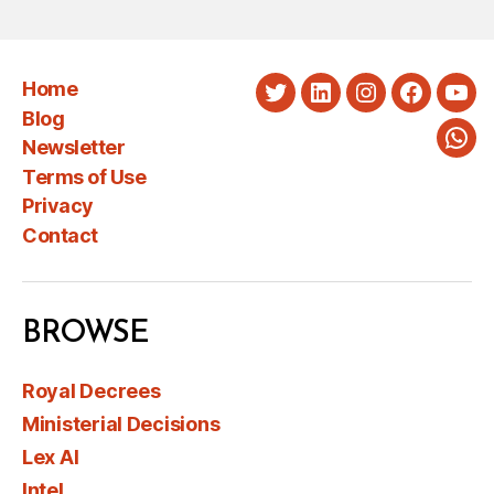
Home
Twitter
LinkedIn
Instagram
Faceboo
You
Blog
Newsletter
Wha
Terms of Use
Privacy
Contact
BROWSE
Royal Decrees
Ministerial Decisions
Lex AI
Intel