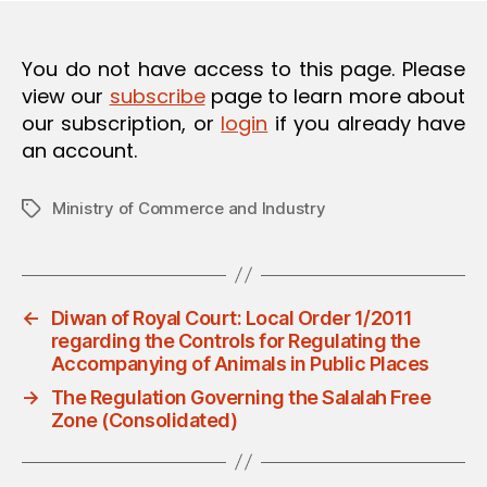
O
N
You do not have access to this page. Please
view our
subscribe
page to learn more about
our subscription, or
login
if you already have
an account.
Ministry of Commerce and Industry
Tags
←
Diwan of Royal Court: Local Order 1/2011
regarding the Controls for Regulating the
Accompanying of Animals in Public Places
→
The Regulation Governing the Salalah Free
Zone (Consolidated)