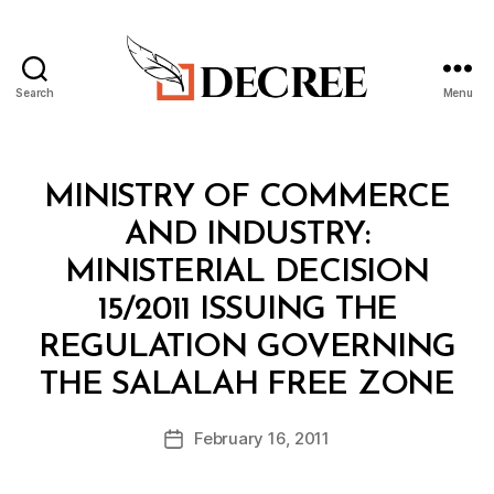
Search
Menu
Decree
Categories
M
MINISTRY OF COMMERCE
I
N
AND INDUSTRY:
I
S
MINISTERIAL DECISION
T
E
15/2011 ISSUING THE
R
I
REGULATION GOVERNING
A
B
L
THE SALALAH FREE ZONE
y
D
a
E
Post
C
February 16, 2011
d
Post
author
I
m
date
S
in
I