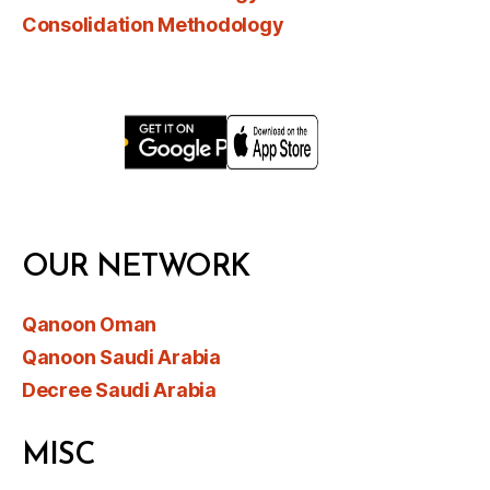
Consolidation Methodology
OUR NETWORK
Qanoon Oman
Qanoon Saudi Arabia
Decree Saudi Arabia
MISC