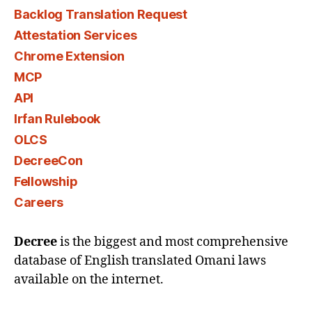
Backlog Translation Request
Attestation Services
Chrome Extension
MCP
API
Irfan Rulebook
OLCS
DecreeCon
Fellowship
Careers
Decree
is the biggest and most comprehensive
database of English translated Omani laws
available on the internet.