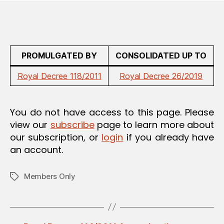
PROMULGATED BY
CONSOLIDATED UP TO
Royal Decree 118/2011
Royal Decree 26/2019
You do not have access to this page. Please
view our
subscribe
page to learn more about
our subscription, or
login
if you already have
an account.
Members Only
Tags