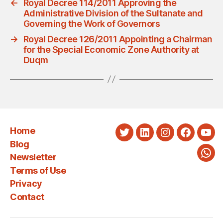
←
Royal Decree 114/2011 Approving the
Administrative Division of the Sultanate and
Governing the Work of Governors
→
Royal Decree 126/2011 Appointing a Chairman
for the Special Economic Zone Authority at
Duqm
Home
Twitter
LinkedIn
Instagram
Faceboo
You
Blog
Newsletter
Wha
Terms of Use
Privacy
Contact