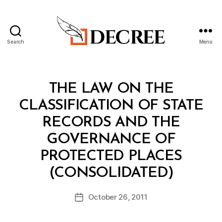
Search
Menu
Decree
Categories
C
THE LAW ON THE
O
N
CLASSIFICATION OF STATE
S
O
RECORDS AND THE
LI
D
GOVERNANCE OF
A
T
PROTECTED PLACES
E
B
D
(CONSOLIDATED)
y
L
a
A
Post
W
October 26, 2011
d
Post
author
m
date
in