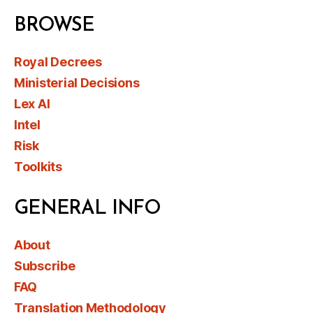
BROWSE
Royal Decrees
Ministerial Decisions
Lex AI
Intel
Risk
Toolkits
GENERAL INFO
About
Subscribe
FAQ
Translation Methodology