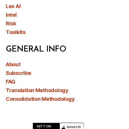
Lex AI
Intel
Risk
Toolkits
GENERAL INFO
About
Subscribe
FAQ
Translation Methodology
Consolidation Methodology