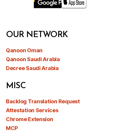
OUR NETWORK
Qanoon Oman
Qanoon Saudi Arabia
Decree Saudi Arabia
MISC
Backlog Translation Request
Attestation Services
Chrome Extension
MCP