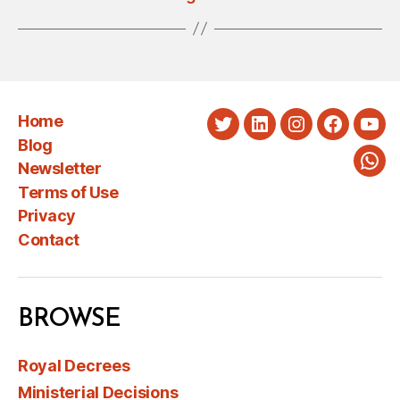
Home
Twitter
LinkedIn
Instagram
Faceboo
You
Blog
Newsletter
Wha
Terms of Use
Privacy
Contact
BROWSE
Royal Decrees
Ministerial Decisions