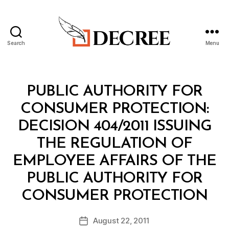
Search
Menu
Decree
Categories
M
PUBLIC AUTHORITY FOR
I
N
CONSUMER PROTECTION:
I
S
DECISION 404/2011 ISSUING
T
E
THE REGULATION OF
R
I
EMPLOYEE AFFAIRS OF THE
A
L
PUBLIC AUTHORITY FOR
D
B
E
CONSUMER PROTECTION
y
C
a
I
Post
S
August 22, 2011
d
Post
author
I