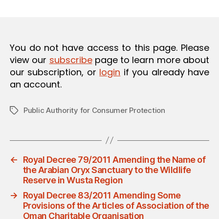
m
date
O
in
N
You do not have access to this page. Please
view our
subscribe
page to learn more about
our subscription, or
login
if you already have
an account.
Public Authority for Consumer Protection
Tags
←
Royal Decree 79/2011 Amending the Name of
the Arabian Oryx Sanctuary to the Wildlife
Reserve in Wusta Region
→
Royal Decree 83/2011 Amending Some
Provisions of the Articles of Association of the
Oman Charitable Organisation