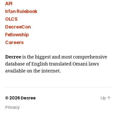
API
Irfan Rulebook
OLCS
DecreeCon
Fellowship
Careers
Decree
is the biggest and most comprehensive
database of English translated Omani laws
available on the internet.
© 2026
Decree
Up
↑
Privacy