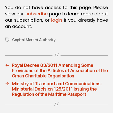
You do not have access to this page. Please
view our
subscribe
page to learn more about
our subscription, or
login
if you already have
an account.
Capital Market Authority
Tags
←
Royal Decree 83/2011 Amending Some
Provisions of the Articles of Association of the
Oman Charitable Organisation
→
Ministry of Transport and Communications:
Ministerial Decision 125/2011 Issuing the
Regulation of the Maritime Passport