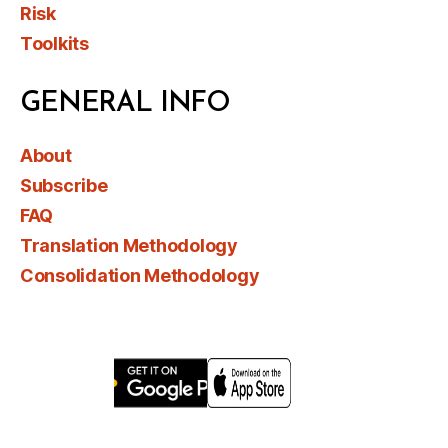
Risk
Toolkits
GENERAL INFO
About
Subscribe
FAQ
Translation Methodology
Consolidation Methodology