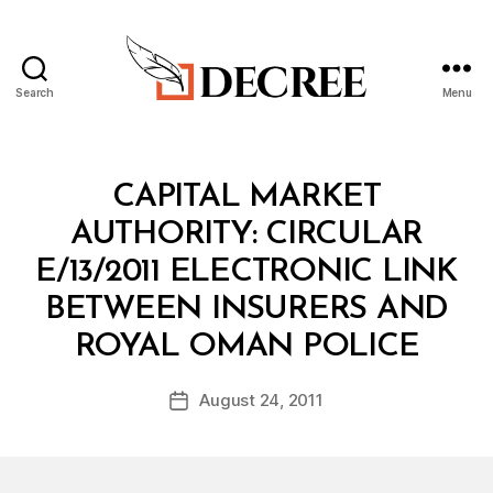
Search
Menu
Decree
Categories
C
CAPITAL MARKET
I
R
AUTHORITY: CIRCULAR
C
U
E/13/2011 ELECTRONIC LINK
L
A
BETWEEN INSURERS AND
R
B
ROYAL OMAN POLICE
y
a
Post
August 24, 2011
d
Post
author
m
date
in