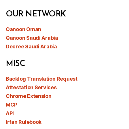
OUR NETWORK
Qanoon Oman
Qanoon Saudi Arabia
Decree Saudi Arabia
MISC
Backlog Translation Request
Attestation Services
Chrome Extension
MCP
API
Irfan Rulebook