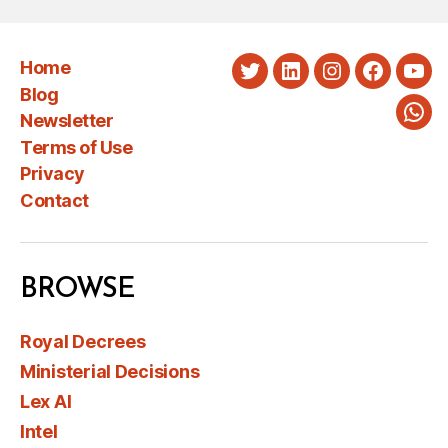
Home
Twitter
LinkedIn
Instagram
Faceboo
You
Blog
Newsletter
Wha
Terms of Use
Privacy
Contact
BROWSE
Royal Decrees
Ministerial Decisions
Lex AI
Intel