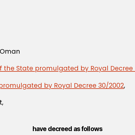
f Oman
of the State promulgated by Royal Decree 
promulgated by Royal Decree 30/2002
,
t,
have decreed as follows