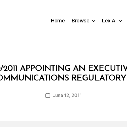
Home
Browse
Lex AI
/2011 APPOINTING AN EXECUTI
B
OMMUNICATIONS REGULATORY
y
a
Post
June 12, 2011
d
Post
author
m
date
in