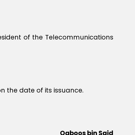
esident of the Telecommunications
n the date of its issuance.
Qaboos bin Said