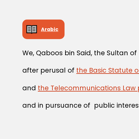
Arabic
We, Qaboos bin Said, the Sultan o
after perusal of
the Basic Statute 
and
the Telecommunications Law 
and in pursuance of public interes