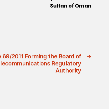
Sultan of Oman
 69/2011 Forming the Board of
→
Telecommunications Regulatory
Authority