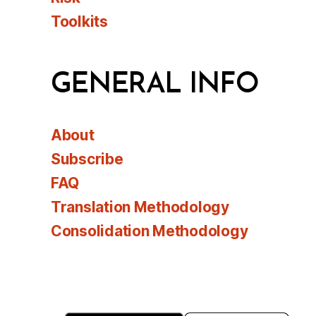
Toolkits
GENERAL INFO
About
Subscribe
FAQ
Translation Methodology
Consolidation Methodology