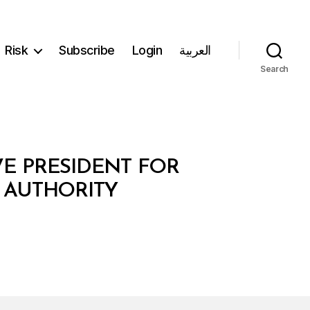
Risk
Subscribe
Login
العربية
Search
VE PRESIDENT FOR
 AUTHORITY