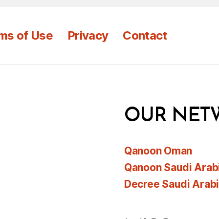
ms of Use
Privacy
Contact
OUR NET
Qanoon Oman
Qanoon Saudi Arab
Decree Saudi Arab