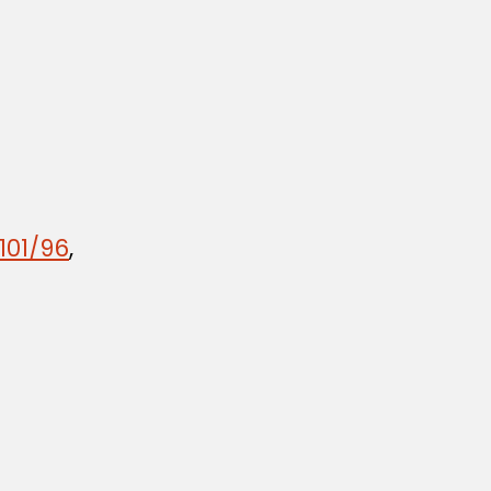
101/96
,