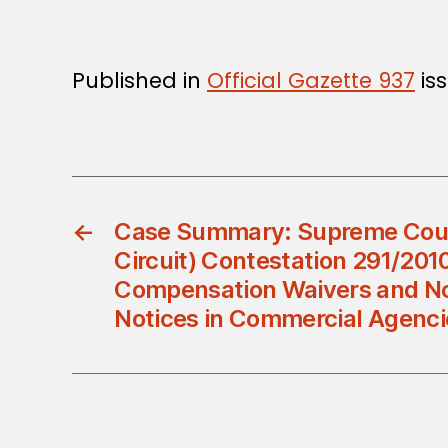
Published in
Official Gazette 937
iss
←
Case Summary: Supreme Cour
Circuit) Contestation 291/2010 
Compensation Waivers and N
Notices in Commercial Agenci