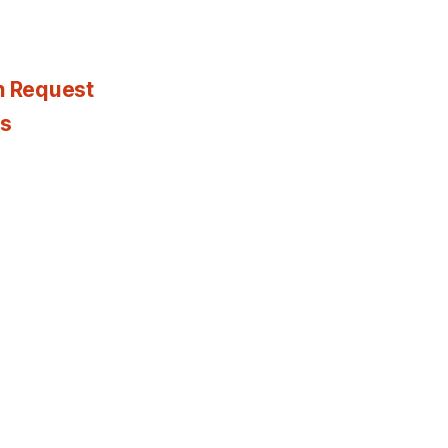
n Request
es