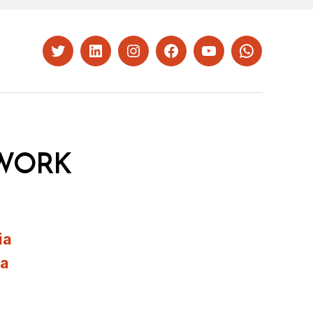
Twitter
LinkedIn
Instagram
Facebook
YouTube
Whatsapp
WORK
ia
ia