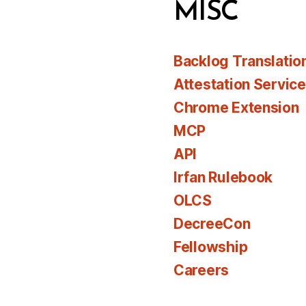
MISC
Backlog Translatio
Attestation Servic
Chrome Extension
MCP
API
Irfan Rulebook
OLCS
DecreeCon
Fellowship
Careers