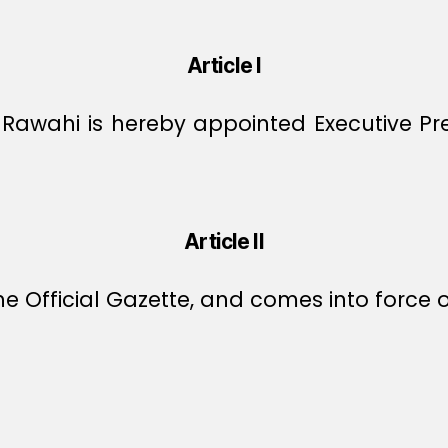
Article I
-Rawahi is hereby appointed Executive Pr
Article II
e Official Gazette, and comes into force o