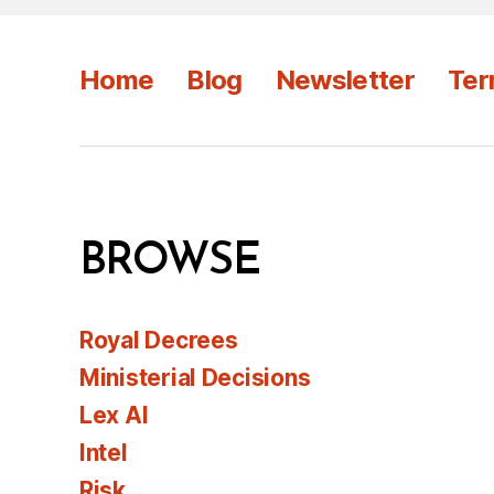
Home
Blog
Newsletter
Ter
BROWSE
Royal Decrees
Ministerial Decisions
Lex AI
Intel
Risk