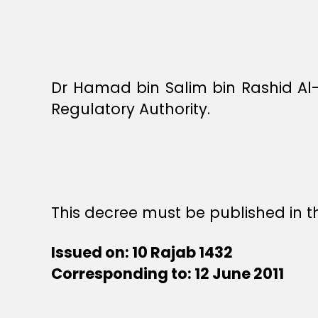
Dr Hamad bin Salim bin Rashid Al
Regulatory Authority.
This decree must be published in th
Issued on: 10 Rajab 1432
Corresponding to: 12 June 2011