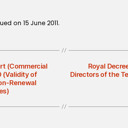
ued on 15 June 2011.
t (Commercial
Royal Decree
(Validity of
Directors of the 
on-Renewal
es)