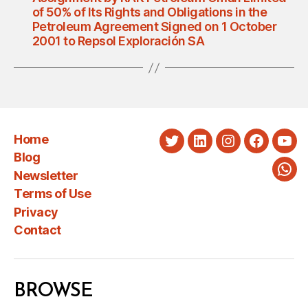
of 50% of Its Rights and Obligations in the
Petroleum Agreement Signed on 1 October
2001 to Repsol Exploración SA
Home
Twitter
LinkedIn
Instagram
Faceboo
You
Blog
Newsletter
Wha
Terms of Use
Privacy
Contact
BROWSE