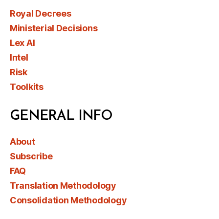
Royal Decrees
Ministerial Decisions
Lex AI
Intel
Risk
Toolkits
GENERAL INFO
About
Subscribe
FAQ
Translation Methodology
Consolidation Methodology