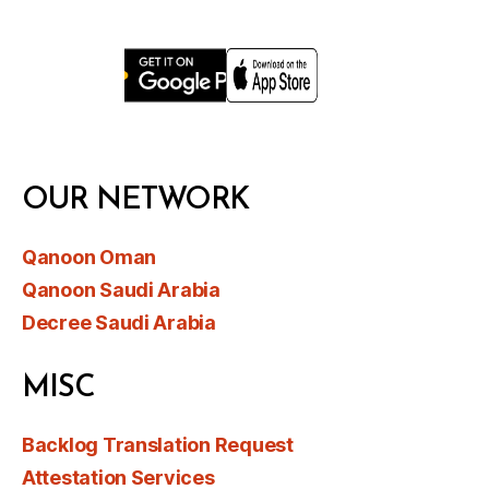
OUR NETWORK
Qanoon Oman
Qanoon Saudi Arabia
Decree Saudi Arabia
MISC
Backlog Translation Request
Attestation Services