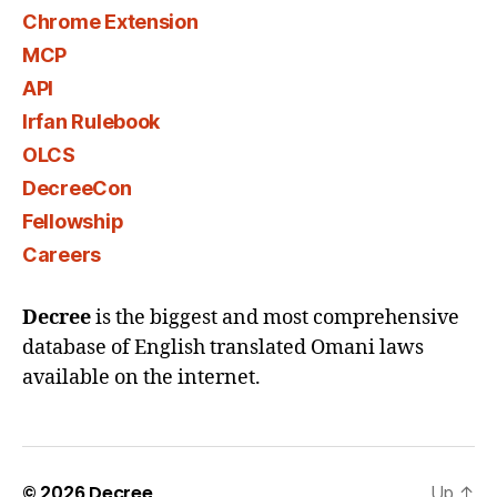
Chrome Extension
MCP
API
Irfan Rulebook
OLCS
DecreeCon
Fellowship
Careers
Decree
is the biggest and most comprehensive
database of English translated Omani laws
available on the internet.
© 2026
Decree
Up
↑