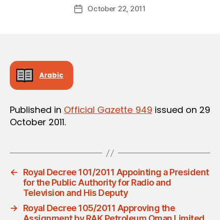
Post
October 22, 2011
d
Post
author
m
date
in
Arabic
Published in
Official Gazette 949
issued on 29
October 2011.
←
Royal Decree 101/2011 Appointing a President
for the Public Authority for Radio and
Television and His Deputy
→
Royal Decree 105/2011 Approving the
Assignment by RAK Petroleum Oman Limited