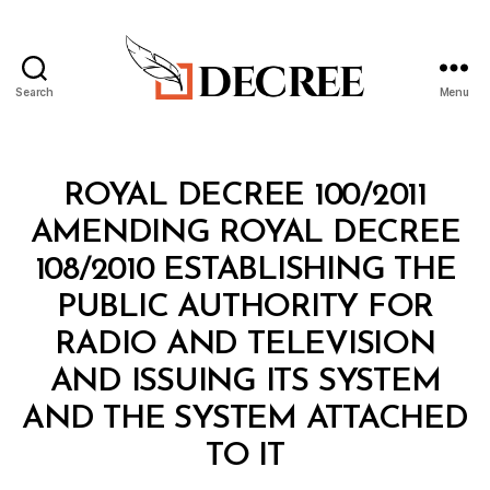
Search
Menu
Decree
Categories
R
ROYAL DECREE 100/2011
O
Y
AMENDING ROYAL DECREE
A
L
108/2010 ESTABLISHING THE
D
E
PUBLIC AUTHORITY FOR
C
R
RADIO AND TELEVISION
E
E
AND ISSUING ITS SYSTEM
AND THE SYSTEM ATTACHED
B
TO IT
y
a