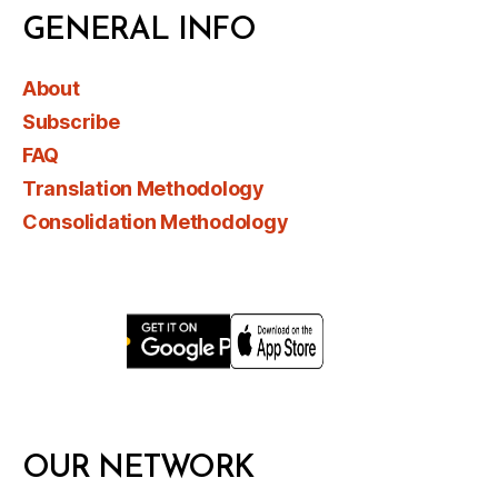
GENERAL INFO
About
Subscribe
FAQ
Translation Methodology
Consolidation Methodology
OUR NETWORK