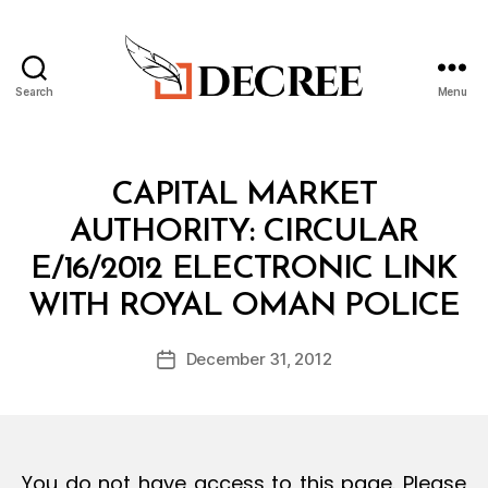
Search
Menu
Decree
Categories
C
CAPITAL MARKET
I
R
AUTHORITY: CIRCULAR
C
U
E/16/2012 ELECTRONIC LINK
L
B
A
WITH ROYAL OMAN POLICE
y
R
a
Post
December 31, 2012
d
Post
author
m
date
in
You do not have access to this page. Please