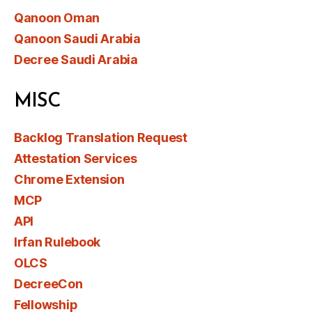
Qanoon Oman
Qanoon Saudi Arabia
Decree Saudi Arabia
MISC
Backlog Translation Request
Attestation Services
Chrome Extension
MCP
API
Irfan Rulebook
OLCS
DecreeCon
Fellowship