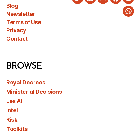
Twitter
LinkedIn
Instagram
Faceboo
You
Blog
Newsletter
Wha
Terms of Use
Privacy
Contact
BROWSE
Royal Decrees
Ministerial Decisions
Lex AI
Intel
Risk
Toolkits