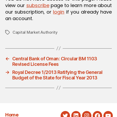
view our
subscribe
page to learn more about
our subscription, or
login
if you already have
an account.
Capital Market Authority
Tags
←
Central Bank of Oman: Circular BM 1103
Revised License Fees
→
Royal Decree 1/2013 Ratifying the General
Budget of the State for Fiscal Year 2013
Home