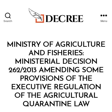
Search
Menu
Decree
Categories
M
MINISTRY OF AGRICULTURE
I
N
AND FISHERIES:
I
S
MINISTERIAL DECISION
T
E
262/2013 AMENDING SOME
R
I
PROVISIONS OF THE
A
L
EXECUTIVE REGULATION
D
E
OF THE AGRICULTURAL
C
B
I
QUARANTINE LAW
y
S
a
I