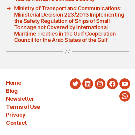
→
Ministry of Transport and Communications:
Ministerial Decision 223/2013 Implementing
the Safety Regulation of Ships of Small
Tonnage not Covered by International
Maritime Treaties in the Gulf Cooperation
Council for the Arab States of the Gulf
Home
Twitter
LinkedIn
Instagram
Faceboo
You
Blog
Newsletter
Wha
Terms of Use
Privacy
Contact