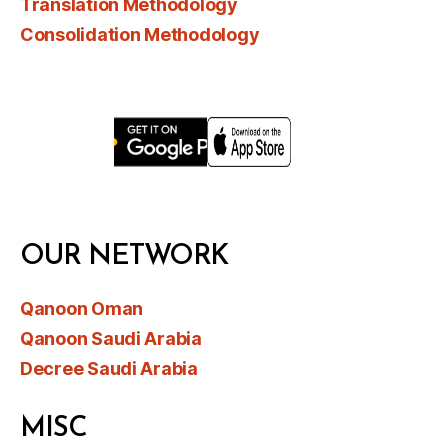
Translation Methodology
Consolidation Methodology
OUR NETWORK
Qanoon Oman
Qanoon Saudi Arabia
Decree Saudi Arabia
MISC