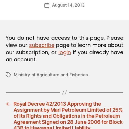
Post
O
August 14, 2013
d
Post
author
N
m
date
in
You do not have access to this page. Please
view our
subscribe
page to learn more about
our subscription, or
login
if you already have
an account.
Ministry of Agriculture and Fisheries
Tags
←
Royal Decree 42/2013 Approving the
Assignment by Mari Petroleum Limited of 25%
of Its Rights and Obligations in the Petroleum
Agreement Signed on 28 June 2006 for Block
43B to Hawasna Limited Liability