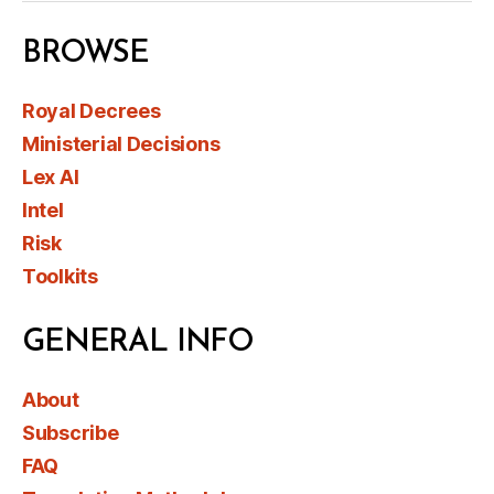
BROWSE
Royal Decrees
Ministerial Decisions
Lex AI
Intel
Risk
Toolkits
GENERAL INFO
About
Subscribe
FAQ