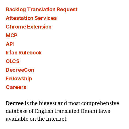
Backlog Translation Request
Attestation Services
Chrome Extension
MCP
API
Irfan Rulebook
OLCS
DecreeCon
Fellowship
Careers
Decree
is the biggest and most comprehensive
database of English translated Omani laws
available on the internet.