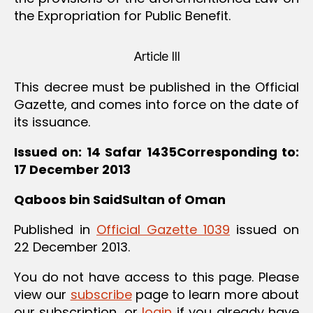
the Expropriation for Public Benefit.
Article III
This decree must be published in the Official
Gazette, and comes into force on the date of
its issuance.
Issued on: 14 Safar 1435Corresponding to:
17 December 2013
Qaboos bin SaidSultan of Oman
Published in
Official Gazette 1039
issued on
22 December 2013.
You do not have access to this page. Please
view our
subscribe
page to learn more about
our subscription, or
login
if you already have