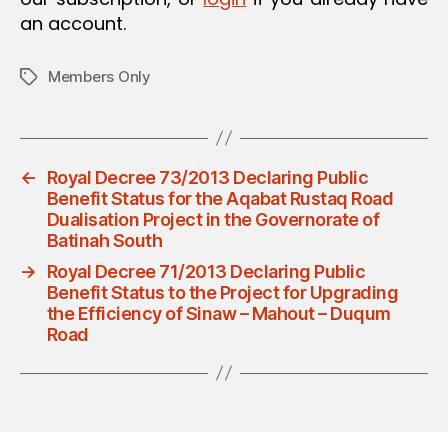
an account.
Members Only
Tags
←
Royal Decree 73/2013 Declaring Public
Benefit Status for the Aqabat Rustaq Road
Dualisation Project in the Governorate of
Batinah South
→
Royal Decree 71/2013 Declaring Public
Benefit Status to the Project for Upgrading
the Efficiency of Sinaw – Mahout – Duqum
Road