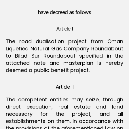
have decreed as follows
Article I
The road dualisation project from Oman
Liquefied Natural Gas Company Roundabout
to Bilad Sur Roundabout specified in the
attached note and masterplan is hereby
deemed a public benefit project.
Article II
The competent entities may seize, through
direct execution, real estate and land
necessary for the project, and all
establishments on them, in accordance with
the provisions of the aforementioned Law on