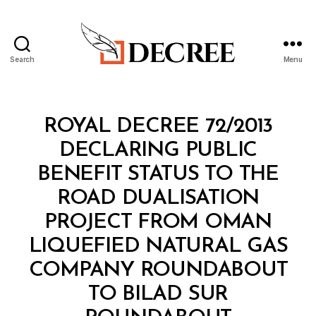
Search
Menu
Decree
Categories
R
ROYAL DECREE 72/2013
O
Y
DECLARING PUBLIC
A
L
BENEFIT STATUS TO THE
D
E
ROAD DUALISATION
C
R
PROJECT FROM OMAN
E
E
LIQUEFIED NATURAL GAS
COMPANY ROUNDABOUT
TO BILAD SUR
B