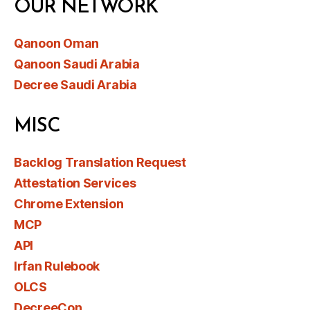
OUR NETWORK
Qanoon Oman
Qanoon Saudi Arabia
Decree Saudi Arabia
MISC
Backlog Translation Request
Attestation Services
Chrome Extension
MCP
API
Irfan Rulebook
OLCS
DecreeCon