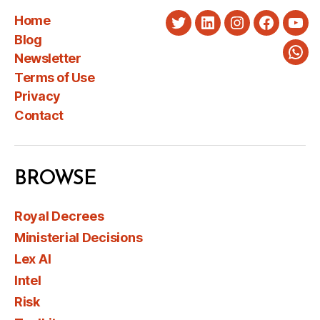
Home
Twitter
LinkedIn
Instagram
Faceboo
You
Blog
Newsletter
Wha
Terms of Use
Privacy
Contact
BROWSE
Royal Decrees
Ministerial Decisions
Lex AI
Intel
Risk