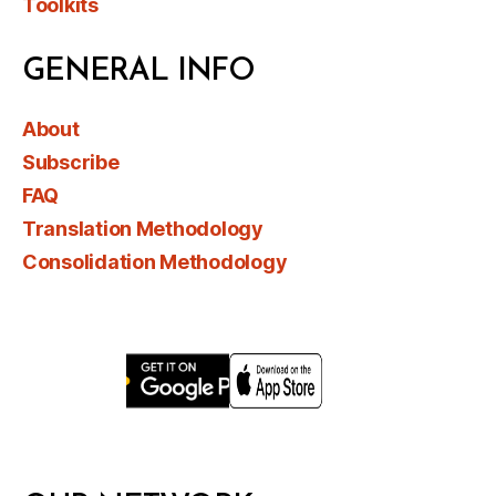
Toolkits
GENERAL INFO
About
Subscribe
FAQ
Translation Methodology
Consolidation Methodology