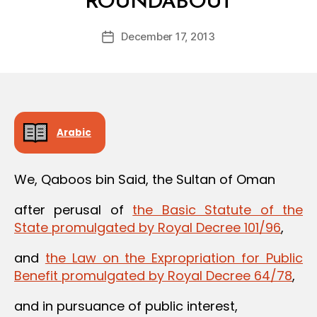
ROUNDABOUT
y
a
Post
December 17, 2013
d
Post
author
m
date
in
Arabic
We, Qaboos bin Said, the Sultan of Oman
after perusal of
the Basic Statute of the
State promulgated by Royal Decree 101/96
,
and
the Law on the Expropriation for Public
Benefit promulgated by Royal Decree 64/78
,
and in pursuance of public interest,