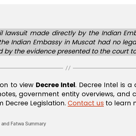
l lawsuit made directly by the Indian Em
gh the Indian Embassy in Muscat had no leg
by the evidence presented to the court to 
ion to view
Decree Intel
. Decree Intel is 
 notes, government entity overviews, and
om Decree Legislation.
Contact us
to learn 
 and Fatwa Summary