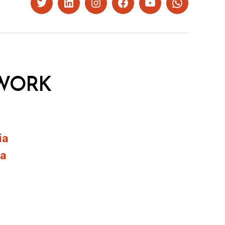
Twitter
LinkedIn
Instagram
Facebook
YouTube
Whatsapp
WORK
ia
ia