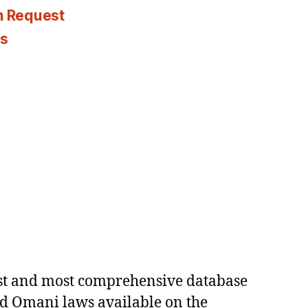
n Request
es
est and most comprehensive database
ed Omani laws available on the