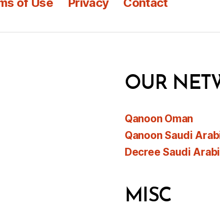
ms of Use
Privacy
Contact
OUR NET
Qanoon Oman
Qanoon Saudi Arab
Decree Saudi Arab
MISC