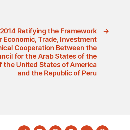
/2014 Ratifying the Framework
→
 Economic, Trade, Investment
ical Cooperation Between the
cil for the Arab States of the
f the United States of America
and the Republic of Peru