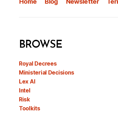
Home
Blog
Newsletter
Ter
BROWSE
Royal Decrees
Ministerial Decisions
Lex AI
Intel
Risk
Toolkits