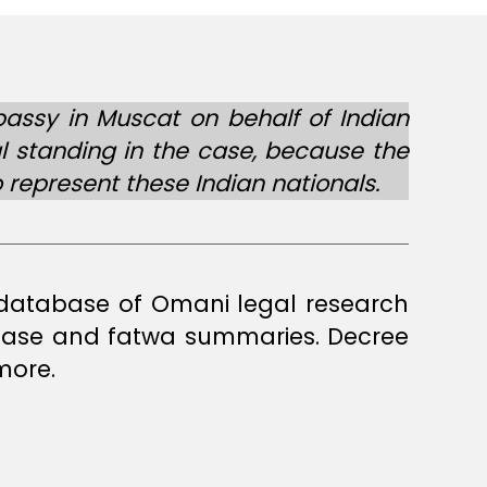
bassy in Muscat on behalf of Indian
al standing in the case, because the
represent these Indian nationals.
a database of Omani legal research
 case and fatwa summaries. Decree
more.