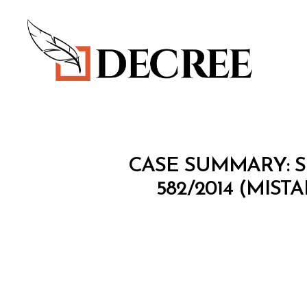
Decree
I
Categories
CASE SUMMARY: S
N
T
582/2014 (MIST
E
L