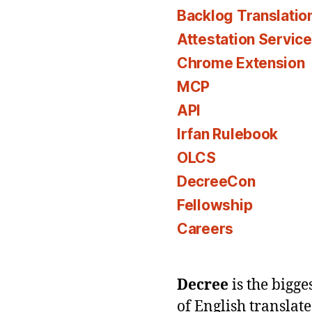
Backlog Translatio
Attestation Servic
Chrome Extension
MCP
API
Irfan Rulebook
OLCS
DecreeCon
Fellowship
Careers
Decree
is the bigg
of English translat