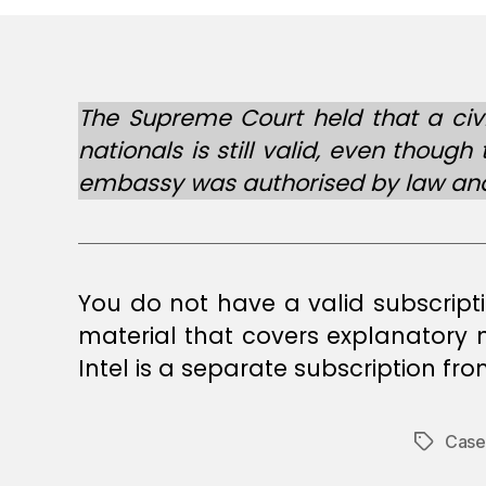
The Supreme Court held that a civi
nationals is still valid, even thou
embassy was authorised by law and 
You do not have a valid subscript
material that covers explanatory
Intel is a separate subscription fr
Case
Tags