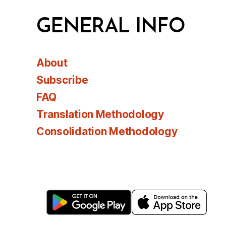
GENERAL INFO
About
Subscribe
FAQ
Translation Methodology
Consolidation Methodology