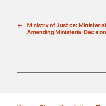
←
Ministry of Justice: Ministeria
Amending Ministerial Decisio