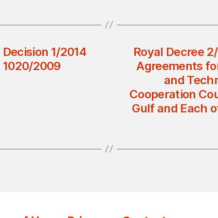
l Decision 1/2014
Royal Decree 2
n 1020/2009
Agreements for
and Techn
Cooperation Coun
Gulf and Each o