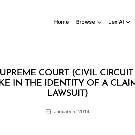
Home
Browse
Lex AI
UPREME COURT (CIVIL CIRCUIT
AKE IN THE IDENTITY OF A CLAI
B
LAWSUIT)
y
m
o
Post
January 5, 2014
Post
h
author
date
t
ai