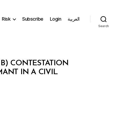
Risk
Subscribe
Login
العربية
Search
 B) CONTESTATION
MANT IN A CIVIL