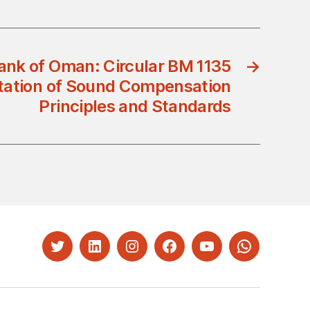
ank of Oman: Circular BM 1135
→
ation of Sound Compensation
Principles and Standards
Twitter
LinkedIn
Instagram
Facebook
YouTube
Whatsapp