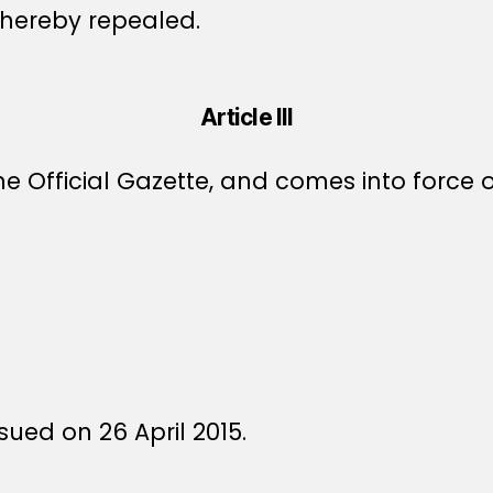
s hereby repealed.
Article III
e Official Gazette, and comes into force o
sued on 26 April 2015.