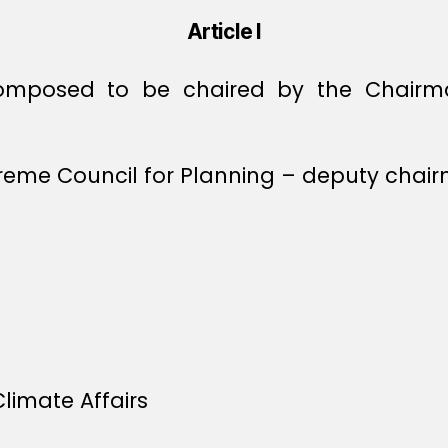
Article I
omposed to be chaired by the Chairm
preme Council for Planning – deputy chai
limate Affairs