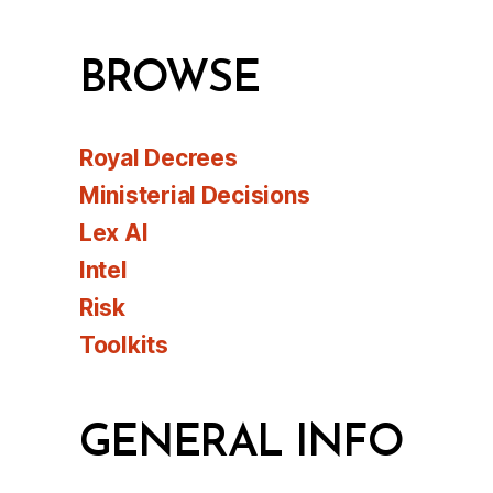
BROWSE
Royal Decrees
Ministerial Decisions
Lex AI
Intel
Risk
Toolkits
GENERAL INFO