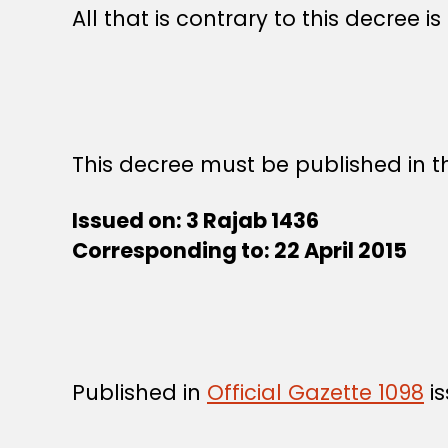
All that is contrary to this decree i
This decree must be published in th
Issued on: 3 Rajab 1436
Corresponding to: 22 April 2015
Published in
Official Gazette 1098
is