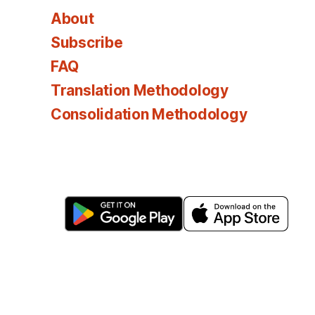
About
Subscribe
FAQ
Translation Methodology
Consolidation Methodology