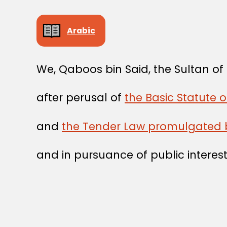
Arabic
We, Qaboos bin Said, the Sultan o
after perusal of
the Basic Statute 
and
the Tender Law promulgated 
and in pursuance of public interest