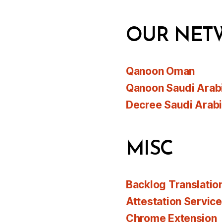
OUR NET
Qanoon Oman
Qanoon Saudi Arab
Decree Saudi Arab
MISC
Backlog Translatio
Attestation Servic
Chrome Extension