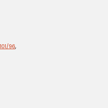
101/96
,