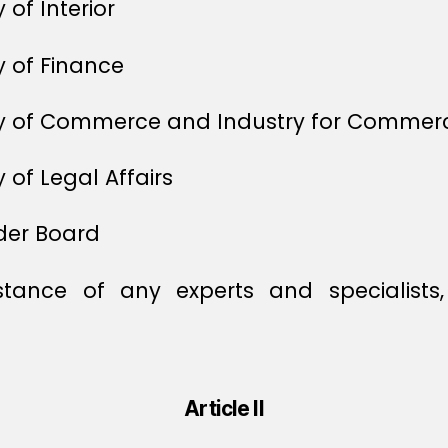
 of Interior
y of Finance
try of Commerce and Industry for Commer
 of Legal Affairs
der Board
tance of any experts and specialist
Article II