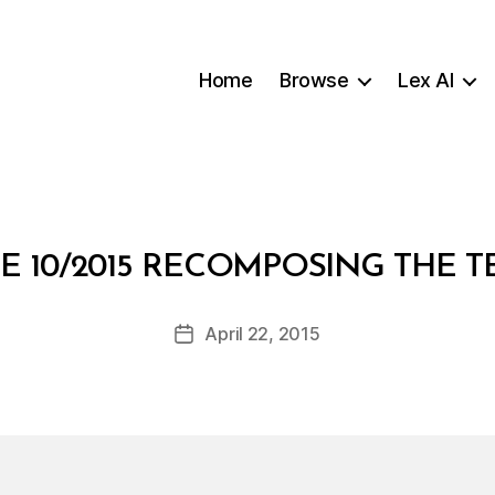
Home
Browse
Lex AI
B
E 10/2015 RECOMPOSING THE 
y
a
Post
April 22, 2015
d
Post
author
m
date
in