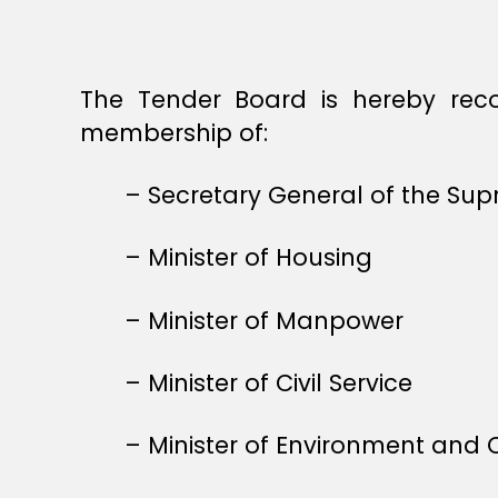
The Tender Board is hereby rec
membership of:
– Secretary General of the Su
– Minister of Housing
– Minister of Manpower
– Minister of Civil Service
– Minister of Environment and C