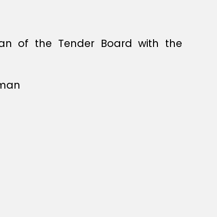
an of the Tender Board with the
rman