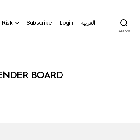
Risk
Subscribe
Login
العربية
Search
TENDER BOARD