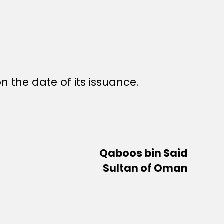
n the date of its issuance.
Qaboos bin Said
Sultan of Oman