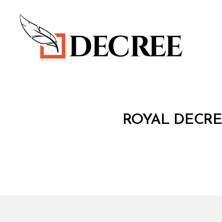
Decree
R
Categories
ROYAL DECRE
O
Y
A
L
D
E
C
R
E
E