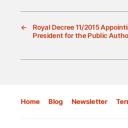
←
Royal Decree 11/2015 Appoint
President for the Public Autho
Home
Blog
Newsletter
Ter