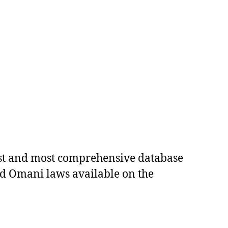
est and most comprehensive database
ed Omani laws available on the