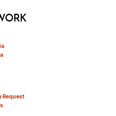
WORK
ia
ia
n Request
es