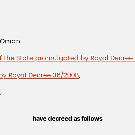
f Oman
of the State promulgated by Royal Decree 
by Royal Decree 36/2008
,
,
have decreed as follows