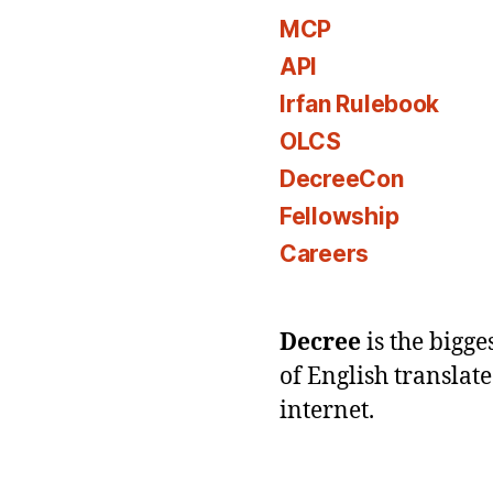
MCP
API
Irfan Rulebook
OLCS
DecreeCon
Fellowship
Careers
Decree
is the bigg
of English translat
internet.