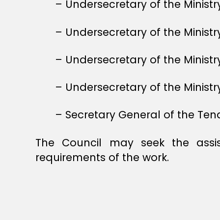
– Undersecretary of the Ministry
– Undersecretary of the Ministr
– Undersecretary of the Minis
– Undersecretary of the Ministry
– Secretary General of the Ten
The Council may seek the assis
requirements of the work.