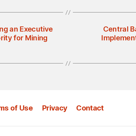
ing an Executive
Central B
rity for Mining
Implement
ms of Use
Privacy
Contact