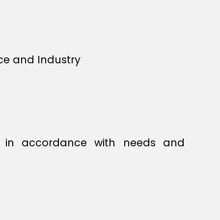
ce and Industry
s, in accordance with needs and