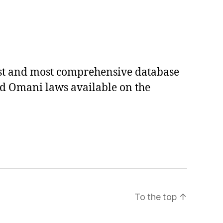
est and most comprehensive database
ed Omani laws available on the
To the top
↑