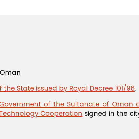
in
f Oman
f the State issued by Royal Decree 101/96
,
Government of the Sultanate of Oman a
 Technology Cooperation
signed in the cit
,