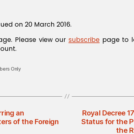
sued on 20 March 2016.
age. Please view our
subscribe
page to l
ount.
ers Only
rring an
Royal Decree 17
rs of the Foreign
Status for the P
the 