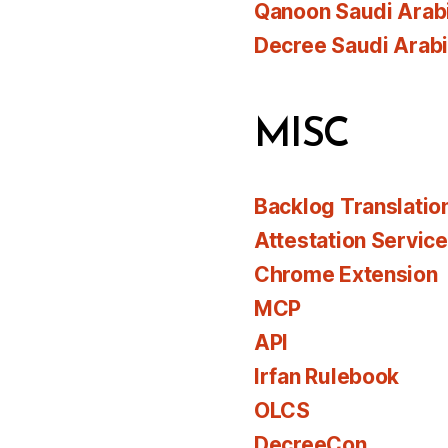
Qanoon Saudi Arab
Decree Saudi Arab
MISC
Backlog Translatio
Attestation Servic
Chrome Extension
MCP
API
Irfan Rulebook
OLCS
DecreeCon