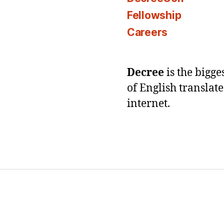
Fellowship
Careers
Decree
is the bigg
of English translat
internet.