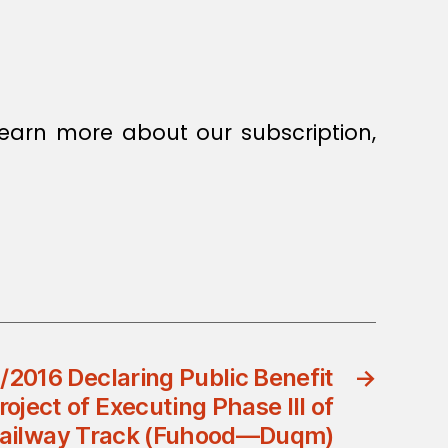
earn more about our subscription,
/2016 Declaring Public Benefit
→
roject of Executing Phase III of
Railway Track (Fuhood—Duqm)