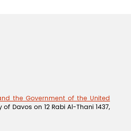
nd the Government of the United
y of Davos on 12 Rabi Al-Thani 1437,