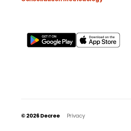
© 2026
Decree
Privacy