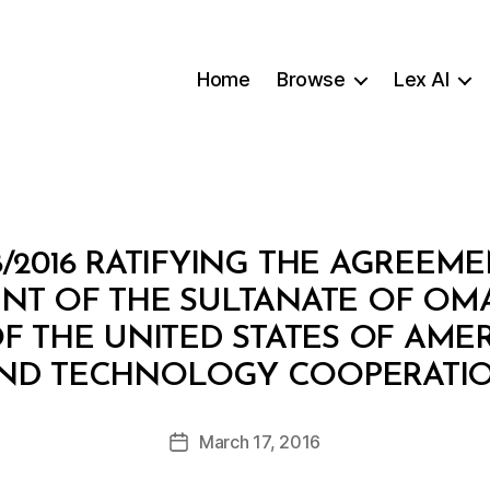
Home
Browse
Lex AI
8/2016 RATIFYING THE AGREEM
T OF THE SULTANATE OF OM
 THE UNITED STATES OF AMER
B
ND TECHNOLOGY COOPERATI
y
a
Post
March 17, 2016
d
Post
author
m
date