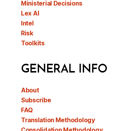
Ministerial Decisions
Lex AI
Intel
Risk
Toolkits
GENERAL INFO
About
Subscribe
FAQ
Translation Methodology
Consolidation Methodology