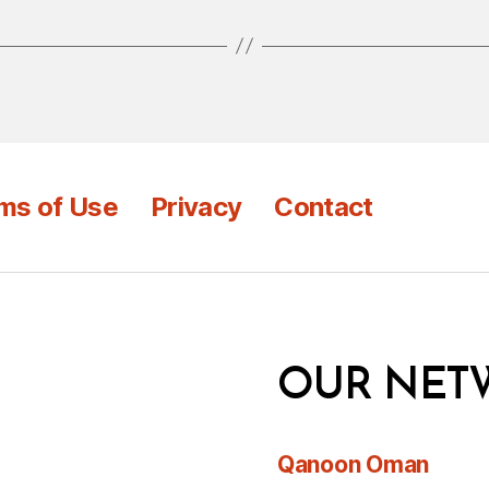
ms of Use
Privacy
Contact
OUR NET
Qanoon Oman