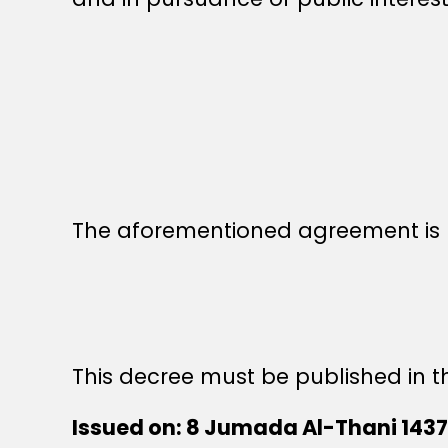
The aforementioned agreement is h
This decree must be published in th
Issued on: 8 Jumada Al-Thani 1437