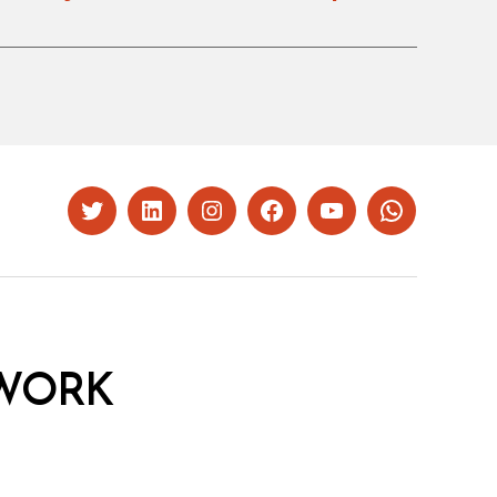
Twitter
LinkedIn
Instagram
Facebook
YouTube
Whatsapp
WORK