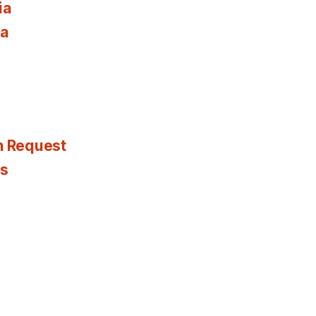
ia
ia
n Request
es