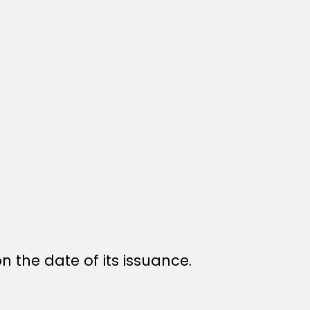
n the date of its issuance.