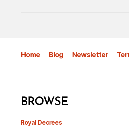
Home
Blog
Newsletter
Ter
BROWSE
Royal Decrees