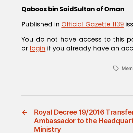
Qaboos bin SaidSultan of Oman
Published in
Official Gazette 1139
is
You do not have access to this p
or
login
if you already have an acc
Memb
Tags
←
Royal Decree 19/2016 Transfe
Ambassador to the Headquarte
Ministry