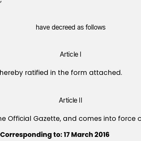
have decreed as follows
Article I
ereby ratified in the form attached.
Article II
e Official Gazette, and comes into force o
Corresponding to: 17 March 2016