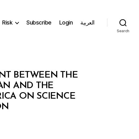
Risk
Subscribe
Login
العربية
Search
ENT BETWEEN THE
AN AND THE
ICA ON SCIENCE
ON