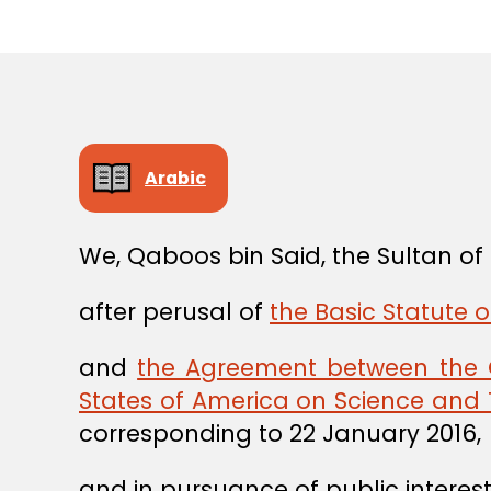
Arabic
We, Qaboos bin Said, the Sultan o
after perusal of
the Basic Statute o
and
the Agreement between the 
States of America on Science and
corresponding to 22 January 2016,
and in pursuance of public interest