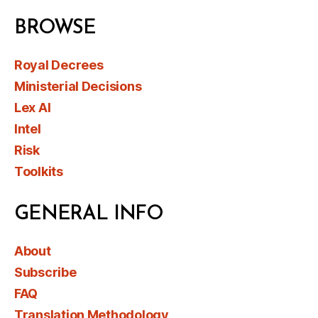
BROWSE
Royal Decrees
Ministerial Decisions
Lex AI
Intel
Risk
Toolkits
GENERAL INFO
About
Subscribe
FAQ
Translation Methodology