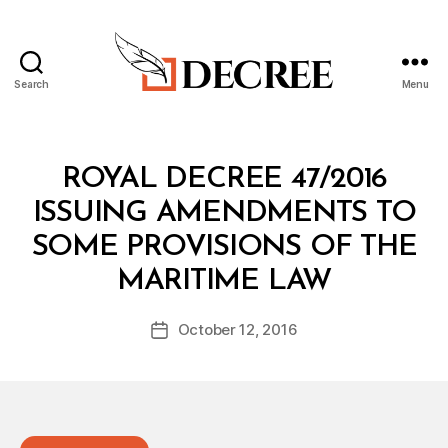
Search
Menu
Decree
Categories
R
ROYAL DECREE 47/2016
O
Y
ISSUING AMENDMENTS TO
A
L
SOME PROVISIONS OF THE
D
B
E
MARITIME LAW
y
C
a
R
Post
E
October 12, 2016
d
Post
author
E
m
date
in