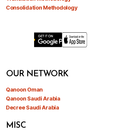
Consolidation Methodology
OUR NETWORK
Qanoon Oman
Qanoon Saudi Arabia
Decree Saudi Arabia
MISC