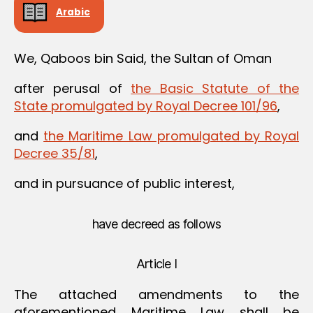
Arabic
We, Qaboos bin Said, the Sultan of Oman
after perusal of
the Basic Statute of the
State promulgated by Royal Decree 101/96
,
and
the Maritime Law promulgated by Royal
Decree 35/81
,
and in pursuance of public interest,
have decreed as follows
Article I
The attached amendments to the
aforementioned Maritime Law shall be