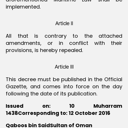
implemented.
Article II
All that is contrary to the attached
amendments, or in conflict with their
provisions, is hereby repealed.
Article III
This decree must be published in the Official
Gazette, and comes into force on the day
following the date of its publication.
Issued on: 10 Muharram
1438Corresponding to: 12 October 2016
Qaboos bin SaidSultan of Oman