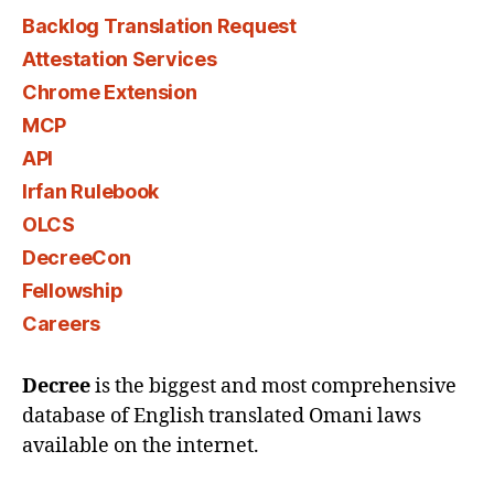
Backlog Translation Request
Attestation Services
Chrome Extension
MCP
API
Irfan Rulebook
OLCS
DecreeCon
Fellowship
Careers
Decree
is the biggest and most comprehensive
database of English translated Omani laws
available on the internet.