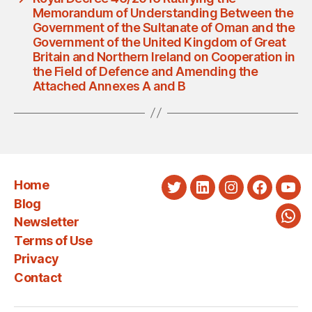
Memorandum of Understanding Between the
Government of the Sultanate of Oman and the
Government of the United Kingdom of Great
Britain and Northern Ireland on Cooperation in
the Field of Defence and Amending the
Attached Annexes A and B
Home
Twitter
LinkedIn
Instagram
Faceboo
You
Blog
Newsletter
Wha
Terms of Use
Privacy
Contact