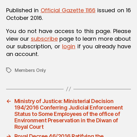
Published in
Official Gazette 1166
issued on 16
October 2016.
You do not have access to this page. Please
view our
subscribe
page to learn more about
our subscription, or
login
if you already have
an account.
Members Only
Tags
←
Ministry of Justice: Ministerial Decision
194/2016 Conferring Judicial Enforcement
Status to Some Employees of the office of
Environment Preservation in the Diwan of
Royal Court
→
Royal Decree 46/2016 Ratifying the