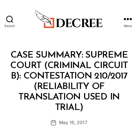
Search
Menu
Decree
Categories
I
CASE SUMMARY: SUPREME
N
T
COURT (CRIMINAL CIRCUIT
E
L
B): CONTESTATION 210/2017
(RELIABILITY OF
TRANSLATION USED IN
B
y
TRIAL)
m
o
Post
May 16, 2017
Post
h
author
date
t