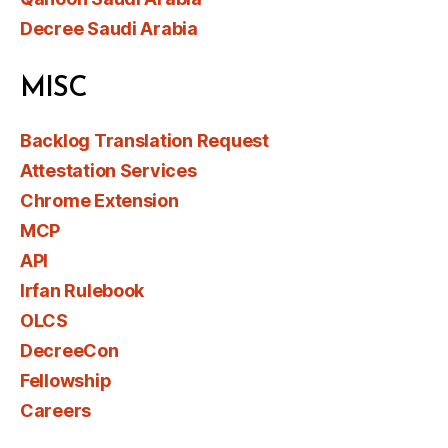
Decree Saudi Arabia
MISC
Backlog Translation Request
Attestation Services
Chrome Extension
MCP
API
Irfan Rulebook
OLCS
DecreeCon
Fellowship
Careers