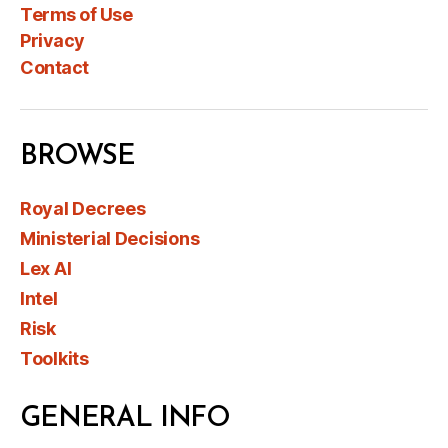
Terms of Use
Privacy
Contact
BROWSE
Royal Decrees
Ministerial Decisions
Lex AI
Intel
Risk
Toolkits
GENERAL INFO