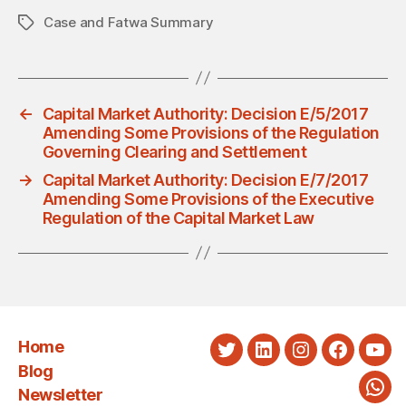
Case and Fatwa Summary
Tags
←
Capital Market Authority: Decision E/5/2017
Amending Some Provisions of the Regulation
Governing Clearing and Settlement
→
Capital Market Authority: Decision E/7/2017
Amending Some Provisions of the Executive
Regulation of the Capital Market Law
Home
Twitter
LinkedIn
Instagram
Faceboo
You
Blog
Newsletter
Wha