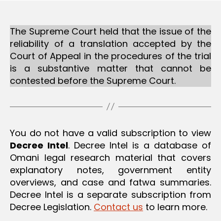
ai
The Supreme Court held that the issue of the
reliability of a translation accepted by the
Court of Appeal in the procedures of the trial
is a substantive matter that cannot be
contested before the Supreme Court.
You do not have a valid subscription to view
Decree Intel
. Decree Intel is a database of
Omani legal research material that covers
explanatory notes, government entity
overviews, and case and fatwa summaries.
Decree Intel is a separate subscription from
Decree Legislation.
Contact us
to learn more.