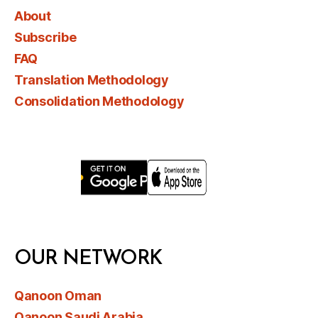
About
Subscribe
FAQ
Translation Methodology
Consolidation Methodology
OUR NETWORK
Qanoon Oman
Qanoon Saudi Arabia