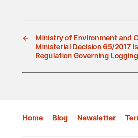
←
Ministry of Environment and C
Ministerial Decision 65/2017 I
Regulation Governing Logging
Home
Blog
Newsletter
Ter