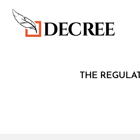
Decree
C
Categories
THE REGULA
O
N
S
O
L
I
D
A
T
E
D