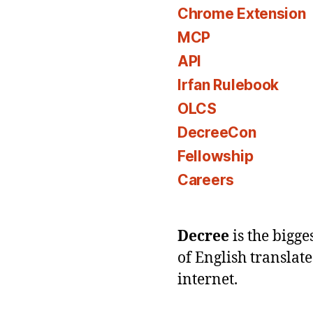
Chrome Extension
MCP
API
Irfan Rulebook
OLCS
DecreeCon
Fellowship
Careers
Decree
is the bigg
of English translat
internet.