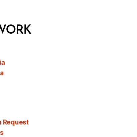
WORK
ia
ia
n Request
es