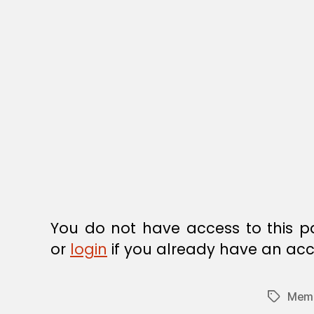
R
E
G
U
L
A
T
I
O
N
You do not have access to this p
or
login
if you already have an acc
Memb
Tags