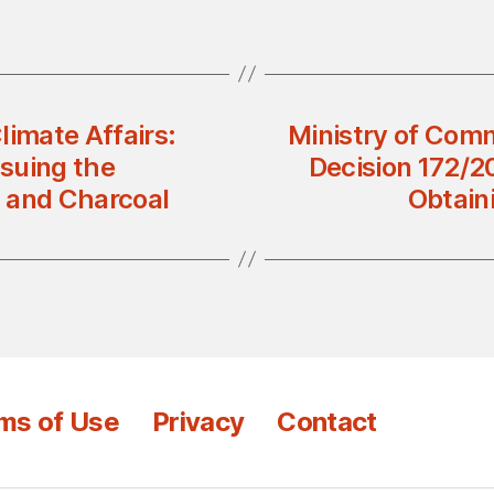
limate Affairs:
Ministry of Comm
ssuing the
Decision 172/2
 and Charcoal
Obtain
ms of Use
Privacy
Contact