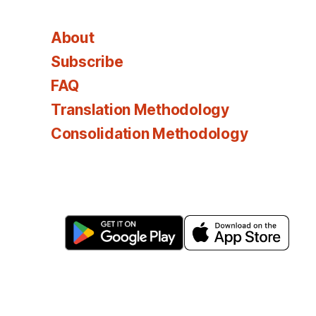
About
Subscribe
FAQ
Translation Methodology
Consolidation Methodology