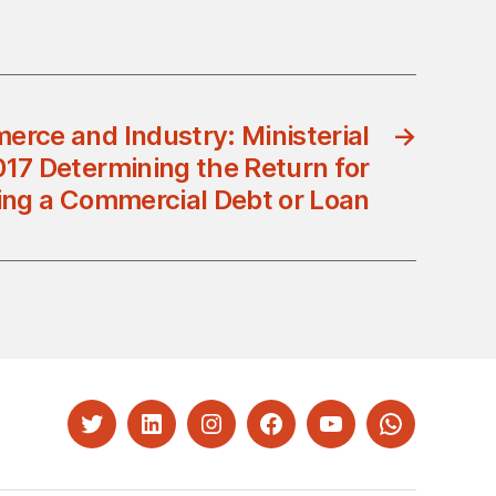
erce and Industry: Ministerial
→
017 Determining the Return for
ing a Commercial Debt or Loan
Twitter
LinkedIn
Instagram
Facebook
YouTube
Whatsapp