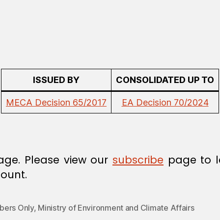
ISSUED BY
CONSOLIDATED UP TO
MECA Decision 65/2017
EA Decision 70/2024
age. Please view our
subscribe
page to l
ount.
ers Only
,
Ministry of Environment and Climate Affairs