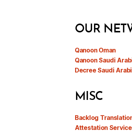
OUR NET
Qanoon Oman
Qanoon Saudi Arab
Decree Saudi Arab
MISC
Backlog Translatio
Attestation Servic