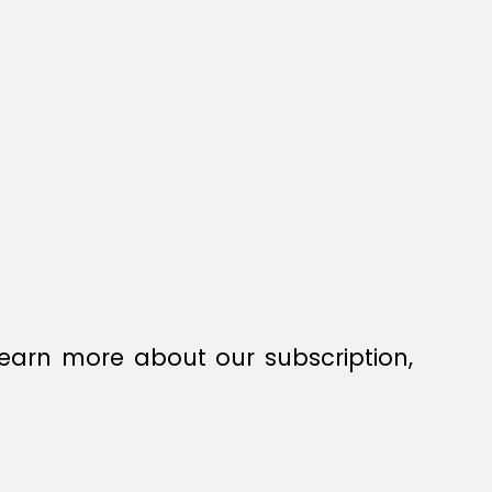
earn more about our subscription,