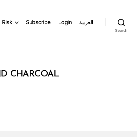
Risk
Subscribe
Login
العربية
Search
ND CHARCOAL