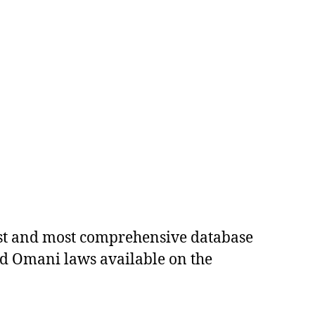
est and most comprehensive database
ed Omani laws available on the