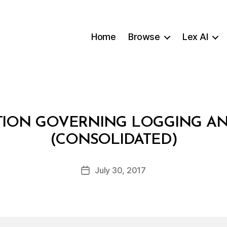
Home
Browse
Lex AI
TION GOVERNING LOGGING A
B
(CONSOLIDATED)
y
a
Post
July 30, 2017
d
Post
author
m
date
in