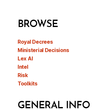
BROWSE
Royal Decrees
Ministerial Decisions
Lex AI
Intel
Risk
Toolkits
GENERAL INFO