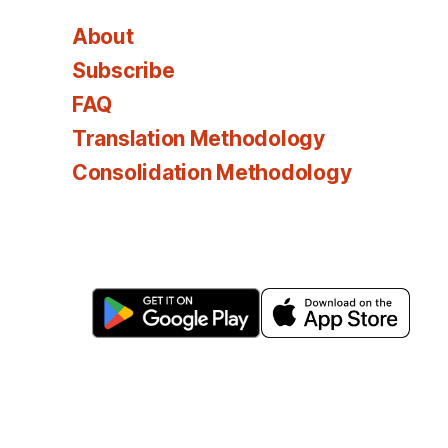
About
Subscribe
FAQ
Translation Methodology
Consolidation Methodology