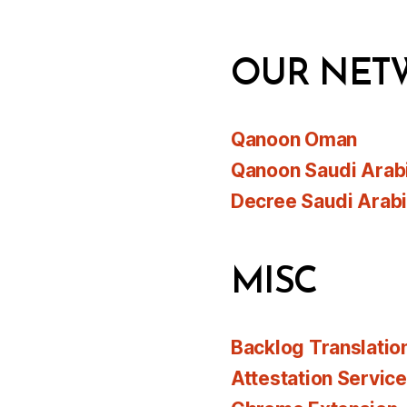
OUR NET
Qanoon Oman
Qanoon Saudi Arab
Decree Saudi Arab
MISC
Backlog Translatio
Attestation Servic