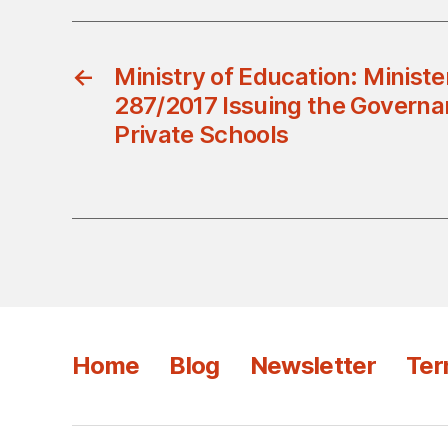
←
Ministry of Education: Ministe
287/2017 Issuing the Governa
Private Schools
Home
Blog
Newsletter
Ter