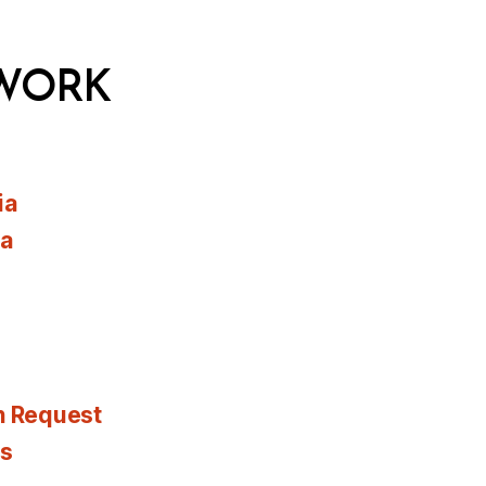
WORK
ia
ia
n Request
es