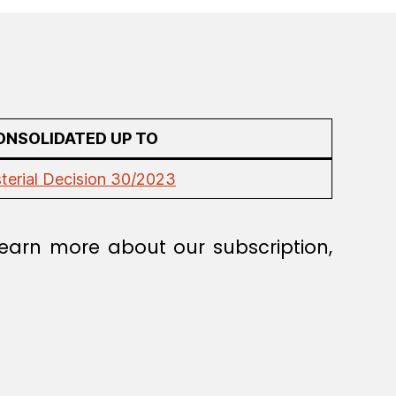
ONSOLIDATED UP TO
sterial Decision 30/2023
earn more about our subscription,