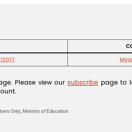
C
7/2017
Mini
age. Please view our
subscribe
page to l
ount.
ers Only
,
Ministry of Education