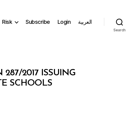
Risk
Subscribe
Login
العربية
Search
287/2017 ISSUING
TE SCHOOLS