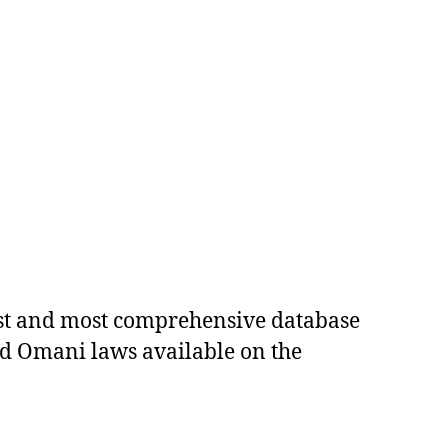
est and most comprehensive database
ed Omani laws available on the