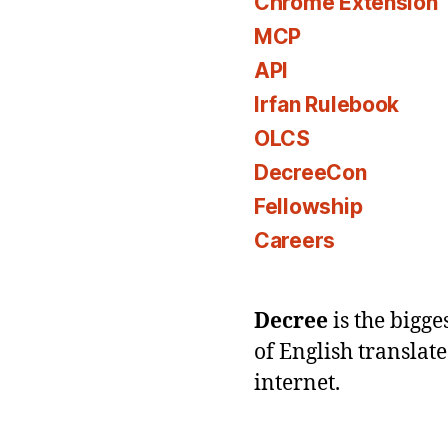
Chrome Extension
MCP
API
Irfan Rulebook
OLCS
DecreeCon
Fellowship
Careers
Decree
is the bigg
of English translat
internet.