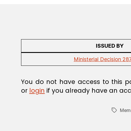
R
E
G
U
L
A
T
I
O
ISSUED BY
N
Ministerial Decision 28
You do not have access to this p
or
login
if you already have an acc
Memb
Tags