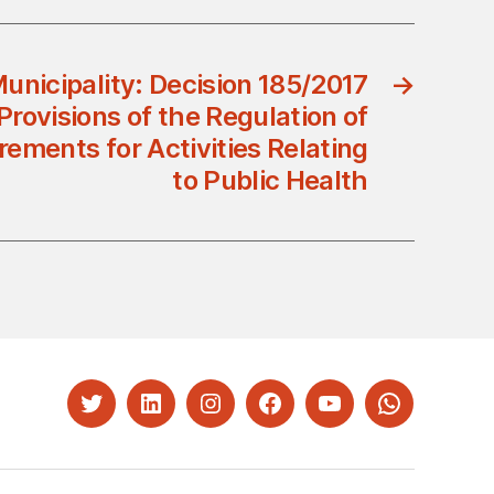
unicipality: Decision 185/2017
→
ovisions of the Regulation of
rements for Activities Relating
to Public Health
Twitter
LinkedIn
Instagram
Facebook
YouTube
Whatsapp