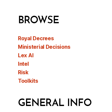
BROWSE
Royal Decrees
Ministerial Decisions
Lex AI
Intel
Risk
Toolkits
GENERAL INFO