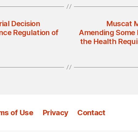
rial Decision
Muscat M
nce Regulation of
Amending Some Pr
the Health Requi
ms of Use
Privacy
Contact