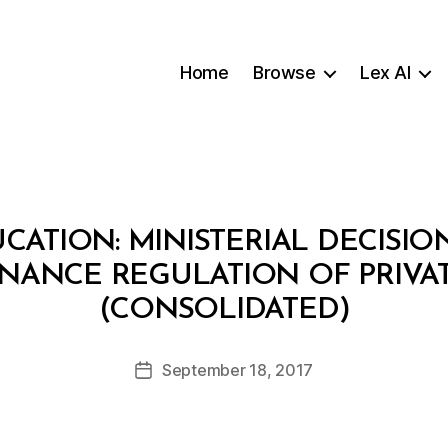
Home
Browse
Lex AI
CATION: MINISTERIAL DECISION 
NANCE REGULATION OF PRIVA
B
(CONSOLIDATED)
y
a
Post
September 18, 2017
d
Post
author
m
date
in