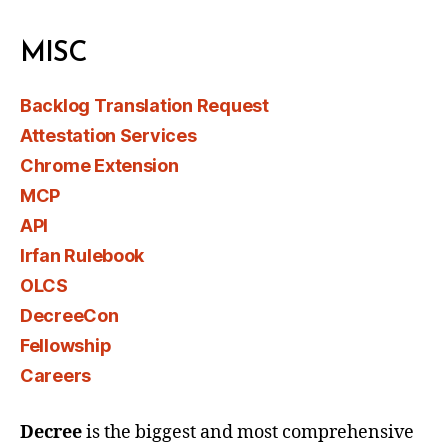
MISC
Backlog Translation Request
Attestation Services
Chrome Extension
MCP
API
Irfan Rulebook
OLCS
DecreeCon
Fellowship
Careers
Decree
is the biggest and most comprehensive