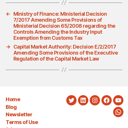
←
Ministry of Finance: Ministerial Decision
7/2017 Amending Some Provisions of
Ministerial Decision 65/2008 regarding the
Controls Amending the Industry Input
Exemption from Customs Tax
→
Capital Market Authority: Decision E/2/2017
Amending Some Provisions of the Executive
Regulation of the Capital Market Law
Home
Twitter
LinkedIn
Instagram
Faceboo
You
Blog
Newsletter
Wha
Terms of Use