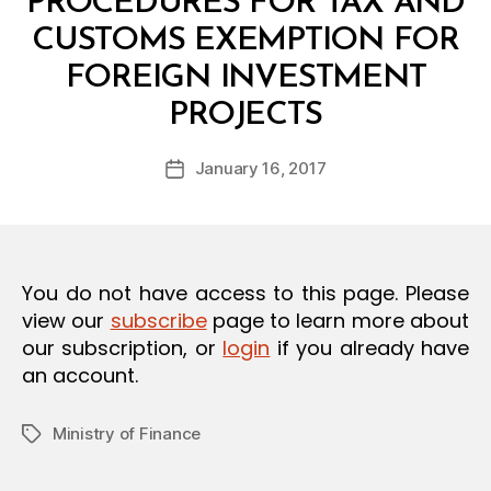
PROCEDURES FOR TAX AND
O
N
CUSTOMS EXEMPTION FOR
FOREIGN INVESTMENT
B
PROJECTS
y
a
Post
January 16, 2017
d
Post
author
m
date
in
You do not have access to this page. Please
view our
subscribe
page to learn more about
our subscription, or
login
if you already have
an account.
Ministry of Finance
Tags