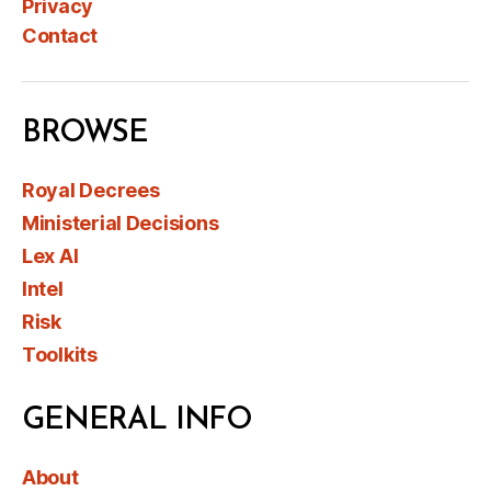
Privacy
Contact
BROWSE
Royal Decrees
Ministerial Decisions
Lex AI
Intel
Risk
Toolkits
GENERAL INFO
About