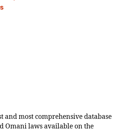
es
est and most comprehensive database
ed Omani laws available on the