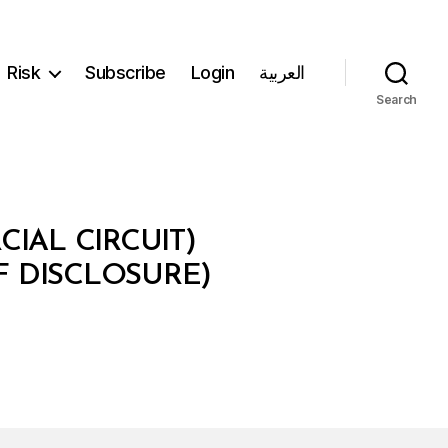
Risk
Subscribe
Login
العربية
Search
IAL CIRCUIT)
F DISCLOSURE)