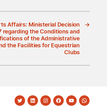
ts Affairs: Ministerial Decision
→
7 regarding the Conditions and
fications of the Administrative
 the Facilities for Equestrian
Clubs
Twitter
LinkedIn
Instagram
Facebook
YouTube
Whatsapp