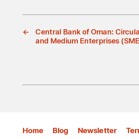
←
Central Bank of Oman: Circul
and Medium Enterprises (SME
Home
Blog
Newsletter
Ter