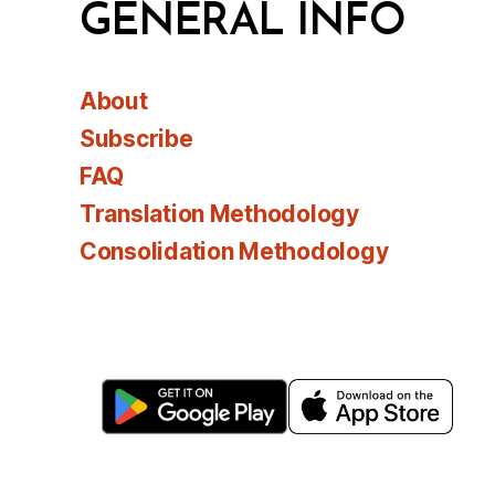
GENERAL INFO
About
Subscribe
FAQ
Translation Methodology
Consolidation Methodology