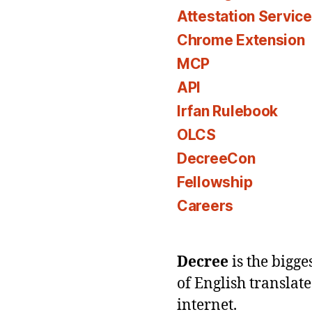
Attestation Servic
Chrome Extension
MCP
API
Irfan Rulebook
OLCS
DecreeCon
Fellowship
Careers
Decree
is the bigg
of English translat
internet.