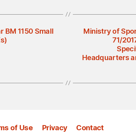
ar BM 1150 Small
Ministry of Spor
s)
71/201
Speci
Headquarters and
ms of Use
Privacy
Contact