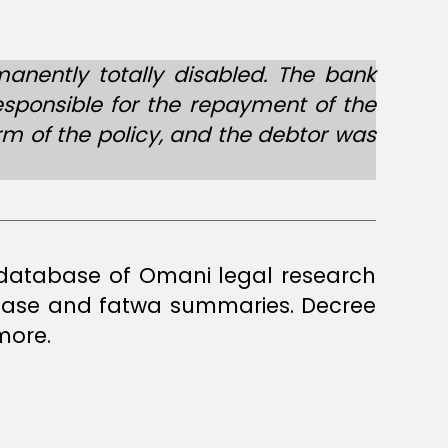
anently totally disabled. The bank
responsible for the repayment of the
rm of the policy, and the debtor was
a database of Omani legal research
 case and fatwa summaries. Decree
more.