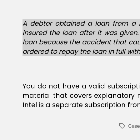
A debtor obtained a loan from a b
insured the loan after it was given
loan because the accident that caus
ordered to repay the loan in full with
You do not have a valid subscript
material that covers explanatory
Intel is a separate subscription fr
Case
Tags