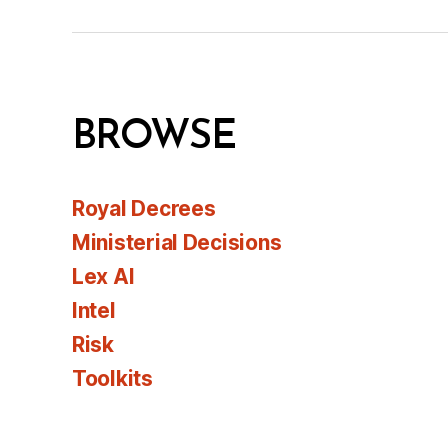
BROWSE
Royal Decrees
Ministerial Decisions
Lex AI
Intel
Risk
Toolkits