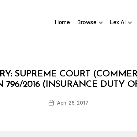
Home
Browse
Lex AI
Y: SUPREME COURT (COMMERC
B
 796/2016 (INSURANCE DUTY O
y
m
o
Post
April 26, 2017
Post
h
author
date
t
ai