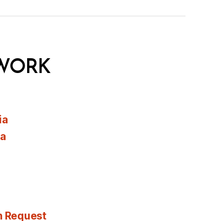
WORK
ia
ia
n Request