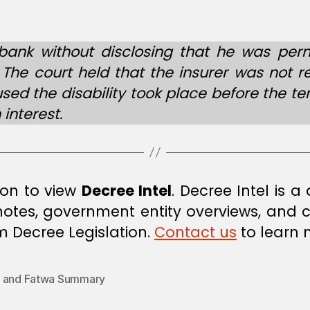
ank without disclosing that he was perm
. The court held that the insurer was not 
ed the disability took place before the te
 interest.
ion to view
Decree Intel
. Decree Intel is 
 notes, government entity overviews, and
om Decree Legislation.
Contact us
to learn 
 and Fatwa Summary