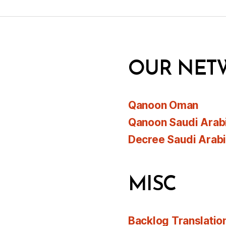
OUR NET
Qanoon Oman
Qanoon Saudi Arab
Decree Saudi Arab
MISC
Backlog Translatio