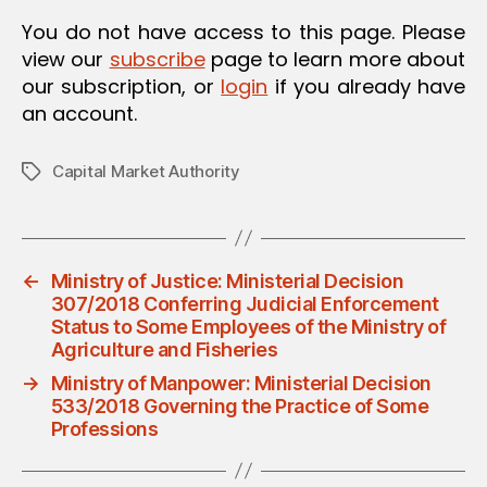
You do not have access to this page. Please
view our
subscribe
page to learn more about
our subscription, or
login
if you already have
an account.
Capital Market Authority
Tags
←
Ministry of Justice: Ministerial Decision
307/2018 Conferring Judicial Enforcement
Status to Some Employees of the Ministry of
Agriculture and Fisheries
→
Ministry of Manpower: Ministerial Decision
533/2018 Governing the Practice of Some
Professions