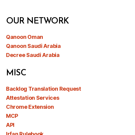
OUR NETWORK
Qanoon Oman
Qanoon Saudi Arabia
Decree Saudi Arabia
MISC
Backlog Translation Request
Attestation Services
Chrome Extension
MCP
API
Irfan Rulebook