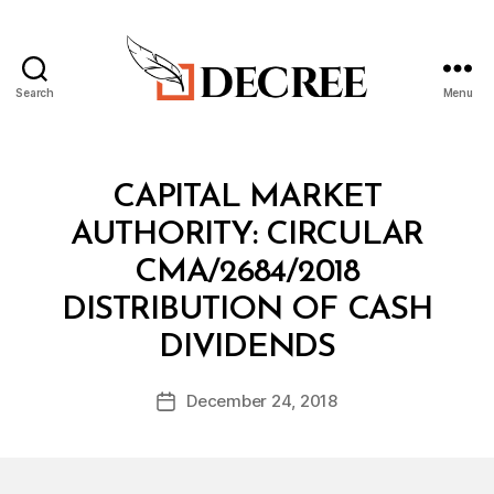
Search
Menu
Decree
Categories
C
CAPITAL MARKET
I
R
AUTHORITY: CIRCULAR
C
U
CMA/2684/2018
L
A
DISTRIBUTION OF CASH
R
B
DIVIDENDS
y
a
Post
December 24, 2018
d
Post
author
m
date
in