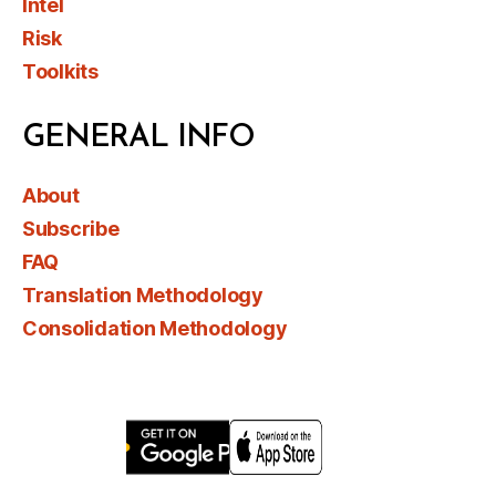
Intel
Risk
Toolkits
GENERAL INFO
About
Subscribe
FAQ
Translation Methodology
Consolidation Methodology