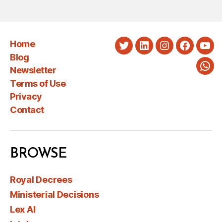
Home
Twitter
LinkedIn
Instagram
Faceboo
You
Blog
Newsletter
Wha
Terms of Use
Privacy
Contact
BROWSE
Royal Decrees
Ministerial Decisions
Lex AI