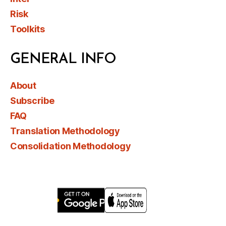
Risk
Toolkits
GENERAL INFO
About
Subscribe
FAQ
Translation Methodology
Consolidation Methodology