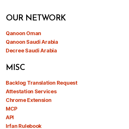
OUR NETWORK
Qanoon Oman
Qanoon Saudi Arabia
Decree Saudi Arabia
MISC
Backlog Translation Request
Attestation Services
Chrome Extension
MCP
API
Irfan Rulebook