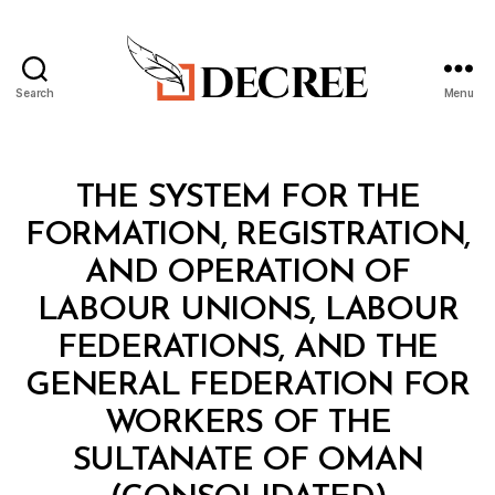
Search
Menu
Decree
Categories
C
THE SYSTEM FOR THE
O
N
FORMATION, REGISTRATION,
S
O
AND OPERATION OF
L
I
LABOUR UNIONS, LABOUR
D
A
FEDERATIONS, AND THE
T
E
GENERAL FEDERATION FOR
D
R
WORKERS OF THE
E
G
SULTANATE OF OMAN
U
B
L