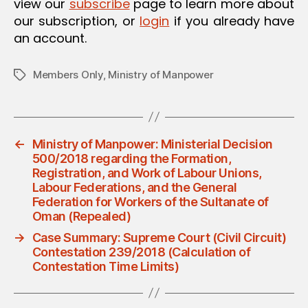
view our
subscribe
page to learn more about
our subscription, or
login
if you already have
an account.
Members Only
,
Ministry of Manpower
Tags
←
Ministry of Manpower: Ministerial Decision
500/2018 regarding the Formation,
Registration, and Work of Labour Unions,
Labour Federations, and the General
Federation for Workers of the Sultanate of
Oman (Repealed)
→
Case Summary: Supreme Court (Civil Circuit)
Contestation 239/2018 (Calculation of
Contestation Time Limits)