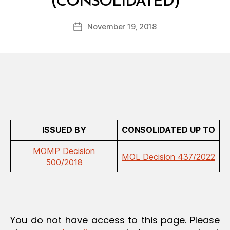
(CONSOLIDATED)
y
A
a
T
Post
I
November 19, 2018
d
Post
author
O
m
date
N
in
ISSUED BY
CONSOLIDATED UP TO
MOMP Decision
MOL Decision 437/2022
500/2018
You do not have access to this page. Please