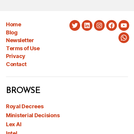
Home
Twitter
LinkedIn
Instagram
Faceboo
You
Blog
Newsletter
Wha
Terms of Use
Privacy
Contact
BROWSE
Royal Decrees
Ministerial Decisions
Lex AI
Intel