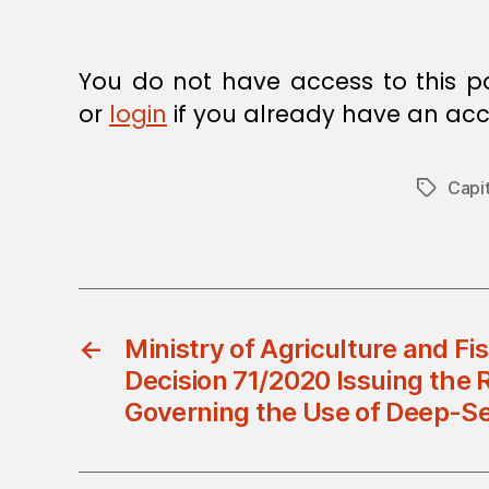
You do not have access to this p
or
login
if you already have an acc
Capit
Tags
←
Ministry of Agriculture and Fis
Decision 71/2020 Issuing the 
Governing the Use of Deep-Se