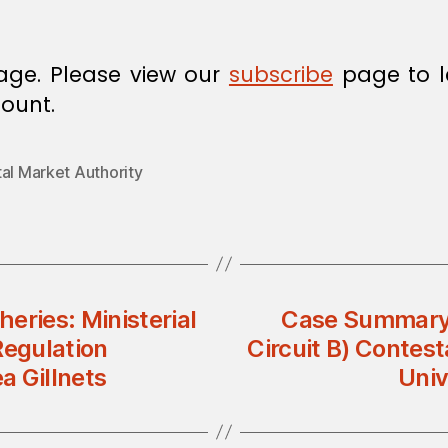
age. Please view our
subscribe
page to l
ount.
al Market Authority
heries: Ministerial
Case Summary
Regulation
Circuit B) Contest
a Gillnets
Univ