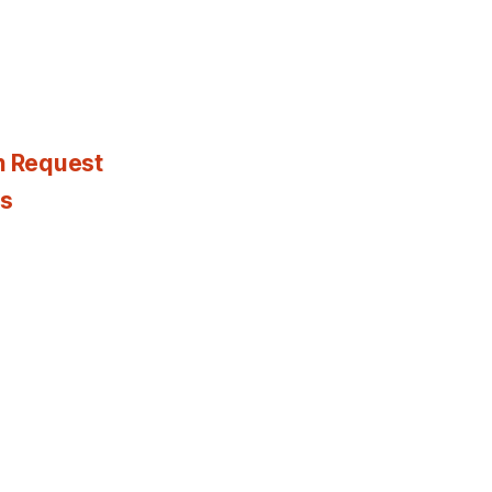
n Request
es