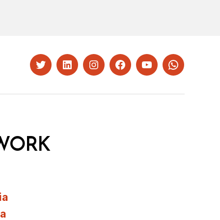
Twitter
LinkedIn
Instagram
Facebook
YouTube
Whatsapp
WORK
ia
ia