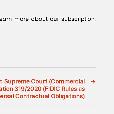
earn more about our subscription,
: Supreme Court (Commercial
→
ation 319/2020 (FIDIC Rules as
ersal Contractual Obligations)