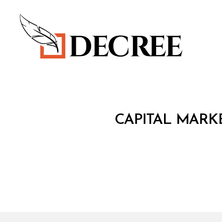
Decree
C
Categories
CAPITAL MARKE
I
R
C
U
L
A
R