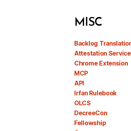
MISC
Backlog Translatio
Attestation Servic
Chrome Extension
MCP
API
Irfan Rulebook
OLCS
DecreeCon
Fellowship