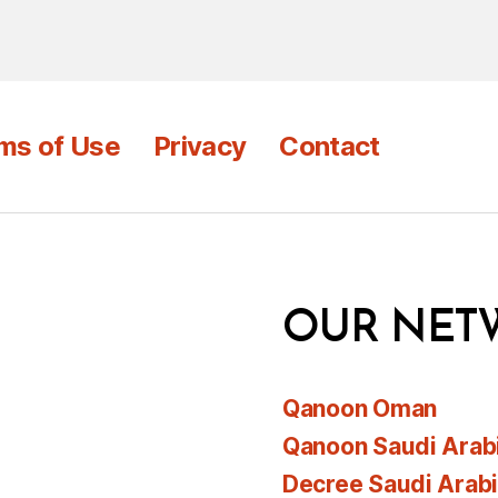
ms of Use
Privacy
Contact
OUR NET
Qanoon Oman
Qanoon Saudi Arab
Decree Saudi Arab