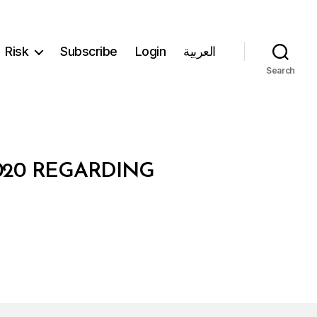
Risk
Subscribe
Login
العربية
Search
2020 REGARDING