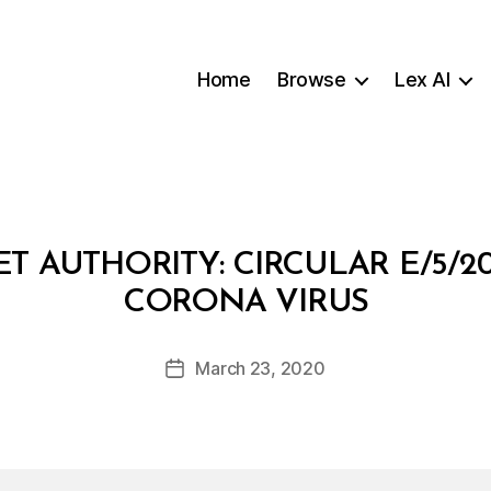
Home
Browse
Lex AI
T AUTHORITY: CIRCULAR E/5/
B
CORONA VIRUS
y
a
Post
March 23, 2020
d
Post
author
m
date
in