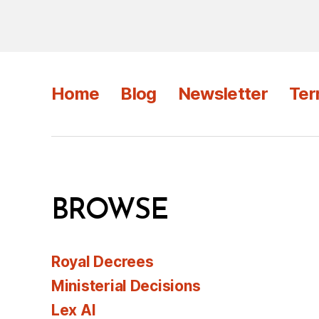
Home
Blog
Newsletter
Ter
BROWSE
Royal Decrees
Ministerial Decisions
Lex AI