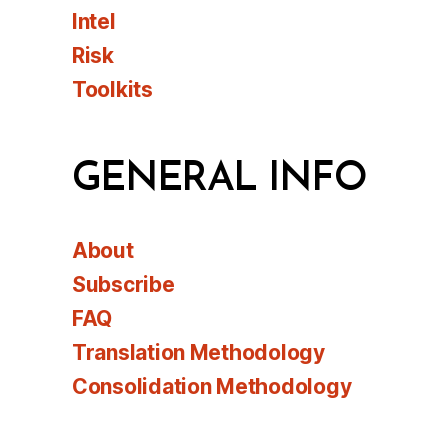
Intel
Risk
Toolkits
GENERAL INFO
About
Subscribe
FAQ
Translation Methodology
Consolidation Methodology