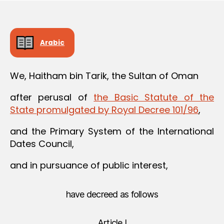
Arabic
We, Haitham bin Tarik, the Sultan of Oman
after perusal of
the Basic Statute of the
State promulgated by Royal Decree 101/96
,
and the Primary System of the International
Dates Council,
and in pursuance of public interest,
have decreed as follows
Article I