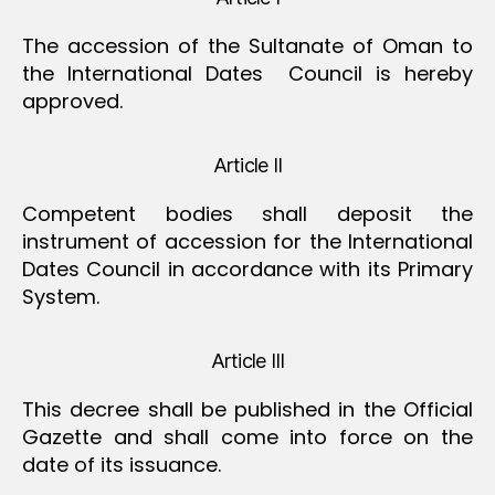
The accession of the Sultanate of Oman to
the International Dates Council is hereby
approved.
Article II
Competent bodies shall deposit the
instrument of accession for the International
Dates Council in accordance with its Primary
System.
Article III
This decree shall be published in the Official
Gazette and shall come into force on the
date of its issuance.