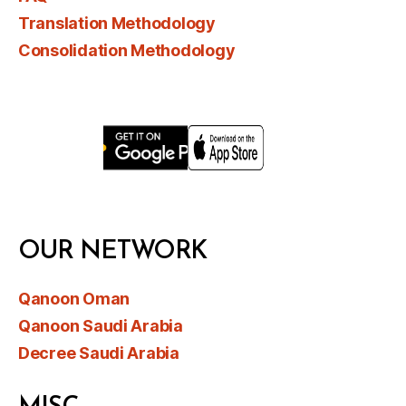
Translation Methodology
Consolidation Methodology
OUR NETWORK
Qanoon Oman
Qanoon Saudi Arabia
Decree Saudi Arabia