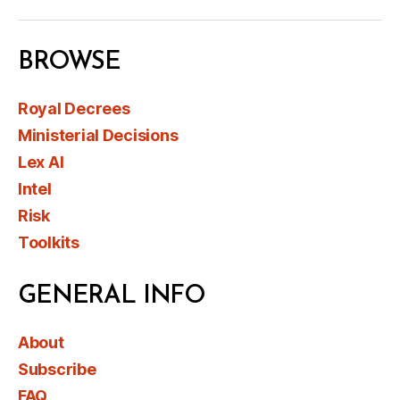
BROWSE
Royal Decrees
Ministerial Decisions
Lex AI
Intel
Risk
Toolkits
GENERAL INFO
About
Subscribe
FAQ