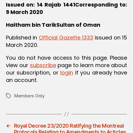
Issued on: 14 Rajab 1441
Corresponding to:
9 March 2020
Haitham bin Tarik
Sultan of Oman
Published in
Official Gazette 1333
issued on 15
March 2020.
You do not have access to this page. Please
view our
subscribe
page to learn more about
our subscription, or
login
if you already have
an account.
Members Only
Tags
←
Royal Decree 23/2020 Ratifying the Montreal
Protocols Relating to Amendments to Articles