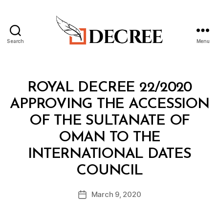
Search
Menu
Decree
Categories
R
ROYAL DECREE 22/2020
O
Y
APPROVING THE ACCESSION
A
L
OF THE SULTANATE OF
D
E
OMAN TO THE
C
R
INTERNATIONAL DATES
E
B
E
COUNCIL
y
a
Post
March 9, 2020
d
Post
author
m
date
in