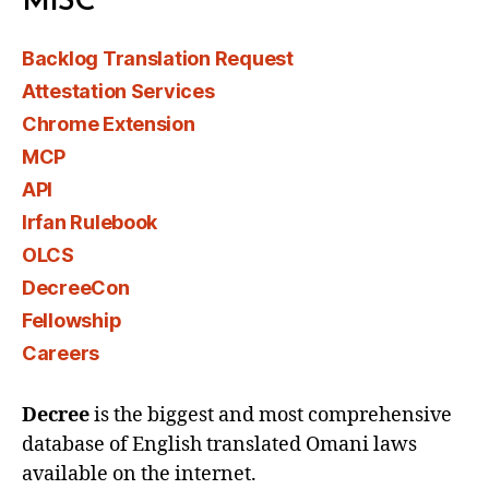
MISC
Backlog Translation Request
Attestation Services
Chrome Extension
MCP
API
Irfan Rulebook
OLCS
DecreeCon
Fellowship
Careers
Decree
is the biggest and most comprehensive
database of English translated Omani laws
available on the internet.