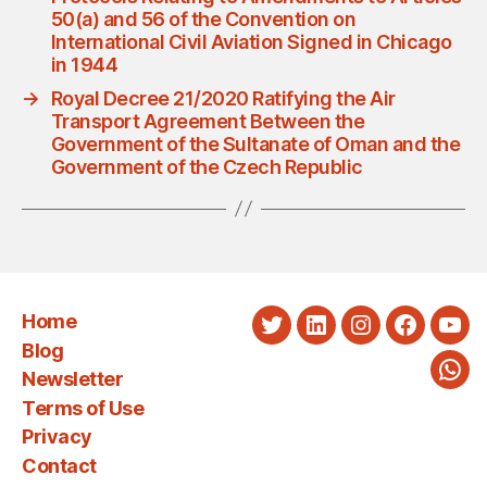
50(a) and 56 of the Convention on
International Civil Aviation Signed in Chicago
in 1944
→
Royal Decree 21/2020 Ratifying the Air
Transport Agreement Between the
Government of the Sultanate of Oman and the
Government of the Czech Republic
Home
Twitter
LinkedIn
Instagram
Faceboo
You
Blog
Newsletter
Wha
Terms of Use
Privacy
Contact