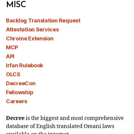
MISC
Backlog Translation Request
Attestation Services
Chrome Extension
MCP
API
Irfan Rulebook
OLCS
DecreeCon
Fellowship
Careers
Decree
is the biggest and most comprehensive
database of English translated Omani laws