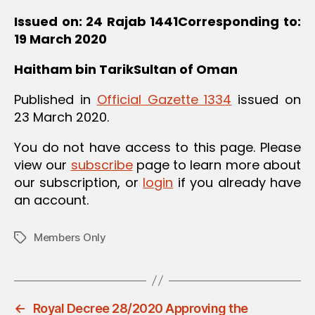
Issued on: 24 Rajab 1441
Corresponding to:
19 March 2020
Haitham bin Tarik
Sultan of Oman
Published in
Official Gazette 1334
issued on
23 March 2020.
You do not have access to this page. Please
view our
subscribe
page to learn more about
our subscription, or
login
if you already have
an account.
Members Only
Tags
←
Royal Decree 28/2020 Approving the