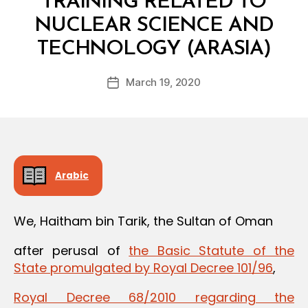
TRAINING RELATED TO
NUCLEAR SCIENCE AND
B
TECHNOLOGY (ARASIA)
y
a
Post
March 19, 2020
d
Post
author
m
date
in
Arabic
We, Haitham bin Tarik, the Sultan of Oman
after perusal of
the Basic Statute of the
State promulgated by Royal Decree 101/96
,
Royal Decree 68/2010 regarding the