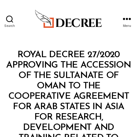
Search
Menu
Decree
Categories
R
ROYAL DECREE 27/2020
O
Y
APPROVING THE ACCESSION
A
L
OF THE SULTANATE OF
D
E
OMAN TO THE
C
R
COOPERATIVE AGREEMENT
E
E
FOR ARAB STATES IN ASIA
FOR RESEARCH,
DEVELOPMENT AND