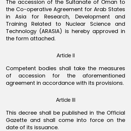
The accession of the Sultanate of Oman to
the Co-operative Agreement for Arab States
in Asia for Research, Development and
Training Related to Nuclear Science and
Technology (ARASIA) is hereby approved in
the form attached.
Article II
Competent bodies shall take the measures
of accession for the aforementioned
agreement in accordance with its provisions.
Article III
This decree shall be published in the Official
Gazette and shall come into force on the
date of its issuance.