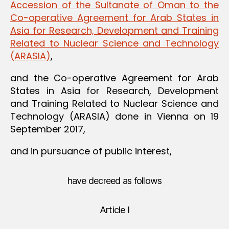
Accession of the Sultanate of Oman to the
Co-operative Agreement for Arab States in
Asia for Research, Development and Training
Related to Nuclear Science and Technology
(ARASIA)
,
and the Co-operative Agreement for Arab
States in Asia for Research, Development
and Training Related to Nuclear Science and
Technology (ARASIA) done in Vienna on 19
September 2017,
and in pursuance of public interest,
have decreed as follows
Article I