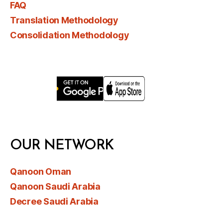
FAQ
Translation Methodology
Consolidation Methodology
OUR NETWORK
Qanoon Oman
Qanoon Saudi Arabia
Decree Saudi Arabia