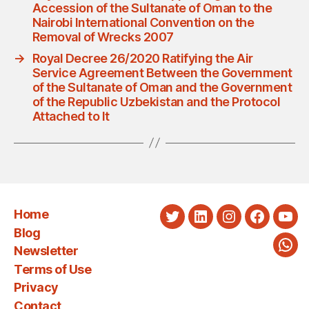
Accession of the Sultanate of Oman to the
Nairobi International Convention on the
Removal of Wrecks 2007
→
Royal Decree 26/2020 Ratifying the Air
Service Agreement Between the Government
of the Sultanate of Oman and the Government
of the Republic Uzbekistan and the Protocol
Attached to It
Home
Twitter
LinkedIn
Instagram
Faceboo
You
Blog
Newsletter
Wha
Terms of Use
Privacy
Contact