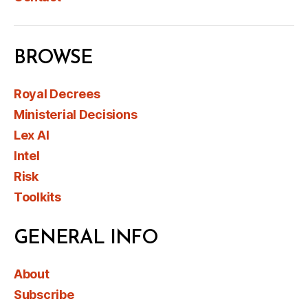
BROWSE
Royal Decrees
Ministerial Decisions
Lex AI
Intel
Risk
Toolkits
GENERAL INFO
About
Subscribe