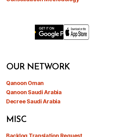
OUR NETWORK
Qanoon Oman
Qanoon Saudi Arabia
Decree Saudi Arabia
MISC
Backlog Translation Request