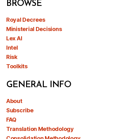
BROWSE
Royal Decrees
Ministerial Decisions
Lex AI
Intel
Risk
Toolkits
GENERAL INFO
About
Subscribe
FAQ
Translation Methodology
Consolidation Methodology