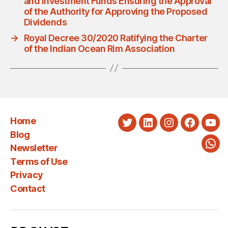
and Investment Funds Ensuring the Approval
of the Authority for Approving the Proposed
Dividends
→
Royal Decree 30/2020 Ratifying the Charter
of the Indian Ocean Rim Association
Home
Twitter
LinkedIn
Instagram
Faceboo
You
Blog
Newsletter
Wha
Terms of Use
Privacy
Contact