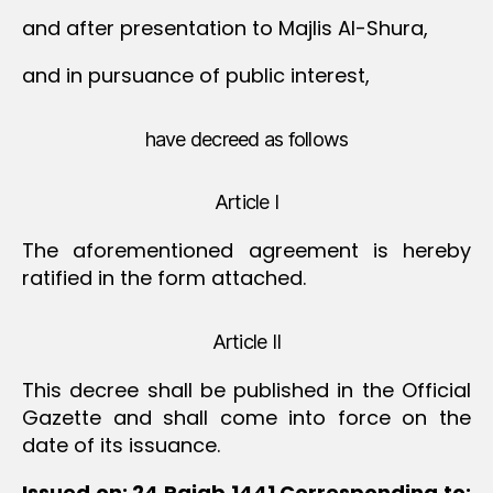
and after presentation to Majlis Al-Shura,
and in pursuance of public interest,
have decreed as follows
Article I
The aforementioned agreement is hereby
ratified in the form attached.
Article II
This decree shall be published in the Official
Gazette and shall come into force on the
date of its issuance.
Issued on: 24 Rajab 1441
Corresponding to: