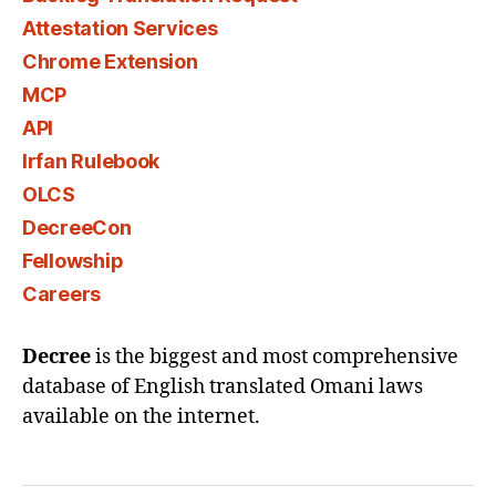
Attestation Services
Chrome Extension
MCP
API
Irfan Rulebook
OLCS
DecreeCon
Fellowship
Careers
Decree
is the biggest and most comprehensive
database of English translated Omani laws
available on the internet.