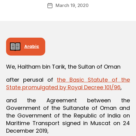
Post
March 19, 2020
d
Post
author
m
date
in
Arabic
We, Haitham bin Tarik, the Sultan of Oman
after perusal of
the Basic Statute of the
State promulgated by Royal Decree 101/96
,
and the Agreement between the
Government of the Sultanate of Oman and
the Government of the Republic of India on
Maritime Transport signed in Muscat on 24
December 2019,