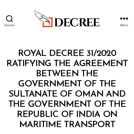
Search
Menu
Decree
Categories
R
ROYAL DECREE 31/2020
O
Y
RATIFYING THE AGREEMENT
A
L
BETWEEN THE
D
E
GOVERNMENT OF THE
C
R
SULTANATE OF OMAN AND
E
E
THE GOVERNMENT OF THE
REPUBLIC OF INDIA ON
B
MARITIME TRANSPORT
y
a