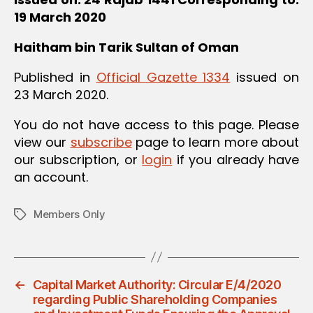
19 March 2020
Haitham bin Tarik
Sultan of Oman
Published in
Official Gazette 1334
issued on
23 March 2020.
You do not have access to this page. Please
view our
subscribe
page to learn more about
our subscription, or
login
if you already have
an account.
Members Only
Tags
←
Capital Market Authority: Circular E/4/2020
regarding Public Shareholding Companies