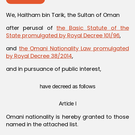
We, Haitham bin Tarik, the Sultan of Oman
after perusal of
the Basic Statute of the
State promulgated by Royal Decree 101/96
,
and
the Omani Nationality Law promulgated
by Royal Decree 38/2014
,
and in pursuance of public interest,
have decreed as follows
Article I
Omani nationality is hereby granted to those
named in the attached list.