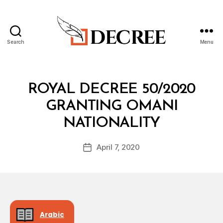
Search
Menu
Decree
Categories
R
ROYAL DECREE 50/2020
O
Y
GRANTING OMANI
A
B
L
NATIONALITY
y
D
a
E
Post
C
April 7, 2020
d
Post
author
R
m
date
E
in
E
Arabic