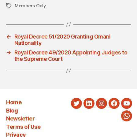
Members Only
Tags
←
Royal Decree 51/2020 Granting Omani
Nationality
→
Royal Decree 49/2020 Appointing Judges to
the Supreme Court
Home
Twitter
LinkedIn
Instagram
Faceboo
You
Blog
Newsletter
Wha
Terms of Use
Privacy