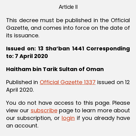
Article II
This decree must be published in the Official
Gazette, and comes into force on the date of
its issuance.
Issued on: 13 Sha’ban 1441
Corresponding
to: 7 April 2020
Haitham bin Tarik
Sultan of Oman
Published in
Official Gazette 1337
issued on 12
April 2020.
You do not have access to this page. Please
view our
subscribe
page to learn more about
our subscription, or
login
if you already have
an account.