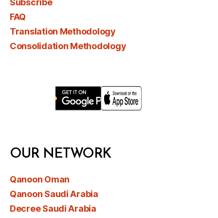
Subscribe
FAQ
Translation Methodology
Consolidation Methodology
OUR NETWORK
Qanoon Oman
Qanoon Saudi Arabia
Decree Saudi Arabia