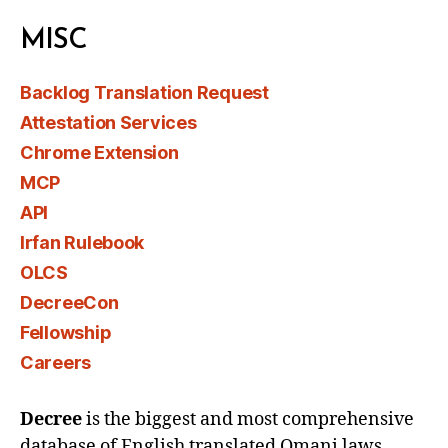
MISC
Backlog Translation Request
Attestation Services
Chrome Extension
MCP
API
Irfan Rulebook
OLCS
DecreeCon
Fellowship
Careers
Decree
is the biggest and most comprehensive
database of English translated Omani laws