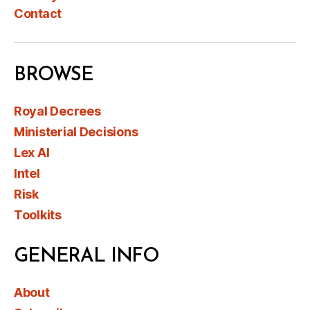
Contact
BROWSE
Royal Decrees
Ministerial Decisions
Lex AI
Intel
Risk
Toolkits
GENERAL INFO
About