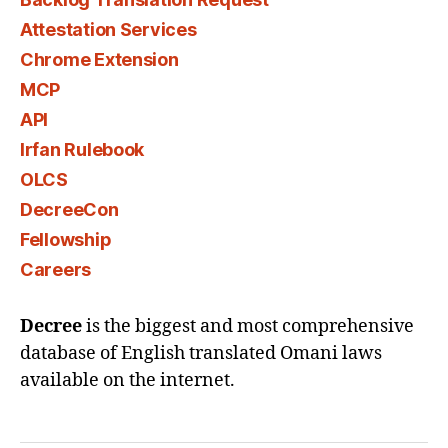
Attestation Services
Chrome Extension
MCP
API
Irfan Rulebook
OLCS
DecreeCon
Fellowship
Careers
Decree
is the biggest and most comprehensive
database of English translated Omani laws
available on the internet.