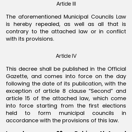
Article III
The aforementioned Municipal Councils Law
is hereby repealed, as well as all that is
contrary to the attached law or in conflict
with its provisions.
Article IV
This decree shall be published in the Official
Gazette, and comes into force on the day
following the date of its publication, with the
exception of article 8 clause “Second” and
article 15 of the attached law, which come
into force starting from the first elections
held to form municipal councils in
accordance with the provisions of this law.