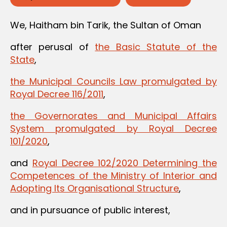
We, Haitham bin Tarik, the Sultan of Oman
after perusal of
the Basic Statute of the
State
,
the Municipal Councils Law promulgated by
Royal Decree 116/2011
,
the Governorates and Municipal Affairs
System promulgated by Royal Decree
101/2020
,
and
Royal Decree 102/2020 Determining the
Competences of the Ministry of Interior and
Adopting Its Organisational Structure
,
and in pursuance of public interest,