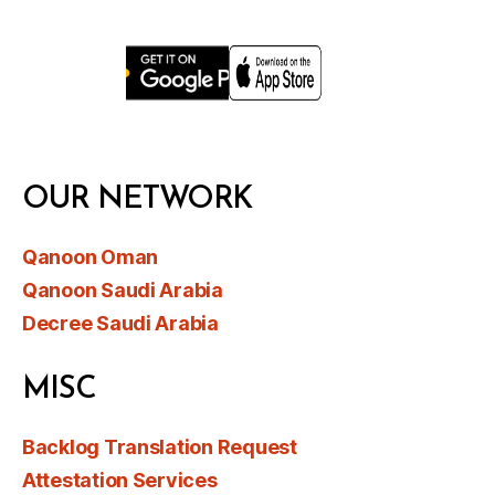
OUR NETWORK
Qanoon Oman
Qanoon Saudi Arabia
Decree Saudi Arabia
MISC
Backlog Translation Request
Attestation Services