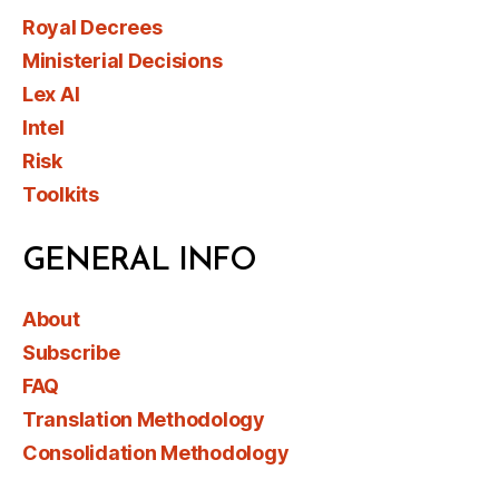
Royal Decrees
Ministerial Decisions
Lex AI
Intel
Risk
Toolkits
GENERAL INFO
About
Subscribe
FAQ
Translation Methodology
Consolidation Methodology