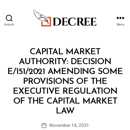
Search
Menu
Decree
Categories
M
CAPITAL MARKET
I
N
AUTHORITY: DECISION
I
S
E/151/2021 AMENDING SOME
T
E
PROVISIONS OF THE
R
I
EXECUTIVE REGULATION
A
L
OF THE CAPITAL MARKET
D
B
E
LAW
y
C
a
I
Post
S
November 14, 2021
d
Post
author
I