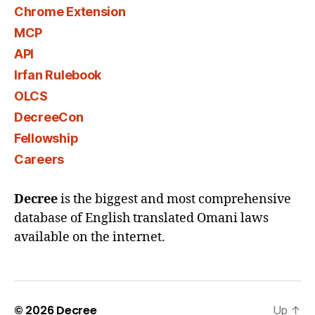
Chrome Extension
MCP
API
Irfan Rulebook
OLCS
DecreeCon
Fellowship
Careers
Decree
is the biggest and most comprehensive
database of English translated Omani laws
available on the internet.
© 2026
Decree
Up
↑