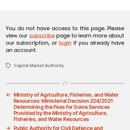
m
date
O
in
N
You do not have access to this page. Please
view our
subscribe
page to learn more about
our subscription, or
login
if you already have
an account.
Capital Market Authority
Tags
←
Ministry of Agriculture, Fisheries, and Water
Resources: Ministerial Decision 224/2021
Determining the Fees for Some Services
Provided by the Ministry of Agriculture,
Fisheries, and Water Resources
→
Public Authority for Civil Defence and