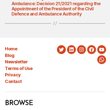
Ambulance: Decision 21/2021 regarding the
Appointment of the President of the Civil
Defence and Ambulance Authority
Home
Twitter
LinkedIn
Instagram
Faceboo
You
Blog
Newsletter
Wha
Terms of Use
Privacy
Contact
BROWSE