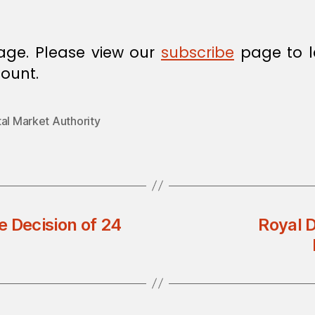
age. Please view our
subscribe
page to l
ount.
al Market Authority
Decision of 24
Royal D