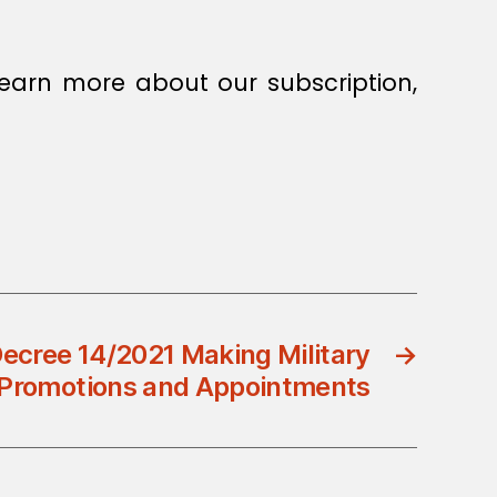
earn more about our subscription,
ecree 14/2021 Making Military
→
Promotions and Appointments