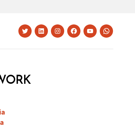
Twitter
LinkedIn
Instagram
Facebook
YouTube
Whatsapp
WORK
ia
ia