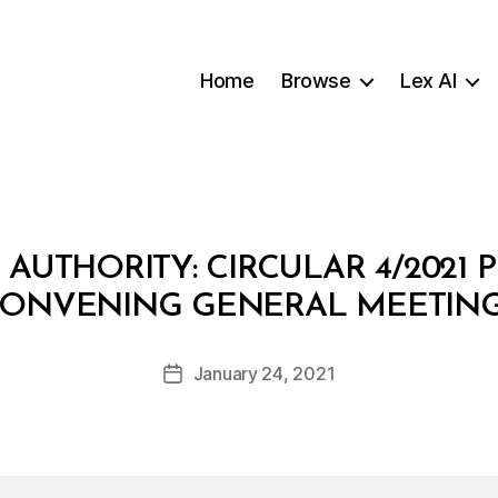
Home
Browse
Lex AI
 AUTHORITY: CIRCULAR 4/2021
B
ONVENING GENERAL MEETIN
y
a
Post
January 24, 2021
d
Post
author
m
date
in