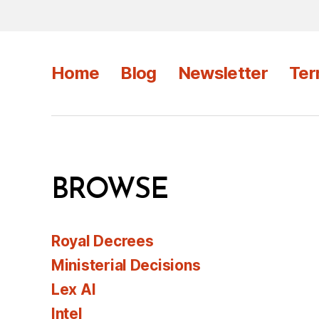
Home
Blog
Newsletter
Ter
BROWSE
Royal Decrees
Ministerial Decisions
Lex AI
Intel