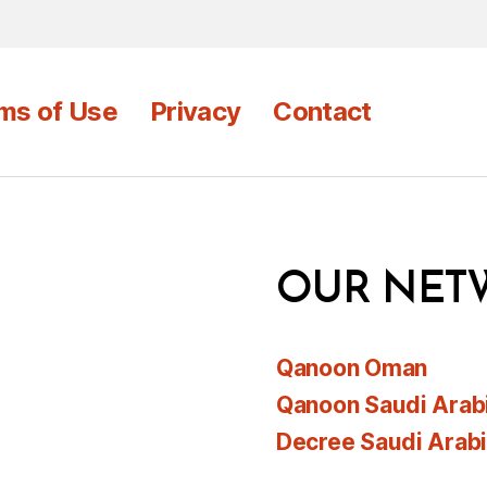
ms of Use
Privacy
Contact
OUR NET
Qanoon Oman
Qanoon Saudi Arab
Decree Saudi Arab