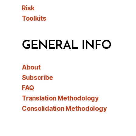
Risk
Toolkits
GENERAL INFO
About
Subscribe
FAQ
Translation Methodology
Consolidation Methodology