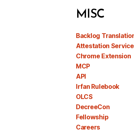
MISC
Backlog Translatio
Attestation Servic
Chrome Extension
MCP
API
Irfan Rulebook
OLCS
DecreeCon
Fellowship
Careers