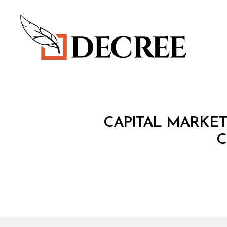
Decree
C
Categories
CAPITAL MARKET
I
R
C
C
U
L
A
R