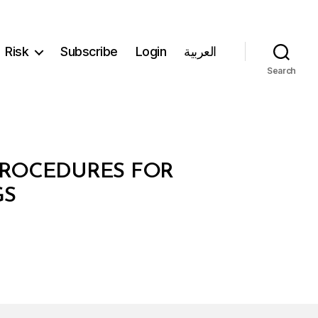
Risk
Subscribe
Login
العربية
Search
 PROCEDURES FOR
GS