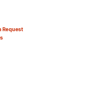
n Request
es