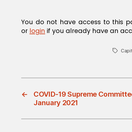
You do not have access to this p
or
login
if you already have an acc
Capit
Tags
←
COVID-19 Supreme Committee 
January 2021