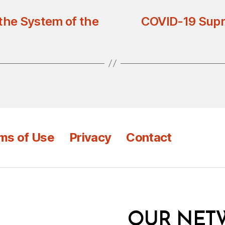
 the System of the
COVID-19 Supr
ms of Use
Privacy
Contact
OUR NET