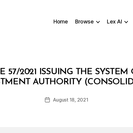
Home
Browse
Lex AI
 57/2021 ISSUING THE SYSTE
B
STMENT AUTHORITY (CONSOLID
y
a
Post
August 18, 2021
d
Post
author
m
date
in