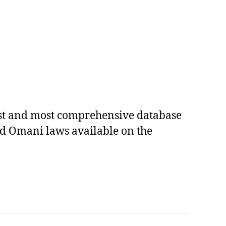
est and most comprehensive database
ed Omani laws available on the