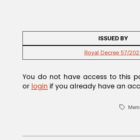
A
W
ISSUED BY
Royal Decree 57/202
You do not have access to this p
or
login
if you already have an acc
Memb
Tags