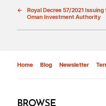
←
Royal Decree 57/2021 Issuing
Oman Investment Authority
Home
Blog
Newsletter
Ter
BROWSE