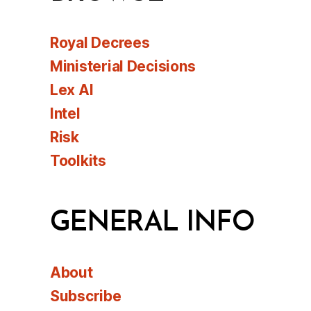
Royal Decrees
Ministerial Decisions
Lex AI
Intel
Risk
Toolkits
GENERAL INFO
About
Subscribe