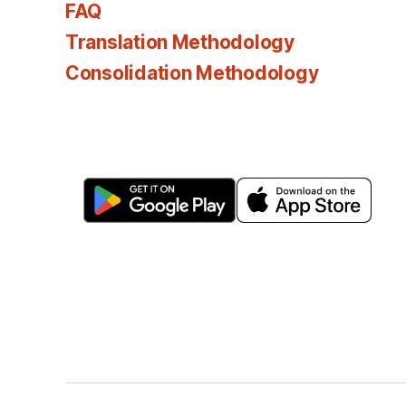
FAQ
Translation Methodology
Consolidation Methodology