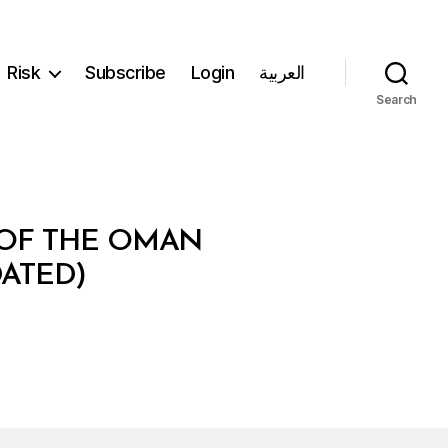
Risk
Subscribe
Login
العربية
Search
M OF THE OMAN
ATED)