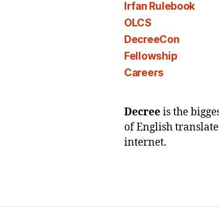
Irfan Rulebook
OLCS
DecreeCon
Fellowship
Careers
Decree
is the bigg
of English translat
internet.