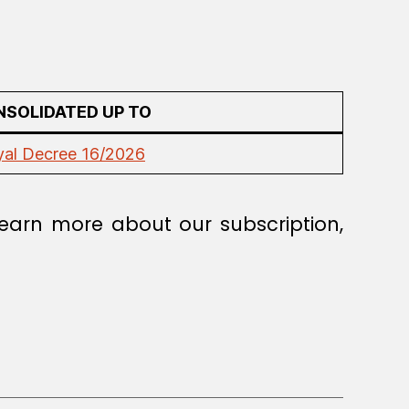
SOLIDATED UP TO
yal Decree 16/2026
earn more about our subscription,