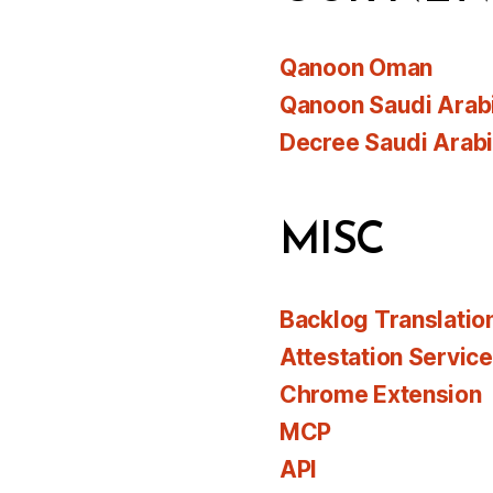
Qanoon Oman
Qanoon Saudi Arab
Decree Saudi Arab
MISC
Backlog Translatio
Attestation Servic
Chrome Extension
MCP
API