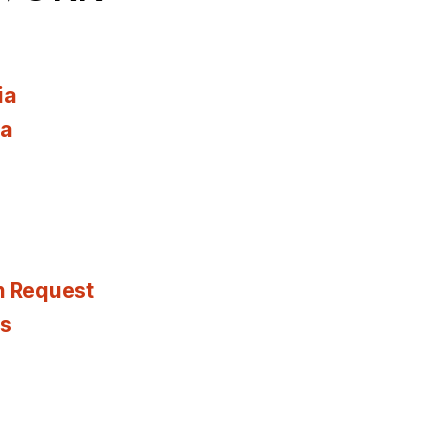
ia
ia
n Request
es