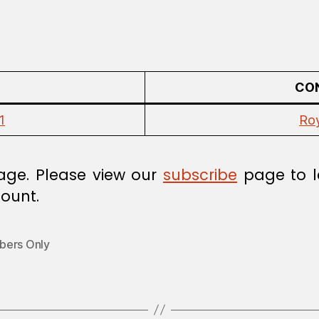
CON
1
Ro
age. Please view our
subscribe
page to l
ount.
ers Only