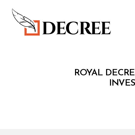
Decree
C
Categories
ROYAL DECREE
O
N
INVE
S
O
LI
D
A
T
E
D
L