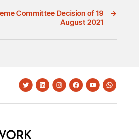
eme Committee Decision of 19
→
August 2021
Twitter
LinkedIn
Instagram
Facebook
YouTube
Whatsapp
WORK