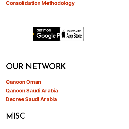
Consolidation Methodology
OUR NETWORK
Qanoon Oman
Qanoon Saudi Arabia
Decree Saudi Arabia
MISC