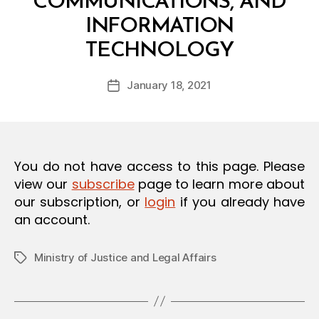
COMMUNICATIONS, AND
O
N
INFORMATION
B
TECHNOLOGY
y
a
Post
January 18, 2021
d
Post
author
m
date
in
You do not have access to this page. Please
view our
subscribe
page to learn more about
our subscription, or
login
if you already have
an account.
Ministry of Justice and Legal Affairs
Tags