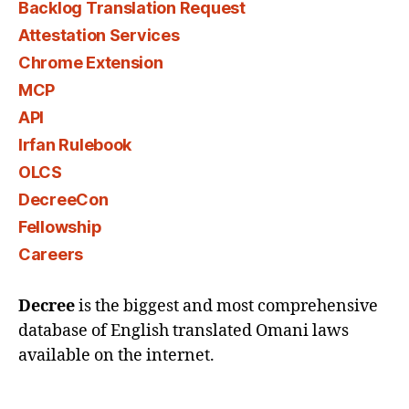
Backlog Translation Request
Attestation Services
Chrome Extension
MCP
API
Irfan Rulebook
OLCS
DecreeCon
Fellowship
Careers
Decree
is the biggest and most comprehensive
database of English translated Omani laws
available on the internet.