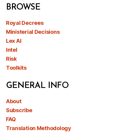
BROWSE
Royal Decrees
Ministerial Decisions
Lex AI
Intel
Risk
Toolkits
GENERAL INFO
About
Subscribe
FAQ
Translation Methodology