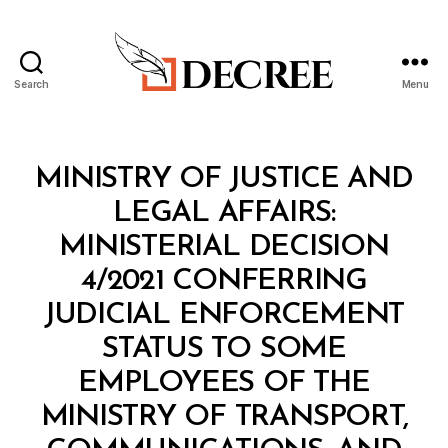
Search
Menu
Decree
Categories
M
MINISTRY OF JUSTICE AND
I
N
LEGAL AFFAIRS:
I
S
MINISTERIAL DECISION
T
E
4/2021 CONFERRING
R
I
JUDICIAL ENFORCEMENT
A
L
STATUS TO SOME
D
E
EMPLOYEES OF THE
C
I
MINISTRY OF TRANSPORT,
S
I