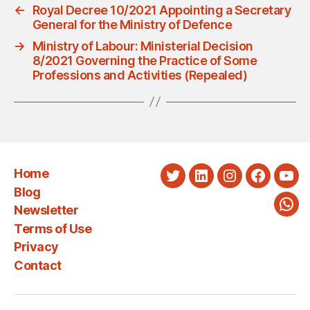
←
Royal Decree 10/2021 Appointing a Secretary
General for the Ministry of Defence
→
Ministry of Labour: Ministerial Decision
8/2021 Governing the Practice of Some
Professions and Activities (Repealed)
Home
Twitter
LinkedIn
Instagram
Faceboo
You
Blog
Newsletter
Wha
Terms of Use
Privacy
Contact