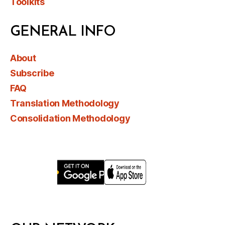
Toolkits
GENERAL INFO
About
Subscribe
FAQ
Translation Methodology
Consolidation Methodology