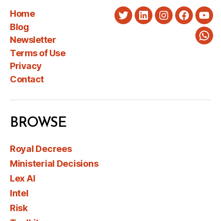
Home
Twitter
LinkedIn
Instagram
Faceboo
You
Blog
Newsletter
Wha
Terms of Use
Privacy
Contact
BROWSE
Royal Decrees
Ministerial Decisions
Lex AI
Intel
Risk