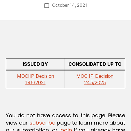
Post
A
October 14, 2021
d
Post
author
T
m
date
I
in
O
N
ISSUED BY
CONSOLIDATED UP TO
MOCIIP Decision
MOCIIP Decision
146/2021
245/2025
You do not have access to this page. Please
view our
subscribe
page to learn more about
our subscription, or
login
if you already have