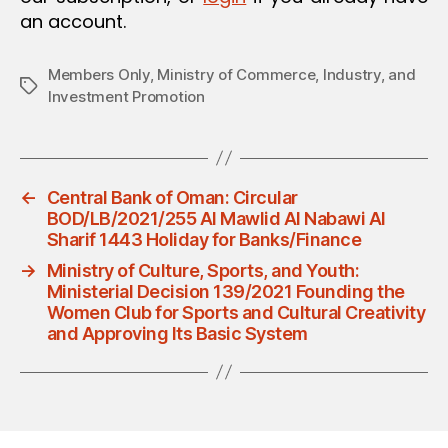
an account.
Members Only
,
Ministry of Commerce, Industry, and
Tags
Investment Promotion
←
Central Bank of Oman: Circular
BOD/LB/2021/255 Al Mawlid Al Nabawi Al
Sharif 1443 Holiday for Banks/Finance
→
Ministry of Culture, Sports, and Youth:
Ministerial Decision 139/2021 Founding the
Women Club for Sports and Cultural Creativity
and Approving Its Basic System