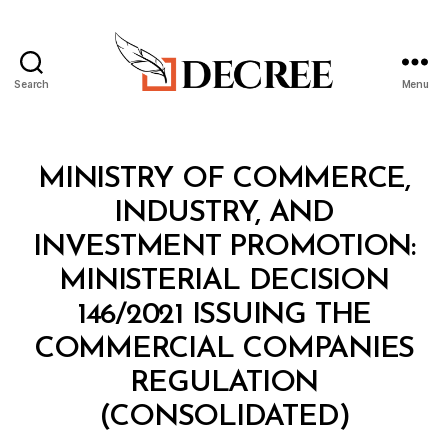
Search
Menu
Decree
Categories
C
MINISTRY OF COMMERCE,
O
N
INDUSTRY, AND
S
O
INVESTMENT PROMOTION:
L
I
MINISTERIAL DECISION
D
A
146/2021 ISSUING THE
T
E
COMMERCIAL COMPANIES
D
R
REGULATION
E
B
G
(CONSOLIDATED)
y
U
a
L