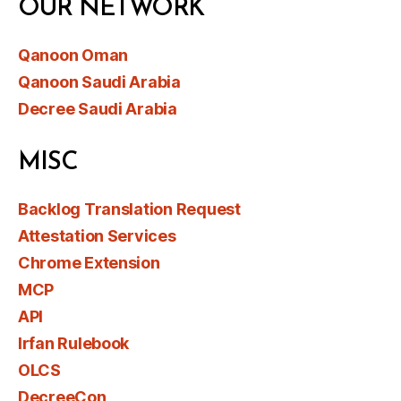
OUR NETWORK
Qanoon Oman
Qanoon Saudi Arabia
Decree Saudi Arabia
MISC
Backlog Translation Request
Attestation Services
Chrome Extension
MCP
API
Irfan Rulebook
OLCS
DecreeCon