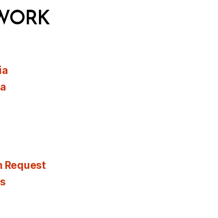
WORK
ia
ia
n Request
es