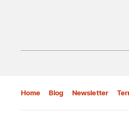
Home
Blog
Newsletter
Ter