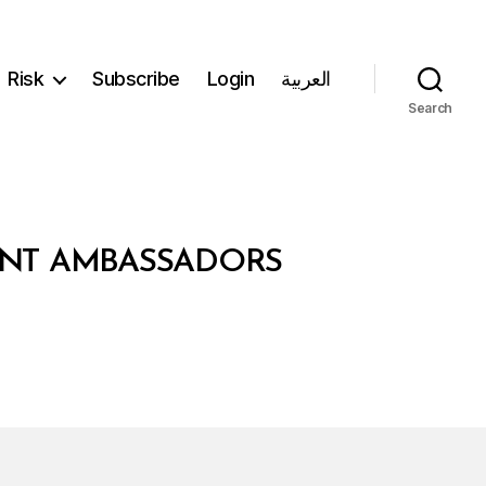
Risk
Subscribe
Login
العربية
Search
DENT AMBASSADORS