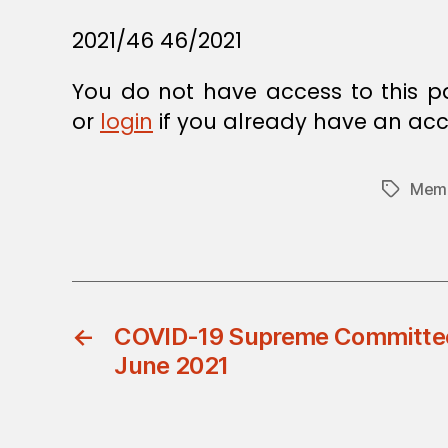
2021/46 46/2021
You do not have access to this p
or
login
if you already have an acc
Memb
Tags
←
COVID-19 Supreme Committee 
June 2021