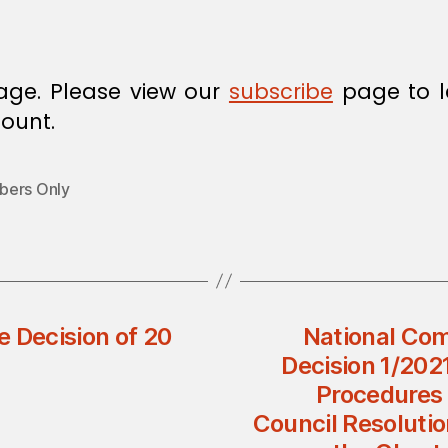
age. Please view our
subscribe
page to l
ount.
ers Only
Decision of 20
National Com
Decision 1/202
Procedures 
Council Resolutio