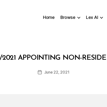
Home
Browse
Lex AI
B
/2021 APPOINTING NON-RESI
y
a
Post
June 22, 2021
d
Post
author
m
date
in