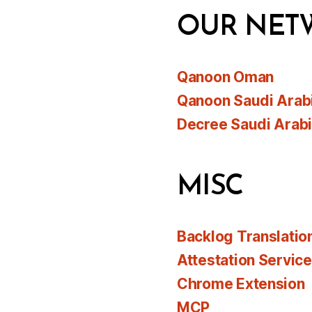
OUR NET
Qanoon Oman
Qanoon Saudi Arab
Decree Saudi Arab
MISC
Backlog Translatio
Attestation Servic
Chrome Extension
MCP