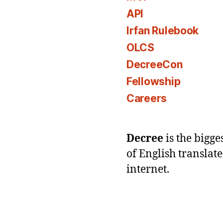
API
Irfan Rulebook
OLCS
DecreeCon
Fellowship
Careers
Decree
is the bigg
of English translat
internet.