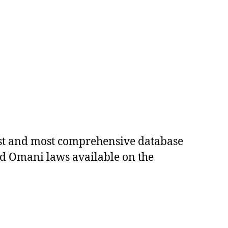
est and most comprehensive database
ed Omani laws available on the