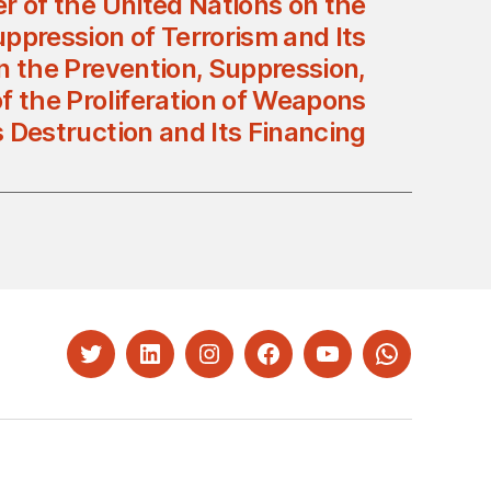
r of the United Nations on the
ppression of Terrorism and Its
n the Prevention, Suppression,
f the Proliferation of Weapons
 Destruction and Its Financing
Twitter
LinkedIn
Instagram
Facebook
YouTube
Whatsapp