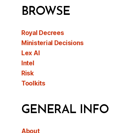
BROWSE
Royal Decrees
Ministerial Decisions
Lex AI
Intel
Risk
Toolkits
GENERAL INFO
About