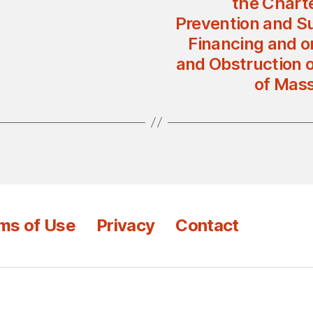
the Charte
Prevention and Su
Financing and o
and Obstruction o
of Mass
ms of Use
Privacy
Contact