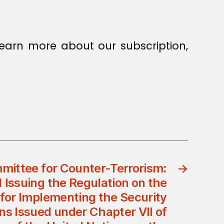
earn more about our subscription,
mittee for Counter-Terrorism:
→
1 Issuing the Regulation on the
for Implementing the Security
ns Issued under Chapter VII of