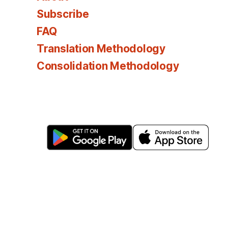
Subscribe
FAQ
Translation Methodology
Consolidation Methodology