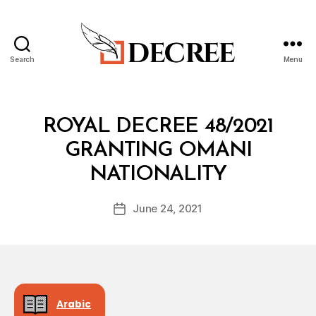
Search
Menu
Decree
Categories
R
ROYAL DECREE 48/2021
O
Y
GRANTING OMANI
A
B
L
NATIONALITY
y
D
a
E
Post
C
June 24, 2021
d
Post
author
R
m
date
E
in
E
Arabic