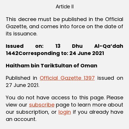
Article II
This decree must be published in the Official
Gazette, and comes into force on the date of
its issuance.
Issued on: 13 Dhu Al-Qa’dah
1442
Corresponding to: 24 June 2021
Haitham bin Tarik
Sultan of Oman
Published in
Official Gazette 1397
issued on
27 June 2021.
You do not have access to this page. Please
view our
subscribe
page to learn more about
our subscription, or
login
if you already have
an account.