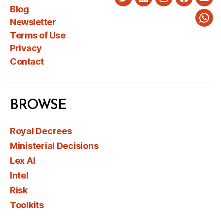
Twitter
LinkedIn
Instagram
Faceboo
You
Blog
Newsletter
Wha
Terms of Use
Privacy
Contact
BROWSE
Royal Decrees
Ministerial Decisions
Lex AI
Intel
Risk
Toolkits