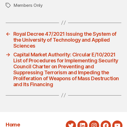
Members Only
Tags
←
Royal Decree 47/2021 Issuing the System of
the University of Technology and Applied
Sciences
→
Capital Market Authority: Circular E/10/2021
List of Procedures for Implementing Security
Council Charter on Preventing and
Suppressing Terrorism and Impeding the
Proliferation of Weapons of Mass Destruction
and Its Financing
Home