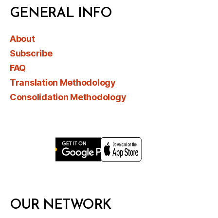
GENERAL INFO
About
Subscribe
FAQ
Translation Methodology
Consolidation Methodology
OUR NETWORK