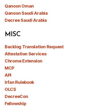
Qanoon Oman
Qanoon Saudi Arabia
Decree Saudi Arabia
MISC
Backlog Translation Request
Attestation Services
Chrome Extension
MCP
API
Irfan Rulebook
OLCS
DecreeCon
Fellowship