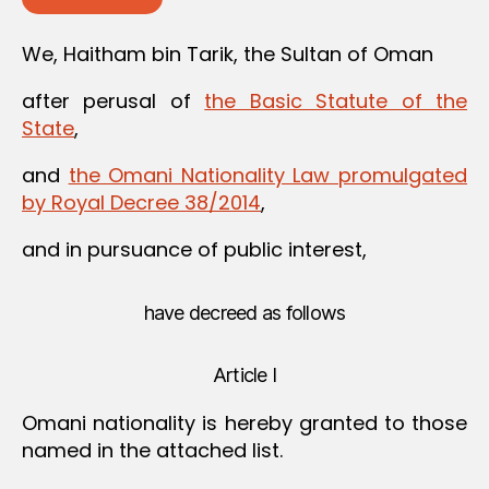
We, Haitham bin Tarik, the Sultan of Oman
after perusal of
the Basic Statute of the
State
,
and
the Omani Nationality Law promulgated
by Royal Decree 38/2014
,
and in pursuance of public interest,
have decreed as follows
Article I
Omani nationality is hereby granted to those
named in the attached list.