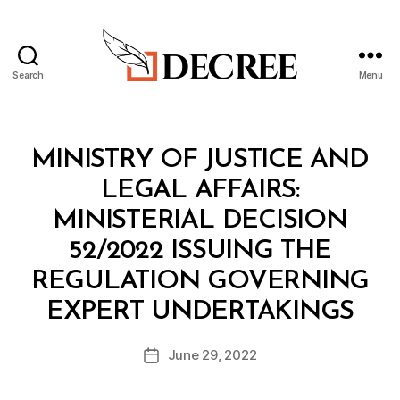
Search
Menu
Decree
Categories
M
MINISTRY OF JUSTICE AND
I
N
LEGAL AFFAIRS:
I
S
MINISTERIAL DECISION
T
E
52/2022 ISSUING THE
R
I
REGULATION GOVERNING
A
B
L
EXPERT UNDERTAKINGS
y
D
a
E
Post
C
June 29, 2022
d
Post
author
I
m
date
S
in
I