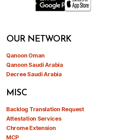
OUR NETWORK
Qanoon Oman
Qanoon Saudi Arabia
Decree Saudi Arabia
MISC
Backlog Translation Request
Attestation Services
Chrome Extension
MCP