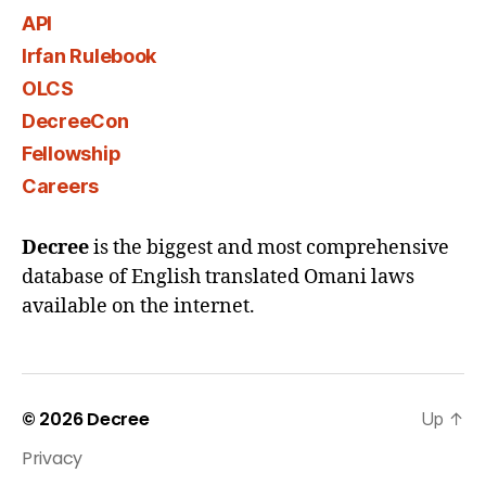
API
Irfan Rulebook
OLCS
DecreeCon
Fellowship
Careers
Decree
is the biggest and most comprehensive
database of English translated Omani laws
available on the internet.
© 2026
Decree
Up
↑
Privacy