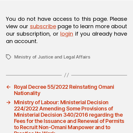
O
N
You do not have access to this page. Please
view our
subscribe
page to learn more about
our subscription, or
login
if you already have
an account.
Ministry of Justice and Legal Affairs
Tags
←
Royal Decree 55/2022 Reinstating Omani
Nationality
→
Ministry of Labour: Ministerial Decision
224/2022 Amending Some Provisions of
Ministerial Decision 340/2016 regarding the
Fees for the Issuance and Renewal of Permits
to Recruit Non-Omani Manpower and to