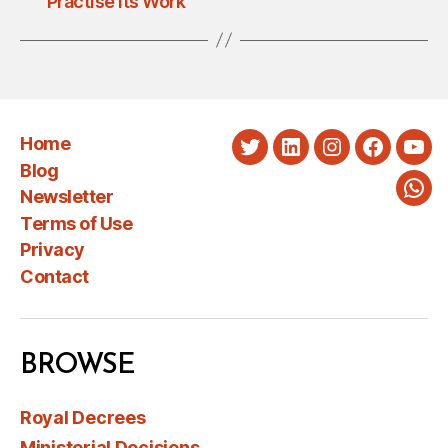
Practise Its Work
Home
Twitter
LinkedIn
Instagram
Faceboo
You
Blog
Newsletter
Wha
Terms of Use
Privacy
Contact
BROWSE
Royal Decrees
Ministerial Decisions