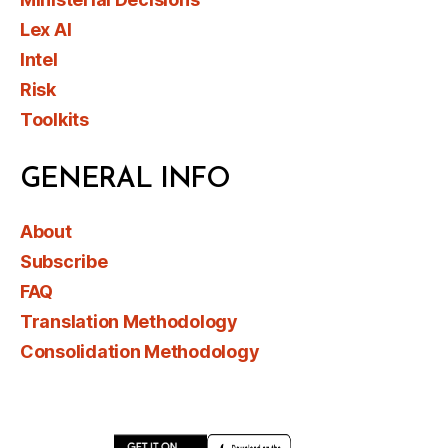
Lex AI
Intel
Risk
Toolkits
GENERAL INFO
About
Subscribe
FAQ
Translation Methodology
Consolidation Methodology