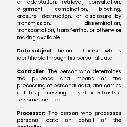
or adaptation, retrieval, consultation,
alignment, combination, blocking,
erasure, destruction, or disclosure by
transmission, dissemination,
transportation, transferring, or otherwise
making available.
Data subject:
The natural person who is
identifiable through his personal data.
Controller:
The person who determines
the purpose and means of the
processing of personal data, and carries
out this processing himself or entrusts it
to someone else.
Processor:
The person who processes
personal data on behalf of the