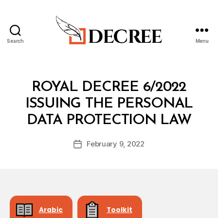
Search
Menu
Decree
Categories
R
ROYAL DECREE 6/2022
O
Y
ISSUING THE PERSONAL
A
B
L
DATA PROTECTION LAW
y
D
a
E
Post
C
February 9, 2022
d
Post
author
R
m
date
E
in
E
Arabic
Toolkit