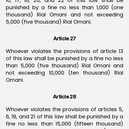
16, 17, 18, 20, and 22 of this law shall be
punished by a fine no less than 1,000 (one
thousand) Rial Omani and not exceeding
5,000 (five thousand) Rial Omani.
Article 27
Whoever violates the provisions of article 13
of this law shall be punished by a fine no less
than 5,000 (five thousand) Rial Omani and
not exceeding 10,000 (ten thousand) Rial
Omani.
Article 28
Whoever violates the provisions of articles 5,
6, 19, and 21 of this law shall be punished by a
fine no less than 15,000 (fifteen thousand)