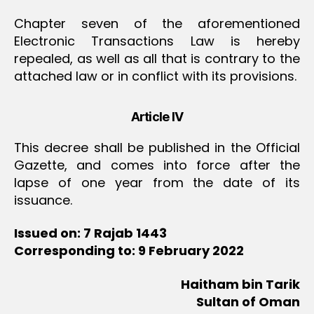
Chapter seven of the aforementioned
Electronic Transactions Law is hereby
repealed, as well as all that is contrary to the
attached law or in conflict with its provisions.
Article IV
This decree shall be published in the Official
Gazette, and comes into force after the
lapse of one year from the date of its
issuance.
Issued on: 7 Rajab 1443
Corresponding to: 9 February 2022
Haitham bin Tarik
Sultan of Oman