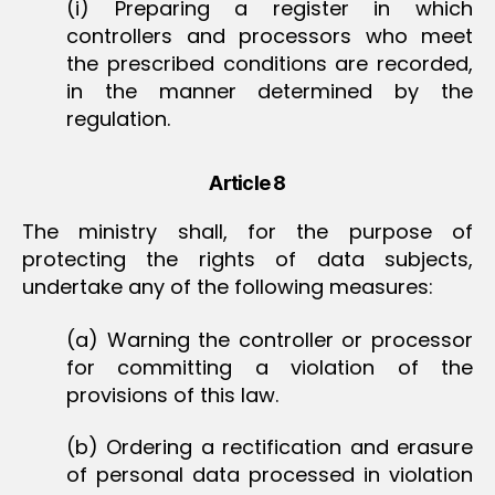
(i) Preparing a register in which
controllers and processors who meet
the prescribed conditions are recorded,
in the manner determined by the
regulation.
Article 8
The ministry shall, for the purpose of
protecting the rights of data subjects,
undertake any of the following measures:
(a) Warning the controller or processor
for committing a violation of the
provisions of this law.
(b) Ordering a rectification and erasure
of personal data processed in violation