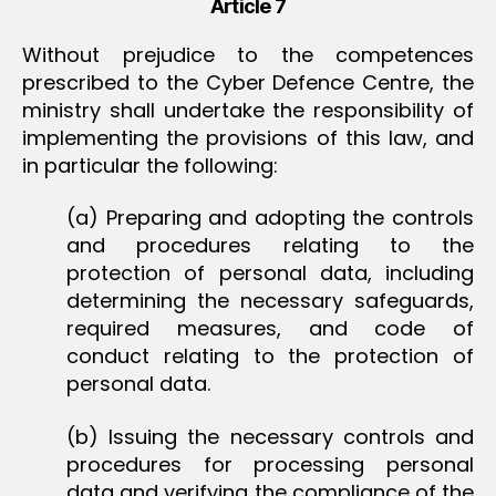
Article 7
Without prejudice to the competences
prescribed to the Cyber Defence Centre, the
ministry shall undertake the responsibility of
implementing the provisions of this law, and
in particular the following:
(a) Preparing and adopting the controls
and procedures relating to the
protection of personal data, including
determining the necessary safeguards,
required measures, and code of
conduct relating to the protection of
personal data.
(b) Issuing the necessary controls and
procedures for processing personal
data and verifying the compliance of the