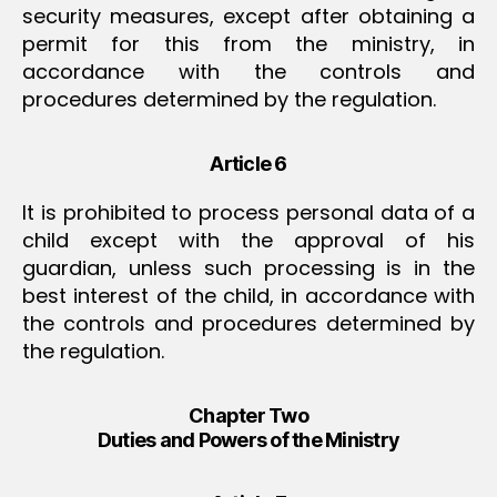
security measures, except after obtaining a
permit for this from the ministry, in
accordance with the controls and
procedures determined by the regulation.
Article 6
It is prohibited to process personal data of a
child except with the approval of his
guardian, unless such processing is in the
best interest of the child, in accordance with
the controls and procedures determined by
the regulation.
Chapter Two
Duties and Powers of the Ministry