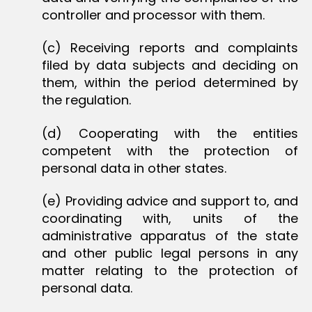
controller and processor with them.
(c) Receiving reports and complaints
filed by data subjects and deciding on
them, within the period determined by
the regulation.
(d) Cooperating with the entities
competent with the protection of
personal data in other states.
(e) Providing advice and support to, and
coordinating with, units of the
administrative apparatus of the state
and other public legal persons in any
matter relating to the protection of
personal data.