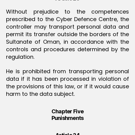
Without prejudice to the competences
prescribed to the Cyber Defence Centre, the
controller may transport personal data and
permit its transfer outside the borders of the
Sultanate of Oman, in accordance with the
controls and procedures determined by the
regulation.
He is prohibited from transporting personal
data if it has been processed in violation of
the provisions of this law, or if it would cause
harm to the data subject.
Chapter Five
Punishments