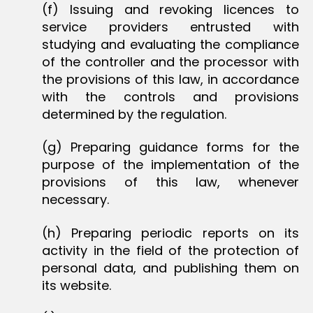
(f) Issuing and revoking licences to
service providers entrusted with
studying and evaluating the compliance
of the controller and the processor with
the provisions of this law, in accordance
with the controls and provisions
determined by the regulation.
(g) Preparing guidance forms for the
purpose of the implementation of the
provisions of this law, whenever
necessary.
(h) Preparing periodic reports on its
activity in the field of the protection of
personal data, and publishing them on
its website.