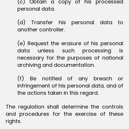
(c) Obtain a copy of his processed
personal data.
(d) Transfer his personal data to
another controller.
(e) Request the erasure of his personal
data unless such processing is
necessary for the purposes of national
archiving and documentation.
(f) Be notified of any breach or
infringement of his personal data, and of
the actions taken in this regard.
The regulation shall determine the controls
and procedures for the exercise of these
rights.