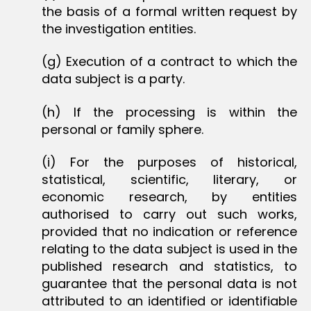
the basis of a formal written request by
the investigation entities.
(g) Execution of a contract to which the
data subject is a party.
(h) If the processing is within the
personal or family sphere.
(i) For the purposes of historical,
statistical, scientific, literary, or
economic research, by entities
authorised to carry out such works,
provided that no indication or reference
relating to the data subject is used in the
published research and statistics, to
guarantee that the personal data is not
attributed to an identified or identifiable