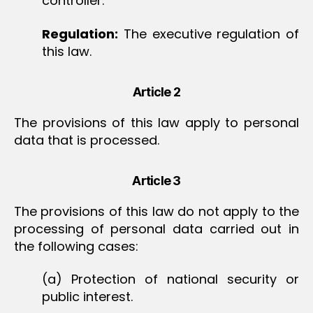
controller.
Regulation:
The executive regulation of
this law.
Article 2
The provisions of this law apply to personal
data that is processed.
Article 3
The provisions of this law do not apply to the
processing of personal data carried out in
the following cases:
(a) Protection of national security or
public interest.