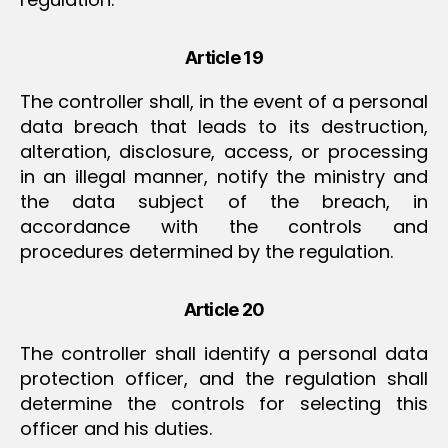
Article 19
The controller shall, in the event of a personal
data breach that leads to its destruction,
alteration, disclosure, access, or processing
in an illegal manner, notify the ministry and
the data subject of the breach, in
accordance with the controls and
procedures determined by the regulation.
Article 20
The controller shall identify a personal data
protection officer, and the regulation shall
determine the controls for selecting this
officer and his duties.