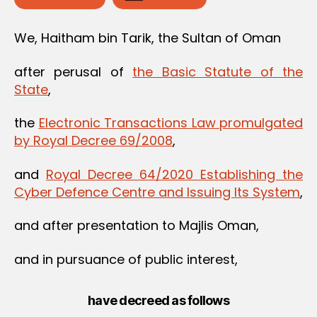
We, Haitham bin Tarik, the Sultan of Oman
after perusal of
the Basic Statute of the
State
,
the
Electronic Transactions Law promulgated
by Royal Decree 69/2008
,
and
Royal‌ ‌Decree‌ ‌64/2020‌ ‌Establishing‌ ‌the‌
‌Cyber‌ ‌Defence‌ ‌Centre‌ ‌and‌ ‌Issuing‌ ‌Its‌ ‌System‌
,
and after presentation to Majlis Oman,
and in pursuance of public interest,
have decreed as follows