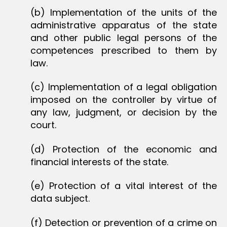
(b) Implementation of the units of the
administrative apparatus of the state
and other public legal persons of the
competences prescribed to them by
law.
(c) Implementation of a legal obligation
imposed on the controller by virtue of
any law, judgment, or decision by the
court.
(d) Protection of the economic and
financial interests of the state.
(e) Protection of a vital interest of the
data subject.
(f) Detection or prevention of a crime on