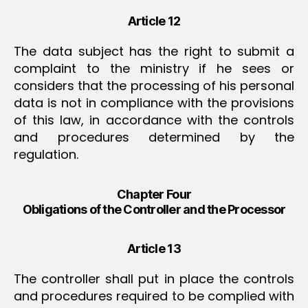
Article 12
The data subject has the right to submit a
complaint to the ministry if he sees or
considers that the processing of his personal
data is not in compliance with the provisions
of this law, in accordance with the controls
and procedures determined by the
regulation.
Chapter Four
Obligations of the Controller and the Processor
Article 13
The controller shall put in place the controls
and procedures required to be complied with