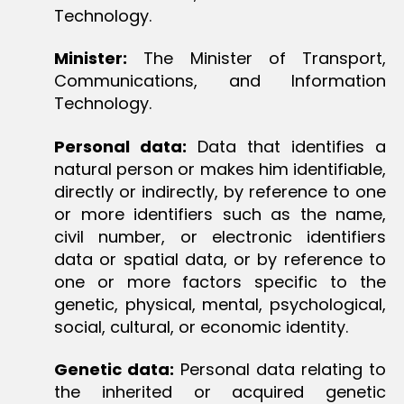
Technology.
Minister:
The Minister of Transport,
Communications, and Information
Technology.
Personal data:
Data that identifies a
natural person or makes him identifiable,
directly or indirectly, by reference to one
or more identifiers such as the name,
civil number, or electronic identifiers
data or spatial data, or by reference to
one or more factors specific to the
genetic, physical, mental, psychological,
social, cultural, or economic identity.
Genetic data:
Personal data relating to
the inherited or acquired genetic