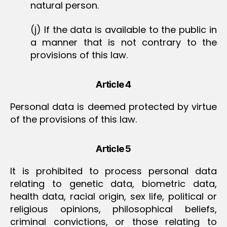
natural person.
(j) If the data is available to the public in
a manner that is not contrary to the
provisions of this law.
Article 4
Personal data is deemed protected by virtue
of the provisions of this law.
Article 5
It is prohibited to process personal data
relating to genetic data, biometric data,
health data, racial origin, sex life, political or
religious opinions, philosophical beliefs,
criminal convictions, or those relating to