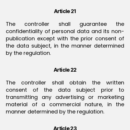
Article 21
The controller shall guarantee the
confidentiality of personal data and its non-
publication except with the prior consent of
the data subject, in the manner determined
by the regulation.
Article 22
The controller shall obtain the written
consent of the data subject prior to
transmitting any advertising or marketing
material of a commercial nature, in the
manner determined by the regulation.
Article 23