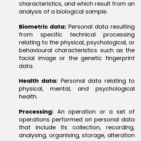
characteristics, and which result from an
analysis of a biological sample.
Biometric data:
Personal data resulting
from specific technical processing
relating to the physical, psychological, or
behavioural characteristics such as the
facial image or the genetic fingerprint
data.
Health data:
Personal data relating to
physical, mental, and psychological
health.
Processing:
An operation or a set of
operations performed on personal data
that include its collection, recording,
analysing, organising, storage, alteration