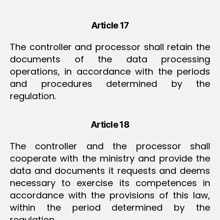
Article 17
The controller and processor shall retain the
documents of the data processing
operations, in accordance with the periods
and procedures determined by the
regulation.
Article 18
The controller and the processor shall
cooperate with the ministry and provide the
data and documents it requests and deems
necessary to exercise its competences in
accordance with the provisions of this law,
within the period determined by the
regulation.