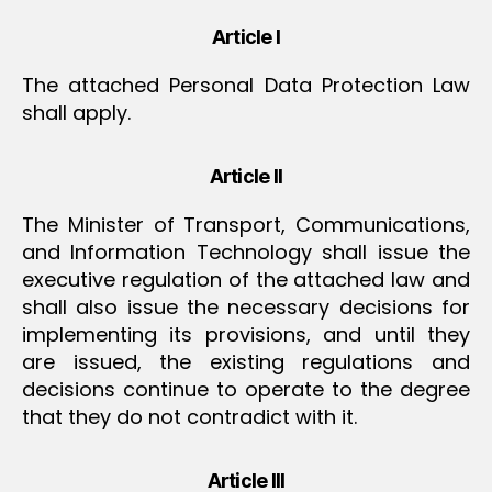
Article I
The attached Personal Data Protection Law
shall apply.
Article II
The Minister of Transport, Communications,
and Information Technology shall issue the
executive regulation of the attached law and
shall also issue the necessary decisions for
implementing its provisions, and until they
are issued, the existing regulations and
decisions continue to operate to the degree
that they do not contradict with it.
Article III