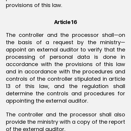
provisions of this law.
Article 16
The controller and the processor shall—on
the basis of a request by the ministry—
appoint an external auditor to verify that the
processing of personal data is done in
accordance with the provisions of this law
and in accordance with the procedures and
controls of the controller stipulated in article
13 of this law, and the regulation shall
determine the controls and procedures for
appointing the external auditor.
The controller and the processor shall also
provide the ministry with a copy of the report
of the external auditor.