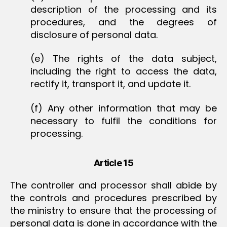
description of the processing and its
procedures, and the degrees of
disclosure of personal data.
(e) The rights of the data subject,
including the right to access the data,
rectify it, transport it, and update it.
(f) Any other information that may be
necessary to fulfil the conditions for
processing.
Article 15
The controller and processor shall abide by
the controls and procedures prescribed by
the ministry to ensure that the processing of
personal data is done in accordance with the