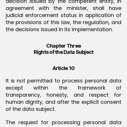
decision issued by the competent entity, in
agreement with the minister, shall have
judicial enforcement status in application of
the provisions of this law, the regulation, and
the decisions issued in its implementation.
Chapter Three
Rights of the Data Subject
Article 10
It is not permitted to process personal data
except within the framework of
transparency, honesty, and respect for
human dignity, and after the explicit consent
of the data subject.
The request for processing personal data