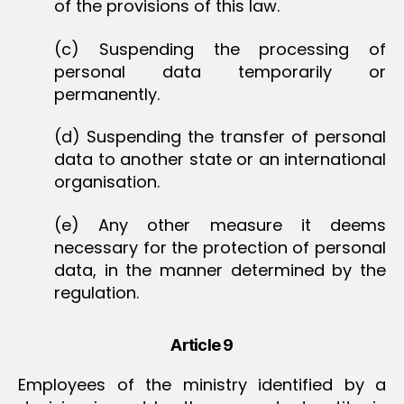
of the provisions of this law.
(c) Suspending the processing of
personal data temporarily or
permanently.
(d) Suspending the transfer of personal
data to another state or an international
organisation.
(e) Any other measure it deems
necessary for the protection of personal
data, in the manner determined by the
regulation.
Article 9
Employees of the ministry identified by a