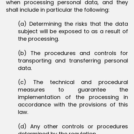
when processing personal data, and they
shall include in particular the following:
(a) Determining the risks that the data
subject will be exposed to as a result of
the processing.
(b) The procedures and controls for
transporting and transferring personal
data.
(c) The technical and procedural
measures to guarantee the
implementation of the processing in
accordance with the provisions of this
law.
(d) Any other controls or procedures
determined by the regulation.