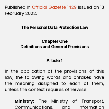
Published in
Official Gazette 1429
issued on 13
February 2022.
The Personal Data Protection Law
Chapter One
Definitions and General Provisions
Article 1
In the application of the provisions of this
law, the following words and phrases have
the meaning assigned to each of them,
unless the context requires otherwise:
Ministry:
The Ministry of Transport,
Communications, and Information