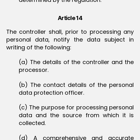
Article 14
The controller shall, prior to processing any
personal data, notify the data subject in
writing of the following:
(a) The details of the controller and the
processor.
(b) The contact details of the personal
data protection officer.
(c) The purpose for processing personal
data and the source from which it is
collected.
(d) A comprehensive and accurate