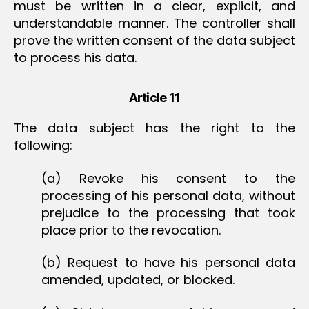
must be written in a clear, explicit, and
understandable manner. The controller shall
prove the written consent of the data subject
to process his data.
Article 11
The data subject has the right to the
following:
(a) Revoke his consent to the
processing of his personal data, without
prejudice to the processing that took
place prior to the revocation.
(b) Request to have his personal data
amended, updated, or blocked.