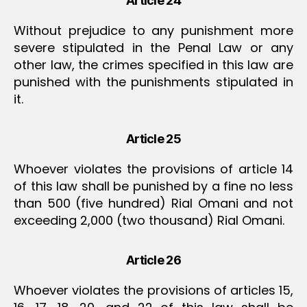
Article 24
Without prejudice to any punishment more
severe stipulated in the Penal Law or any
other law, the crimes specified in this law are
punished with the punishments stipulated in
it.
Article 25
Whoever violates the provisions of article 14
of this law shall be punished by a fine no less
than 500 (five hundred) Rial Omani and not
exceeding 2,000 (two thousand) Rial Omani.
Article 26
Whoever violates the provisions of articles 15,