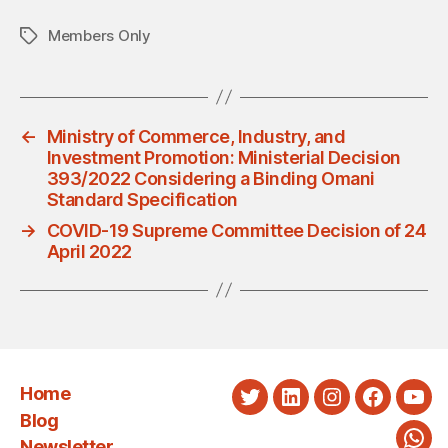
Members Only
Tags
←
Ministry of Commerce, Industry, and
Investment Promotion: Ministerial Decision
393/2022 Considering a Binding Omani
Standard Specification
→
COVID-19 Supreme Committee Decision of 24
April 2022
Home
Twitter
LinkedIn
Instagram
Faceboo
You
Blog
Newsletter