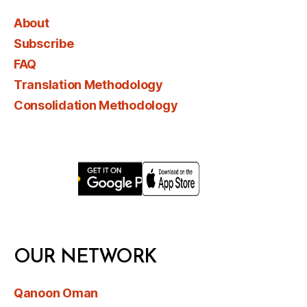
About
Subscribe
FAQ
Translation Methodology
Consolidation Methodology
OUR NETWORK
Qanoon Oman