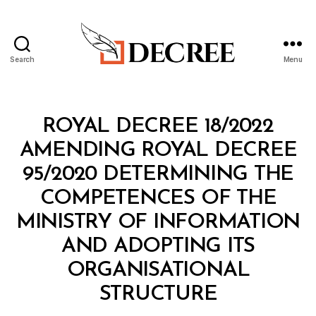
Search
Menu
Decree
Categories
R
ROYAL DECREE 18/2022
O
Y
AMENDING ROYAL DECREE
A
L
95/2020 DETERMINING THE
D
E
COMPETENCES OF THE
C
R
MINISTRY OF INFORMATION
E
E
AND ADOPTING ITS
ORGANISATIONAL
B
STRUCTURE
y
a