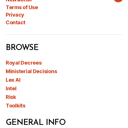
Wha
Terms of Use
Privacy
Contact
BROWSE
Royal Decrees
Ministerial Decisions
Lex AI
Intel
Risk
Toolkits
GENERAL INFO