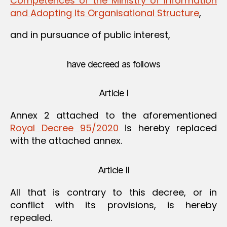
Competences of the Ministry of Information
and Adopting Its Organisational Structure
,
and in pursuance of public interest,
have decreed as follows
Article I
Annex 2 attached to the aforementioned
Royal Decree 95/2020
is hereby replaced
with the attached annex.
Article II
All that is contrary to this decree, or in
conflict with its provisions, is hereby
repealed.