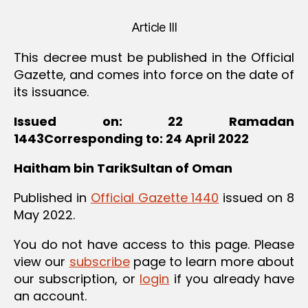
Article III
This decree must be published in the Official
Gazette, and comes into force on the date of
its issuance.
Issued on: 22 Ramadan
1443Corresponding to: 24 April 2022
Haitham bin TarikSultan of Oman
Published in
Official Gazette 1440
issued on 8
May 2022.
You do not have access to this page. Please
view our
subscribe
page to learn more about
our subscription, or
login
if you already have
an account.