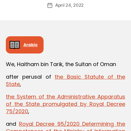
Post
April 24, 2022
d
Post
author
m
date
in
Arabic
We, Haitham bin Tarik, the Sultan of Oman
after perusal of
the Basic Statute of the
State
,
the System of the Administrative Apparatus
of the State promulgated by Royal Decree
75/2020
,
and
Royal Decree 95/2020 Determining the