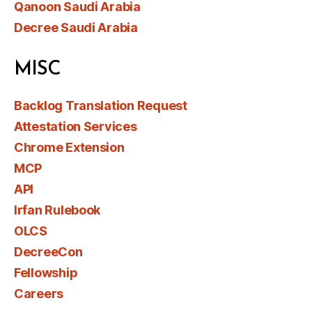
Qanoon Saudi Arabia
Decree Saudi Arabia
MISC
Backlog Translation Request
Attestation Services
Chrome Extension
MCP
API
Irfan Rulebook
OLCS
DecreeCon
Fellowship
Careers