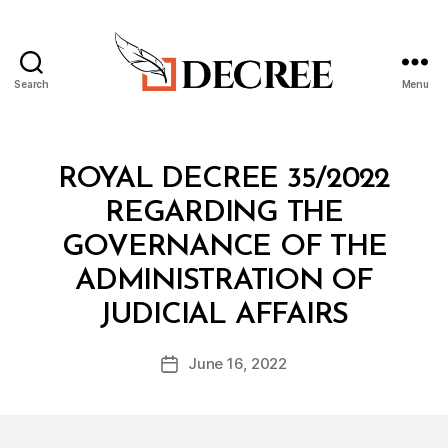
Search
Menu
Decree
Categories
R
ROYAL DECREE 35/2022
O
Y
REGARDING THE
A
L
GOVERNANCE OF THE
D
E
ADMINISTRATION OF
C
B
R
JUDICIAL AFFAIRS
y
E
a
E
Post
June 16, 2022
d
Post
author
m
date
in