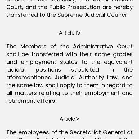
Court, and the Public Prosecution are hereby
transferred to the Supreme Judicial Council.
Article IV
The Members of the Administrative Court
shall be transferred with their same grades
and employment status to the equivalent
judicial positions stipulated in the
aforementioned Judicial Authority Law, and
the same law shall apply to them in regard to
all matters relating to their employment and
retirement affairs.
Article V
The employees of the Secretariat General of