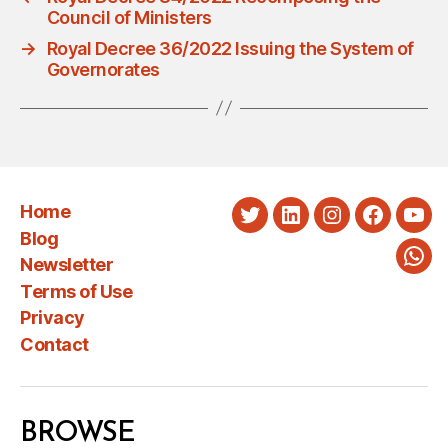
Council of Ministers
→
Royal Decree 36/2022 Issuing the System of
Governorates
Home
Twitter
LinkedIn
Instagram
Faceboo
You
Blog
Newsletter
Wha
Terms of Use
Privacy
Contact
BROWSE