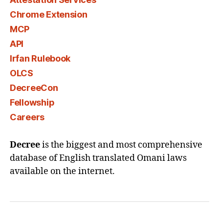
Chrome Extension
MCP
API
Irfan Rulebook
OLCS
DecreeCon
Fellowship
Careers
Decree
is the biggest and most comprehensive
database of English translated Omani laws
available on the internet.