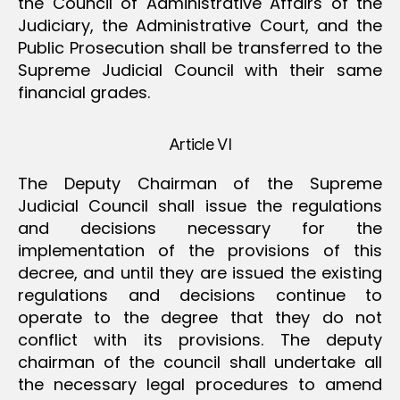
the Council of Administrative Affairs of the
Judiciary, the Administrative Court, and the
Public Prosecution shall be transferred to the
Supreme Judicial Council with their same
financial grades.
Article VI
The Deputy Chairman of the Supreme
Judicial Council shall issue the regulations
and decisions necessary for the
implementation of the provisions of this
decree, and until they are issued the existing
regulations and decisions continue to
operate to the degree that they do not
conflict with its provisions. The deputy
chairman of the council shall undertake all
the necessary legal procedures to amend