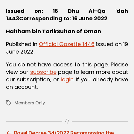
Issued on: 16 Dhu Al-Qa 'dah
1443Corresponding to: 16 June 2022
Haitham bin TarikSultan of Oman
Published in
Official Gazette 1446
issued on 19
June 2022.
You do not have access to this page. Please
view our
subscribe
page to learn more about
our subscription, or
login
if you already have
an account.
Members Only
Tags
←
Royal Decree 34/2022 Recomposing the