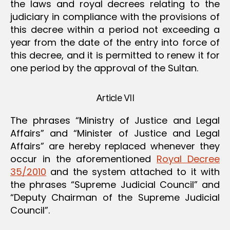
the laws and royal decrees relating to the
judiciary in compliance with the provisions of
this decree within a period not exceeding a
year from the date of the entry into force of
this decree, and it is permitted to renew it for
one period by the approval of the Sultan.
Article VII
The phrases “Ministry of Justice and Legal
Affairs” and “Minister of Justice and Legal
Affairs” are hereby replaced whenever they
occur in the aforementioned
Royal Decree
35/2010
and the system attached to it with
the phrases “Supreme Judicial Council” and
“Deputy Chairman of the Supreme Judicial
Council”.