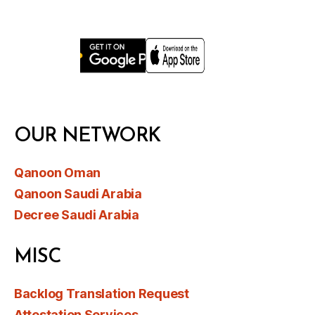
OUR NETWORK
Qanoon Oman
Qanoon Saudi Arabia
Decree Saudi Arabia
MISC
Backlog Translation Request
Attestation Services