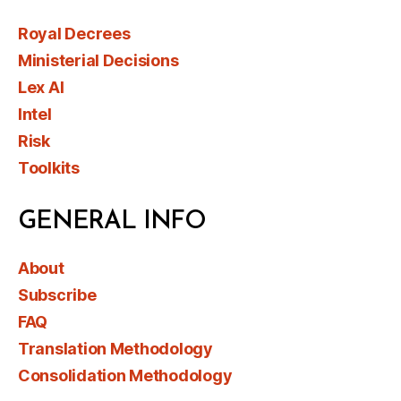
Royal Decrees
Ministerial Decisions
Lex AI
Intel
Risk
Toolkits
GENERAL INFO
About
Subscribe
FAQ
Translation Methodology
Consolidation Methodology