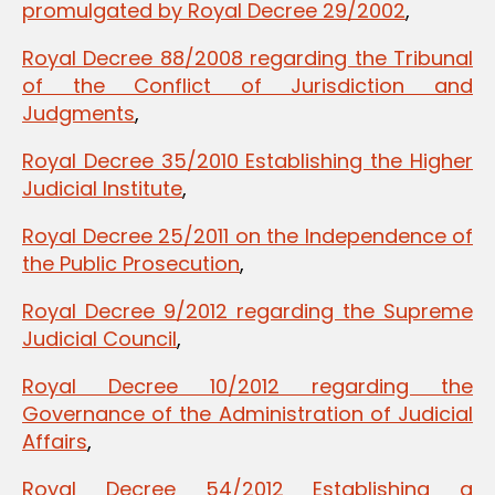
promulgated by Royal Decree 29/2002
,
Royal Decree 88/2008 regarding the Tribunal
of the Conflict of Jurisdiction and
Judgments
,
Royal Decree 35/2010 Establishing the Higher
Judicial Institute
,
Royal Decree 25/2011 on the Independence of
the Public Prosecution
,
Royal Decree 9/2012 regarding the Supreme
Judicial Council
,
Royal Decree 10/2012 regarding the
Governance of the Administration of Judicial
Affairs
,
Royal Decree 54/2012 Establishing a