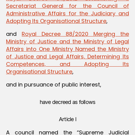
Secretariat General for the Council of
Administrative Affairs for the Judiciary and
Adopting Its Organisational Structure
,
and
Royal Decree 88/2020 Merging the
Ministry of Justice and the Ministry of Legal
Affairs into One Ministry Named the Ministry
of Justice and Legal Affairs, Determining Its
Competences, and Adopting Its
Organisational Structure
,
and in pursuance of public interest,
have decreed as follows
Article I
A council named the “Supreme Judicial