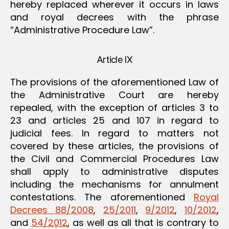
hereby replaced wherever it occurs in laws
and royal decrees with the phrase
“Administrative Procedure Law”.
Article IX
The provisions of the aforementioned Law of
the Administrative Court are hereby
repealed, with the exception of articles 3 to
23 and articles 25 and 107 in regard to
judicial fees. In regard to matters not
covered by these articles, the provisions of
the Civil and Commercial Procedures Law
shall apply to administrative disputes
including the mechanisms for annulment
contestations. The aforementioned
Royal
Decrees 88/2008
,
25/2011
,
9/2012
,
10/2012
,
and
54/2012
, as well as all that is contrary to