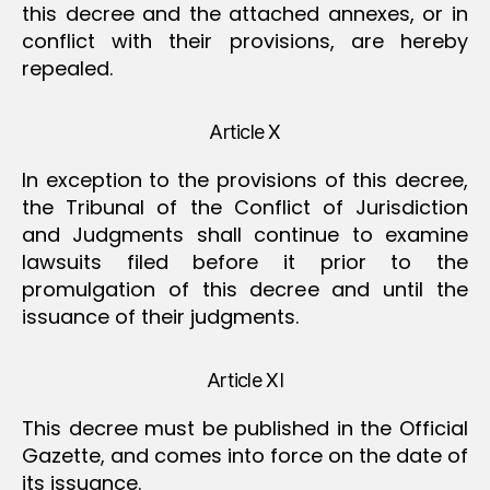
this decree and the attached annexes, or in
conflict with their provisions, are hereby
repealed.
Article X
In exception to the provisions of this decree,
the Tribunal of the Conflict of Jurisdiction
and Judgments shall continue to examine
lawsuits filed before it prior to the
promulgation of this decree and until the
issuance of their judgments.
Article XI
This decree must be published in the Official
Gazette, and comes into force on the date of
its issuance.