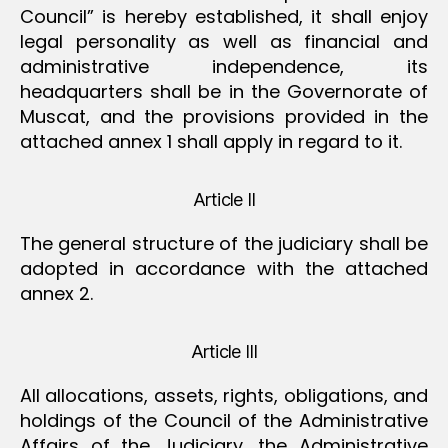
Council” is hereby established, it shall enjoy
legal personality as well as financial and
administrative independence, its
headquarters shall be in the Governorate of
Muscat, and the provisions provided in the
attached annex 1 shall apply in regard to it.
Article II
The general structure of the judiciary shall be
adopted in accordance with the attached
annex 2.
Article III
All allocations, assets, rights, obligations, and
holdings of the Council of the Administrative
Affairs of the Judiciary, the Administrative