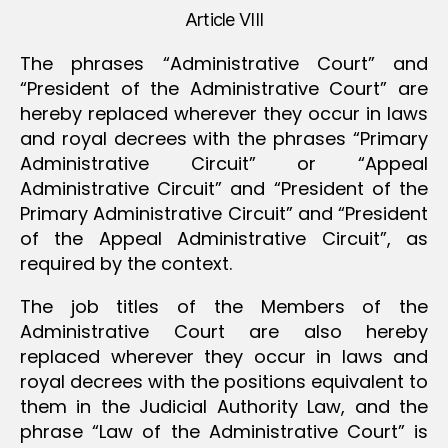
Article VIII
The phrases “Administrative Court” and
“President of the Administrative Court” are
hereby replaced wherever they occur in laws
and royal decrees with the phrases “Primary
Administrative Circuit” or “Appeal
Administrative Circuit” and “President of the
Primary Administrative Circuit” and “President
of the Appeal Administrative Circuit”, as
required by the context.
The job titles of the Members of the
Administrative Court are also hereby
replaced wherever they occur in laws and
royal decrees with the positions equivalent to
them in the Judicial Authority Law, and the
phrase “Law of the Administrative Court” is