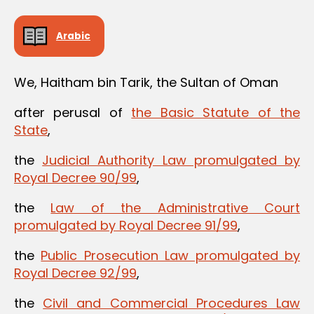
Arabic
We, Haitham bin Tarik, the Sultan of Oman
after perusal of
the Basic Statute of the
State
,
the
Judicial Authority Law promulgated by
Royal Decree 90/99
,
the
Law of the Administrative Court
promulgated by Royal Decree 91/99
,
the
Public Prosecution Law promulgated by
Royal Decree 92/99
,
the
Civil and Commercial Procedures Law