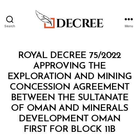
Search
Menu
Decree
Categories
R
ROYAL DECREE 75/2022
O
Y
APPROVING THE
A
L
EXPLORATION AND MINING
D
E
CONCESSION AGREEMENT
C
R
BETWEEN THE SULTANATE
E
E
OF OMAN AND MINERALS
DEVELOPMENT OMAN
B
FIRST FOR BLOCK 11B
y
a