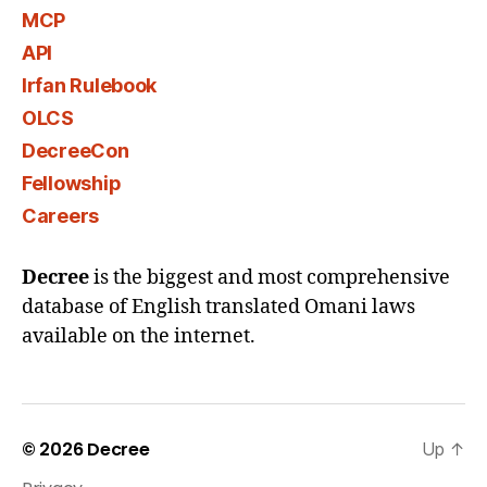
MCP
API
Irfan Rulebook
OLCS
DecreeCon
Fellowship
Careers
Decree
is the biggest and most comprehensive
database of English translated Omani laws
available on the internet.
© 2026
Decree
Up
↑