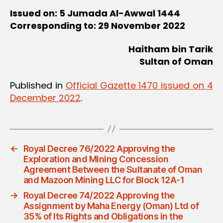
Issued on: 5 Jumada Al-Awwal 1444
Corresponding to: 29 November 2022
Haitham bin Tarik
Sultan of Oman
Published in
Official Gazette 1470 issued on 4
December 2022
.
←
Royal Decree 76/2022 Approving the
Exploration and Mining Concession
Agreement Between the Sultanate of Oman
and Mazoon Mining LLC for Block 12A-1
→
Royal Decree 74/2022 Approving the
Assignment by Maha Energy (Oman) Ltd of
35% of Its Rights and Obligations in the