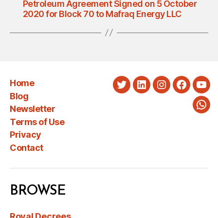
Petroleum Agreement Signed on 5 October
2020 for Block 70 to Mafraq Energy LLC
Home
Twitter
LinkedIn
Instagram
Faceboo
You
Blog
Newsletter
Wha
Terms of Use
Privacy
Contact
BROWSE
Royal Decrees