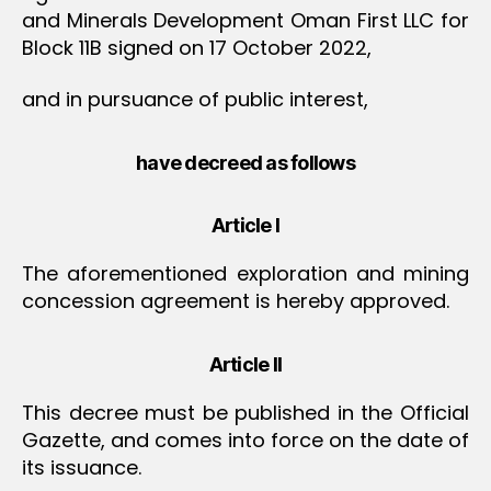
and Minerals Development Oman First LLC for
Block 11B signed on 17 October 2022,
and in pursuance of public interest,
have decreed as follows
Article I
The aforementioned exploration and mining
concession agreement is hereby approved.
Article II
This decree must be published in the Official
Gazette, and comes into force on the date of
its issuance.