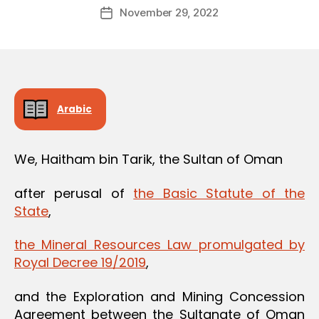
Post
November 29, 2022
d
Post
author
m
date
in
Arabic
We, Haitham bin Tarik, the Sultan of Oman
after perusal of
the Basic Statute of the
State
,
the Mineral Resources Law promulgated by
Royal Decree 19/2019
,
and the Exploration and Mining Concession
Agreement between the Sultanate of Oman