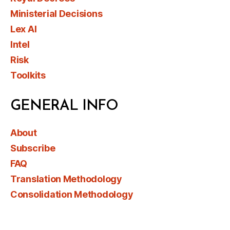
Ministerial Decisions
Lex AI
Intel
Risk
Toolkits
GENERAL INFO
About
Subscribe
FAQ
Translation Methodology
Consolidation Methodology