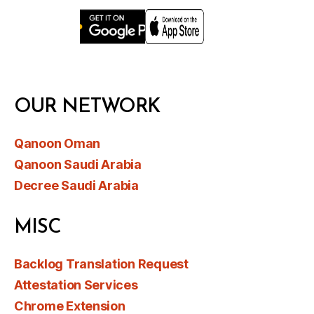
OUR NETWORK
Qanoon Oman
Qanoon Saudi Arabia
Decree Saudi Arabia
MISC
Backlog Translation Request
Attestation Services
Chrome Extension