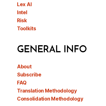
Lex AI
Intel
Risk
Toolkits
GENERAL INFO
About
Subscribe
FAQ
Translation Methodology
Consolidation Methodology