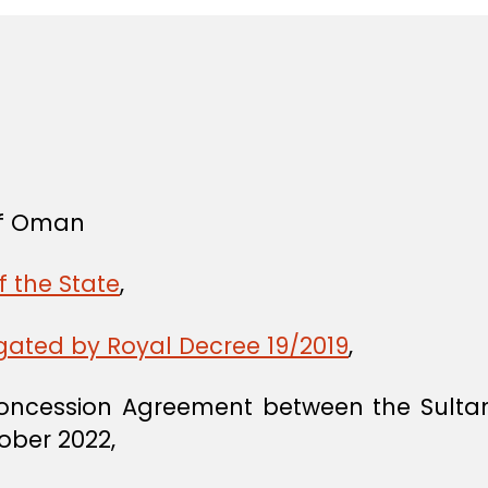
 of Oman
f the State
,
gated by Royal Decree 19/2019
,
Concession Agreement between the Sul
tober 2022,