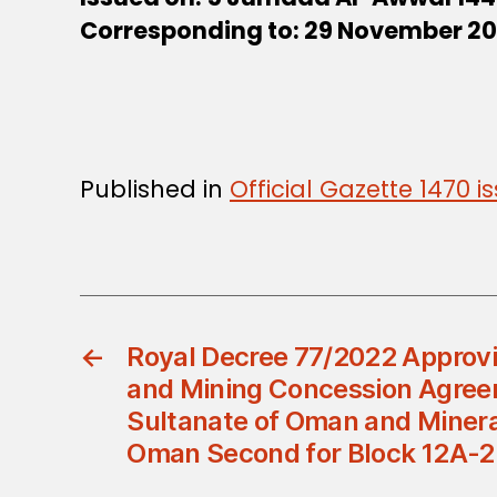
Corresponding to: 29 November 2
Published in
Official Gazette 1470
←
Royal Decree 77/2022 Approvi
and Mining Concession Agre
Sultanate of Oman and Miner
Oman Second for Block 12A-2