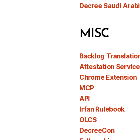
Decree Saudi Arab
MISC
Backlog Translatio
Attestation Servic
Chrome Extension
MCP
API
Irfan Rulebook
OLCS
DecreeCon