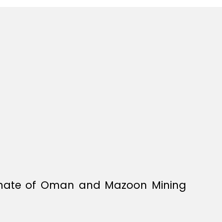
tanate of Oman and Mazoon Mining