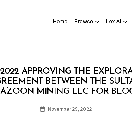
Home
Browse
Lex AI
/2022 APPROVING THE EXPLOR
GREEMENT BETWEEN THE SULT
B
AZOON MINING LLC FOR BLOCK
y
a
Post
November 29, 2022
d
Post
author
m
date
in