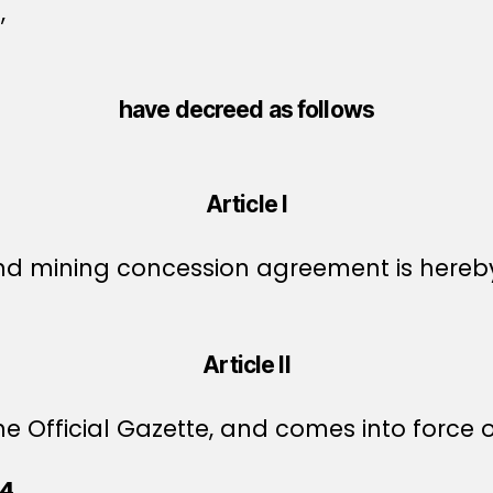
,
have decreed as follows
Article I
nd mining concession agreement is hereb
Article II
e Official Gazette, and comes into force o
44