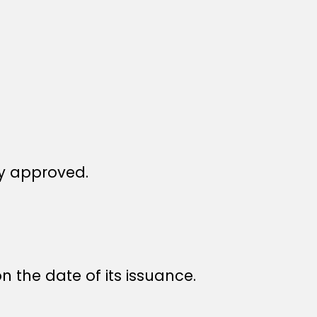
y approved.
n the date of its issuance.