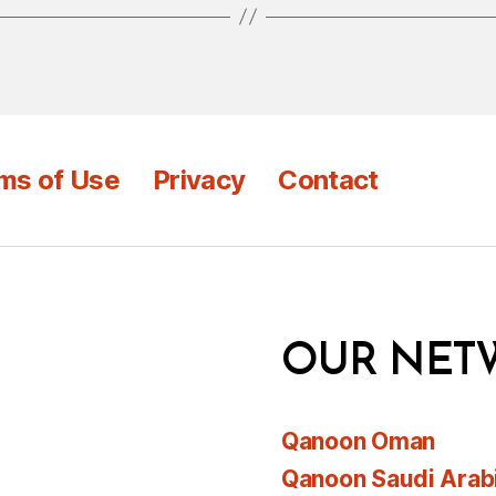
ms of Use
Privacy
Contact
OUR NET
Qanoon Oman
Qanoon Saudi Arab