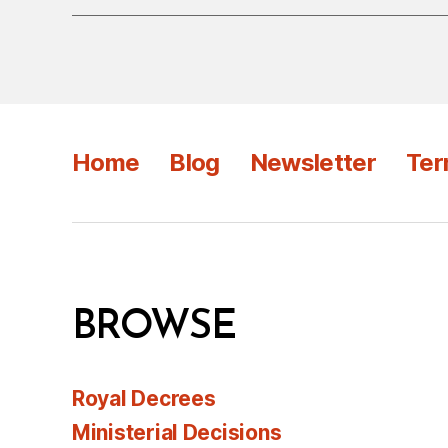
Home
Blog
Newsletter
Ter
BROWSE
Royal Decrees
Ministerial Decisions