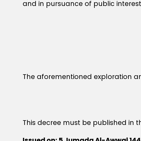
and in pursuance of public interest
The aforementioned exploration a
This decree must be published in th
Issued on: 5 Jumada Al-Awwal 14