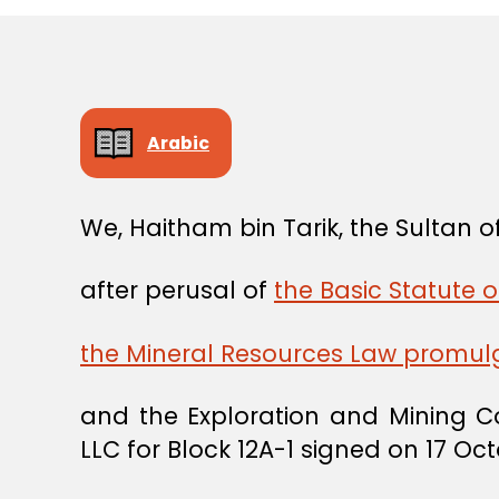
Arabic
We, Haitham bin Tarik, the Sultan
after perusal of
the Basic Statute o
the Mineral Resources Law promul
and the Exploration and Mining 
LLC for Block 12A-1 signed on 17 Oc