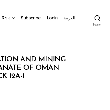
Risk
Subscribe
Login
العربية
Search
ATION AND MINING
ANATE OF OMAN
 12A-1