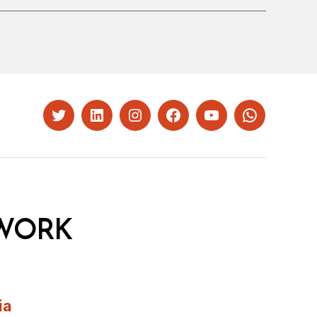
Twitter
LinkedIn
Instagram
Facebook
YouTube
Whatsapp
WORK
ia