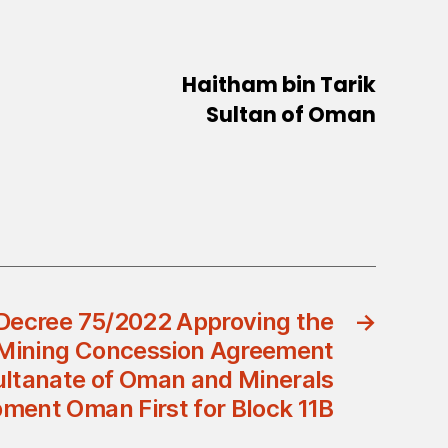
Haitham bin Tarik
Sultan of Oman
Decree 75/2022 Approving the
→
 Mining Concession Agreement
ltanate of Oman and Minerals
ment Oman First for Block 11B