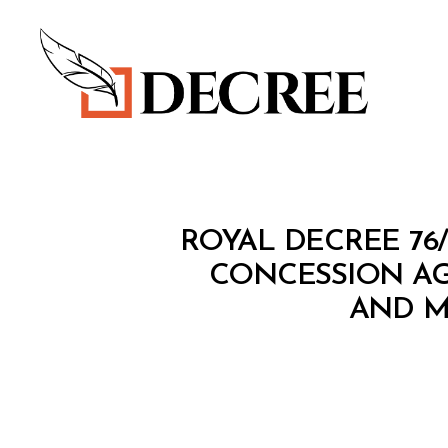
Decree
R
Categories
ROYAL DECREE 76
O
Y
CONCESSION A
A
AND M
L
D
E
C
R
E
E