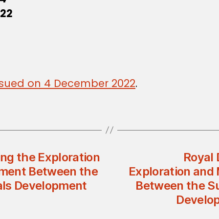
022
 issued on 4 December 2022
.
ng the Exploration
Royal 
ement Between the
Exploration and
als Development
Between the Su
Develop