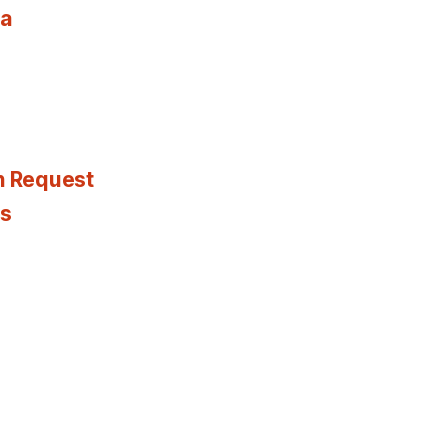
ia
n Request
es