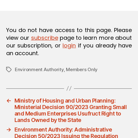
m
date
O
in
N
You do not have access to this page. Please
view our
subscribe
page to learn more about
our subscription, or
login
if you already have
an account.
Environment Authority
,
Members Only
Tags
←
Ministry of Housing and Urban Planning:
Ministerial Decision 90/2023 Granting Small
and Medium Enterprises Usufruct Right to
Lands Owned by the State
→
Environment Authority: Administrative
Decision 50/2023 Issuing the Regulation