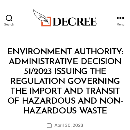
Search
Menu
Decree
Categories
M
ENVIRONMENT AUTHORITY:
I
N
ADMINISTRATIVE DECISION
I
S
51/2023 ISSUING THE
T
E
REGULATION GOVERNING
R
I
THE IMPORT AND TRANSIT
A
L
OF HAZARDOUS AND NON-
D
B
E
HAZARDOUS WASTE
y
C
a
I
Post
S
April 30, 2023
d
Post
author
I