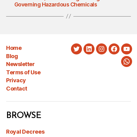
Governing Hazardous Chemicals
Home
Twitter
LinkedIn
Instagram
Faceboo
You
Blog
Newsletter
Wha
Terms of Use
Privacy
Contact
BROWSE
Royal Decrees