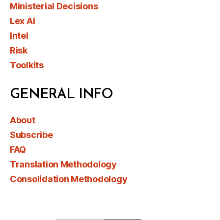
Ministerial Decisions
Lex AI
Intel
Risk
Toolkits
GENERAL INFO
About
Subscribe
FAQ
Translation Methodology
Consolidation Methodology