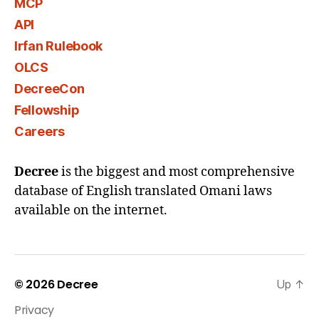
MCP
API
Irfan Rulebook
OLCS
DecreeCon
Fellowship
Careers
Decree
is the biggest and most comprehensive
database of English translated Omani laws
available on the internet.
© 2026
Decree
Up
↑
Privacy