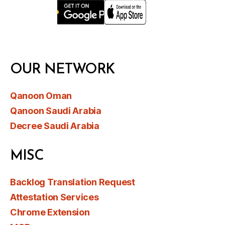
OUR NETWORK
Qanoon Oman
Qanoon Saudi Arabia
Decree Saudi Arabia
MISC
Backlog Translation Request
Attestation Services
Chrome Extension