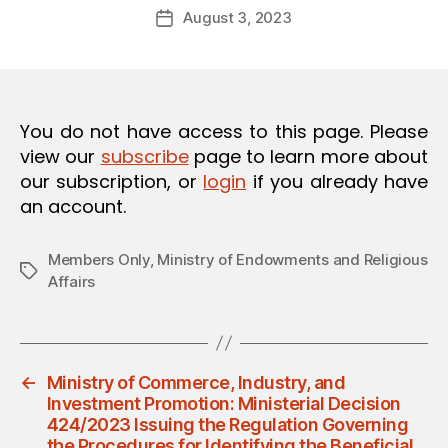
Post
O
August 3, 2023
d
Post
author
N
m
date
in
You do not have access to this page. Please
view our
subscribe
page to learn more about
our subscription, or
login
if you already have
an account.
Members Only
,
Ministry of Endowments and Religious
Tags
Affairs
←
Ministry of Commerce, Industry, and
Investment Promotion: Ministerial Decision
424/2023 Issuing the Regulation Governing
the Procedures for Identifying the Beneficial