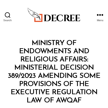
Search
Menu
Decree
Categories
M
MINISTRY OF
I
N
ENDOWMENTS AND
I
S
RELIGIOUS AFFAIRS:
T
E
MINISTERIAL DECISION
R
I
389/2023 AMENDING SOME
A
L
PROVISIONS OF THE
D
E
EXECUTIVE REGULATION
C
B
I
LAW OF AWQAF
y
S
a
I