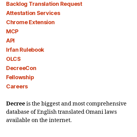
Backlog Translation Request
Attestation Services
Chrome Extension
MCP
API
Irfan Rulebook
OLCS
DecreeCon
Fellowship
Careers
Decree
is the biggest and most comprehensive
database of English translated Omani laws
available on the internet.