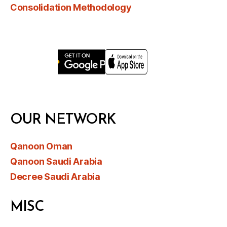
Consolidation Methodology
OUR NETWORK
Qanoon Oman
Qanoon Saudi Arabia
Decree Saudi Arabia
MISC