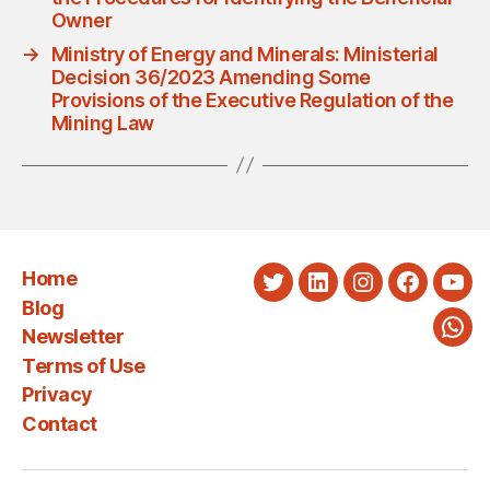
Owner
→
Ministry of Energy and Minerals: Ministerial
Decision 36/2023 Amending Some
Provisions of the Executive Regulation of the
Mining Law
Home
Twitter
LinkedIn
Instagram
Faceboo
You
Blog
Newsletter
Wha
Terms of Use
Privacy
Contact