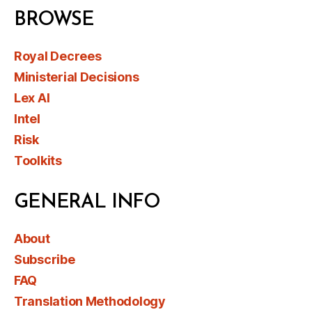
BROWSE
Royal Decrees
Ministerial Decisions
Lex AI
Intel
Risk
Toolkits
GENERAL INFO
About
Subscribe
FAQ
Translation Methodology