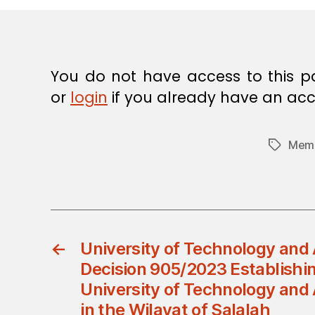
E
C
I
S
I
O
You do not have access to this p
N
or
login
if you already have an acc
Memb
Tags
←
University of Technology and 
Decision 905/2023 Establishin
University of Technology and
in the Wilayat of Salalah