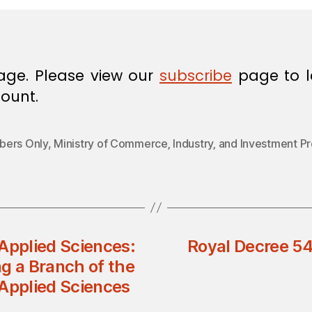
age. Please view our
subscribe
page to l
ount.
ers Only
,
Ministry of Commerce‚ Industry‚ and Investment P
Applied Sciences:
Royal Decree 54
g a Branch of the
 Applied Sciences