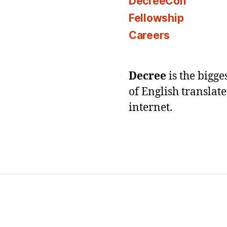
DecreeCon
Fellowship
Careers
Decree
is the bigg
of English translat
internet.