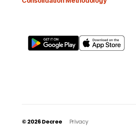
Consolidation Methodology
© 2026
Decree
Privacy