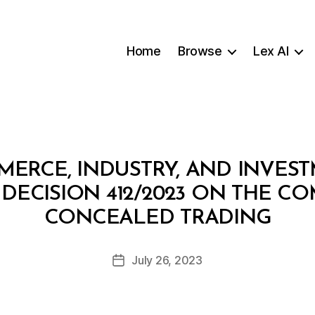
Home
Browse
Lex AI
MERCE, INDUSTRY, AND INVES
 DECISION 412/2023 ON THE C
B
CONCEALED TRADING
y
a
Post
July 26, 2023
d
Post
author
m
date
in