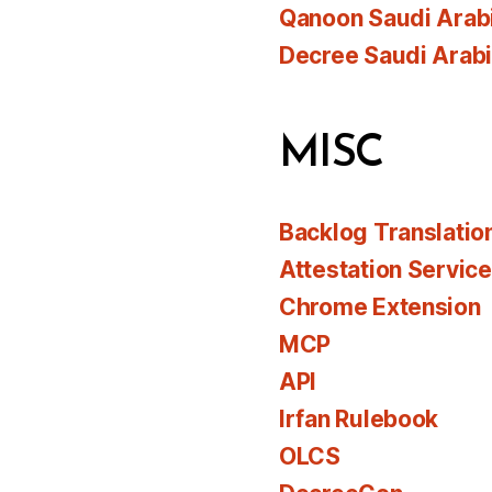
Qanoon Saudi Arab
Decree Saudi Arab
MISC
Backlog Translatio
Attestation Servic
Chrome Extension
MCP
API
Irfan Rulebook
OLCS