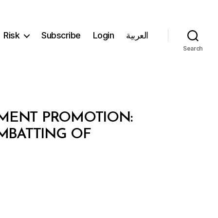
Risk
Subscribe
Login
العربية
Search
TMENT PROMOTION:
OMBATTING OF