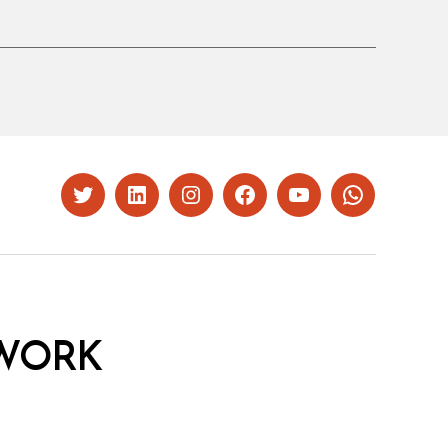
Twitter
LinkedIn
Instagram
Facebook
YouTube
Whatsapp
WORK