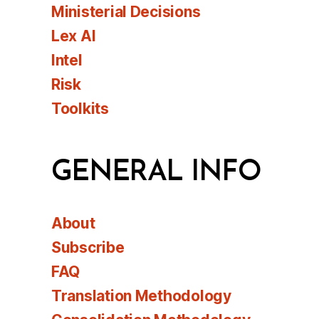
Ministerial Decisions
Lex AI
Intel
Risk
Toolkits
GENERAL INFO
About
Subscribe
FAQ
Translation Methodology