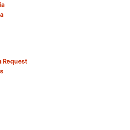
ia
ia
n Request
es