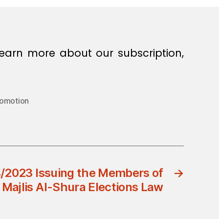
earn more about our subscription,
romotion
/2023 Issuing the Members of
→
Majlis Al-Shura Elections Law