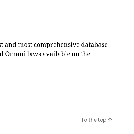
est and most comprehensive database
ed Omani laws available on the
To the top
↑