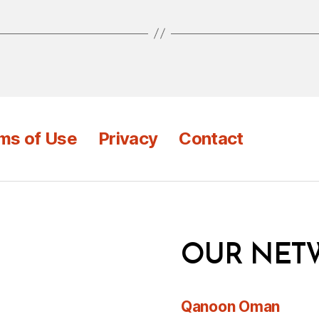
ms of Use
Privacy
Contact
OUR NET
Qanoon Oman