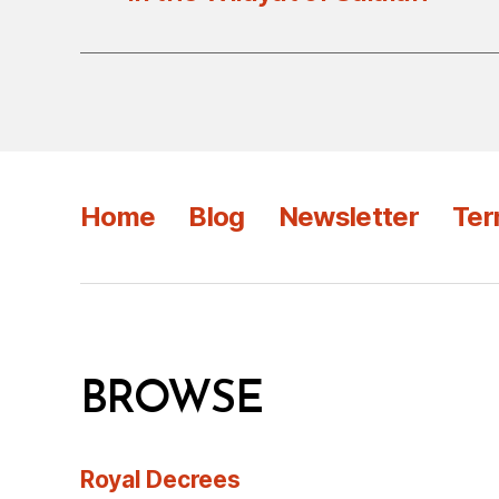
Home
Blog
Newsletter
Ter
BROWSE
Royal Decrees