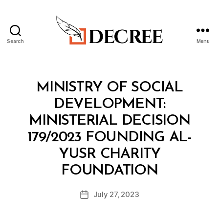
Search
Menu
Decree
Categories
M
MINISTRY OF SOCIAL
I
N
DEVELOPMENT:
I
S
MINISTERIAL DECISION
T
E
179/2023 FOUNDING AL-
R
I
YUSR CHARITY
A
B
L
FOUNDATION
y
D
a
E
Post
C
July 27, 2023
d
Post
author
I
m
date
S
in
I