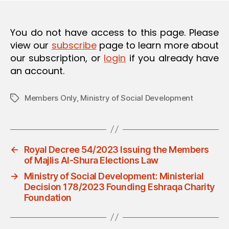
O
N
You do not have access to this page. Please
view our
subscribe
page to learn more about
our subscription, or
login
if you already have
an account.
Members Only
,
Ministry of Social Development
Tags
←
Royal Decree 54/2023 Issuing the Members
of Majlis Al-Shura Elections Law
→
Ministry of Social Development: Ministerial
Decision 178/2023 Founding Eshraqa Charity
Foundation