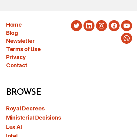
Home
Twitter
LinkedIn
Instagram
Faceboo
You
Blog
Newsletter
Wha
Terms of Use
Privacy
Contact
BROWSE
Royal Decrees
Ministerial Decisions
Lex AI
Intel