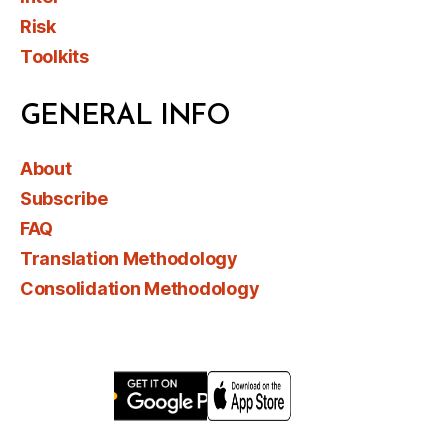
Risk
Toolkits
GENERAL INFO
About
Subscribe
FAQ
Translation Methodology
Consolidation Methodology