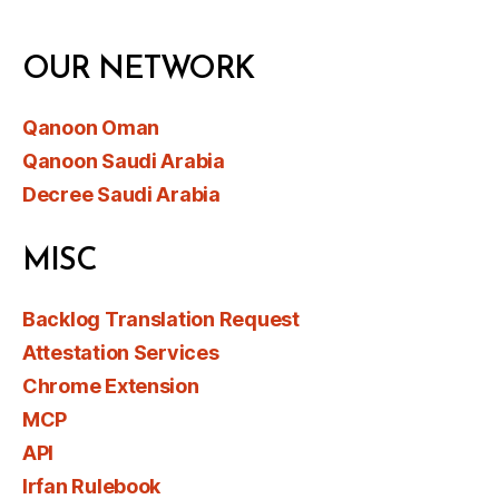
OUR NETWORK
Qanoon Oman
Qanoon Saudi Arabia
Decree Saudi Arabia
MISC
Backlog Translation Request
Attestation Services
Chrome Extension
MCP
API
Irfan Rulebook