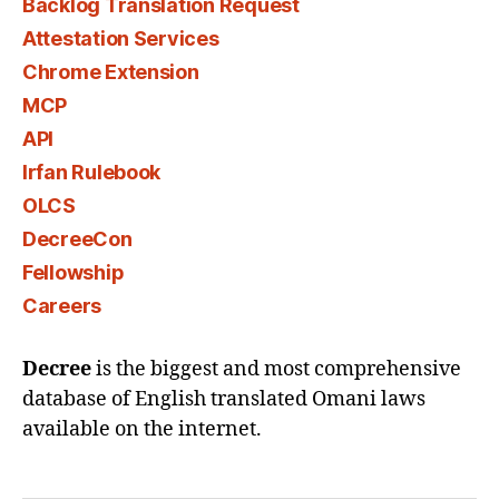
Backlog Translation Request
Attestation Services
Chrome Extension
MCP
API
Irfan Rulebook
OLCS
DecreeCon
Fellowship
Careers
Decree
is the biggest and most comprehensive
database of English translated Omani laws
available on the internet.