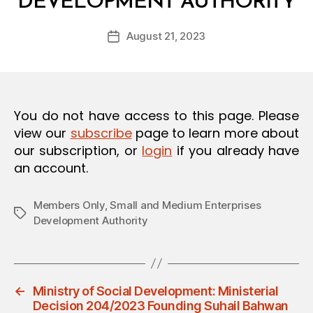
DEVELOPMENT AUTHORITY
y
O
a
N
Post
August 21, 2023
d
Post
author
m
date
in
You do not have access to this page. Please
view our
subscribe
page to learn more about
our subscription, or
login
if you already have
an account.
Members Only
,
Small and Medium Enterprises
Tags
Development Authority
←
Ministry of Social Development: Ministerial
Decision 204/2023 Founding Suhail Bahwan