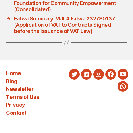
Foundation for Community Empowerment
(Consolidated)
→
Fatwa Summary: MJLA Fatwa 232790137
(Application of VAT to Contracts Signed
before the Issuance of VAT Law)
Home
Twitter
LinkedIn
Instagram
Faceboo
You
Blog
Newsletter
Wha
Terms of Use
Privacy
Contact