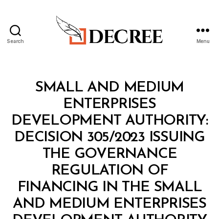
Search
Menu
Decree
Categories
M
SMALL AND MEDIUM
I
N
ENTERPRISES
I
S
DEVELOPMENT AUTHORITY:
T
E
DECISION 305/2023 ISSUING
R
I
THE GOVERNANCE
A
L
REGULATION OF
D
E
FINANCING IN THE SMALL
C
I
AND MEDIUM ENTERPRISES
S
B
I