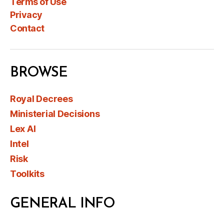
Terms of Use
Privacy
Contact
BROWSE
Royal Decrees
Ministerial Decisions
Lex AI
Intel
Risk
Toolkits
GENERAL INFO