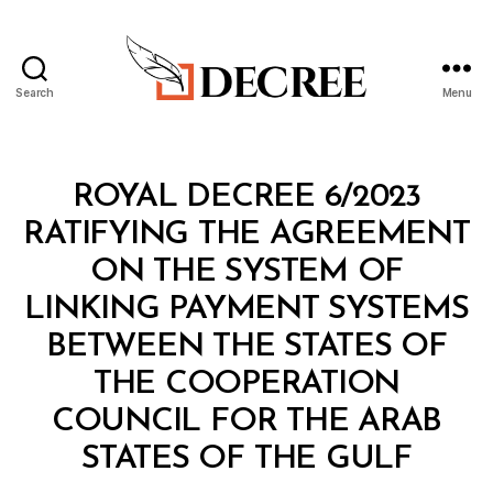
Search
Menu
Decree
Categories
R
ROYAL DECREE 6/2023
O
Y
RATIFYING THE
AGREEMENT
A
L
ON THE SYSTEM OF
D
E
LINKING PAYMENT SYSTEMS
C
R
BETWEEN THE STATES OF
E
E
THE COOPERATION
COUNCIL FOR THE ARAB
B
STATES OF THE GULF
y
a