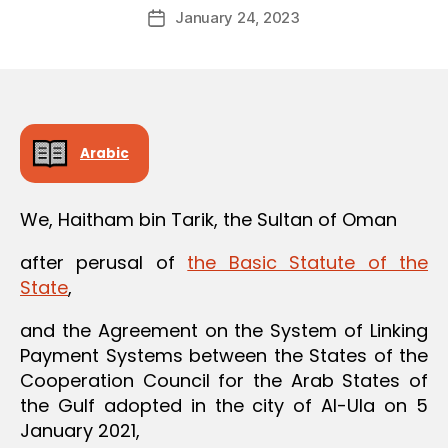
Post
January 24, 2023
d
Post
author
m
date
in
Arabic
We, Haitham bin Tarik, the Sultan of Oman
after perusal of
the Basic Statute of the
State
,
and the Agreement on the System of Linking
Payment Systems between the States of the
Cooperation Council for the Arab States of
the Gulf adopted in the city of Al-Ula on 5
January 2021,