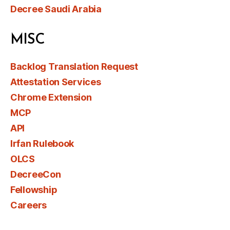
Decree Saudi Arabia
MISC
Backlog Translation Request
Attestation Services
Chrome Extension
MCP
API
Irfan Rulebook
OLCS
DecreeCon
Fellowship
Careers