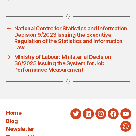
←
National Centre for Statistics and Information:
Decision 9/2023 Issuing the Executive
Regulation of the Statistics and Information
Law
→
Ministry of Labour: Ministerial Decision
36/2023 Issuing the System for Job
Performance Measurement
Home
Twitter
LinkedIn
Instagram
Faceboo
You
Blog
Newsletter
Wha