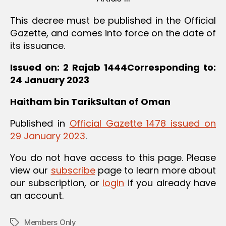
This decree must be published in the Official
Gazette, and comes into force on the date of
its issuance.
Issued on: 2 Rajab 1444Corresponding to:
24 January 2023
Haitham bin TarikSultan of Oman
Published in
Official Gazette 1478 issued on
29 January 2023
.
You do not have access to this page. Please
view our
subscribe
page to learn more about
our subscription, or
login
if you already have
an account.
Members Only
Tags