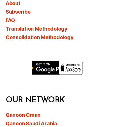
About
Subscribe
FAQ
Translation Methodology
Consolidation Methodology
OUR NETWORK
Qanoon Oman
Qanoon Saudi Arabia