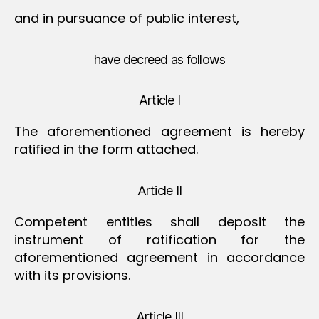
and in pursuance of public interest,
have decreed as follows
Article I
The aforementioned agreement is hereby
ratified in the form attached.
Article II
Competent entities shall deposit the
instrument of ratification for the
aforementioned agreement in accordance
with its provisions.
Article III