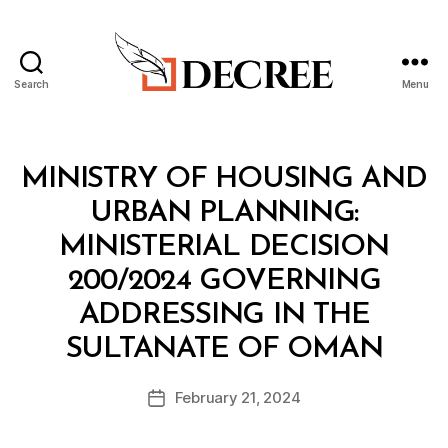
Search
Menu
Decree
Categories
M
MINISTRY OF HOUSING AND
I
N
URBAN PLANNING:
I
S
MINISTERIAL DECISION
T
E
200/2024 GOVERNING
R
I
ADDRESSING IN THE
A
B
L
SULTANATE OF OMAN
y
D
a
E
Post
C
February 21, 2024
d
Post
author
I
m
date
S
in
I