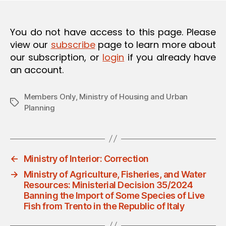
O
N
You do not have access to this page. Please
view our
subscribe
page to learn more about
our subscription, or
login
if you already have
an account.
Members Only
,
Ministry of Housing and Urban
Tags
Planning
←
Ministry of Interior: Correction
→
Ministry of Agriculture, Fisheries, and Water
Resources: Ministerial Decision 35/2024
Banning the Import of Some Species of Live
Fish from Trento in the Republic of Italy