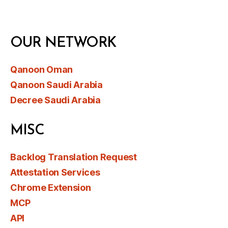
OUR NETWORK
Qanoon Oman
Qanoon Saudi Arabia
Decree Saudi Arabia
MISC
Backlog Translation Request
Attestation Services
Chrome Extension
MCP
API