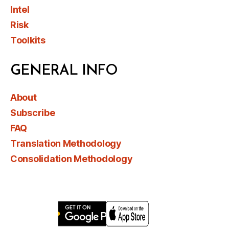
Intel
Risk
Toolkits
GENERAL INFO
About
Subscribe
FAQ
Translation Methodology
Consolidation Methodology