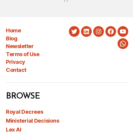
Home
Twitter
LinkedIn
Instagram
Faceboo
You
Blog
Newsletter
Wha
Terms of Use
Privacy
Contact
BROWSE
Royal Decrees
Ministerial Decisions
Lex AI